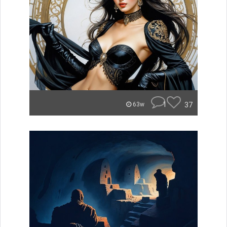
1
37
63w