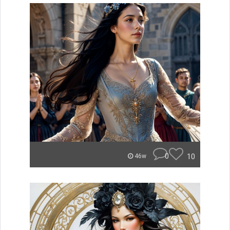
0
10
46w