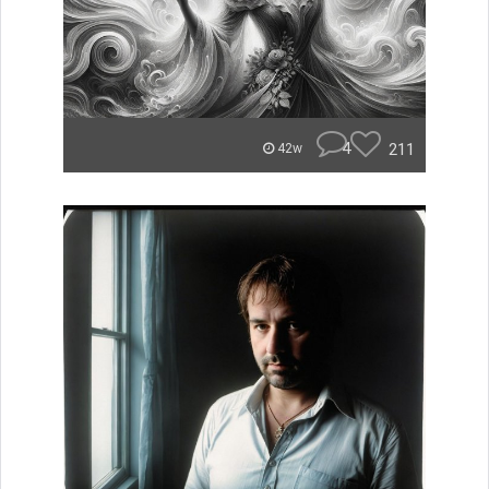
4
211
42w