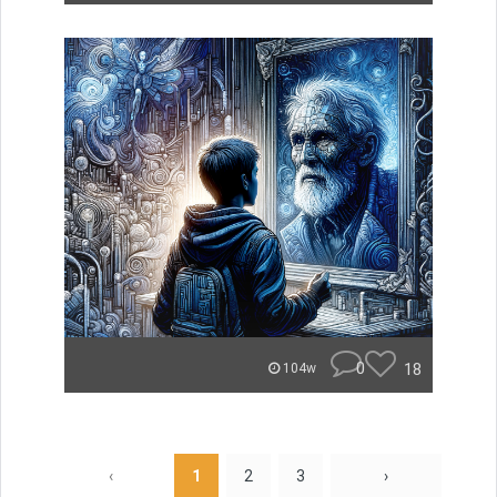
0
18
104w
‹
1
2
3
›