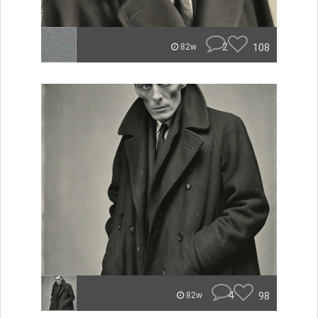
2
108
82w
4
98
82w