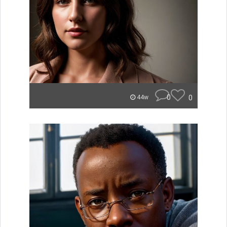
0
0
44w