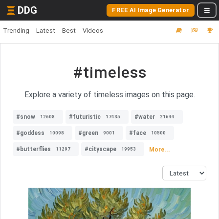
DDG
FREE AI Image Generator
Trending
Latest
Best
Videos
#timeless
Explore a variety of timeless images on this page.
#snow
#futuristic
#water
12608
17435
21644
#goddess
#green
#face
10098
9001
10500
#butterflies
#cityscape
More...
11297
19953