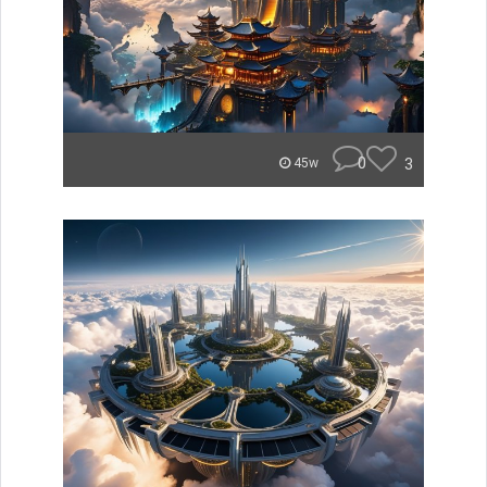
0
3
45w