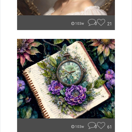
0
21
103w
0
61
103w