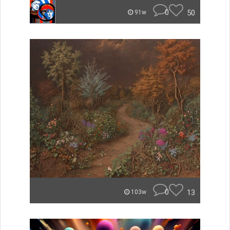
0
50
91w
0
13
103w