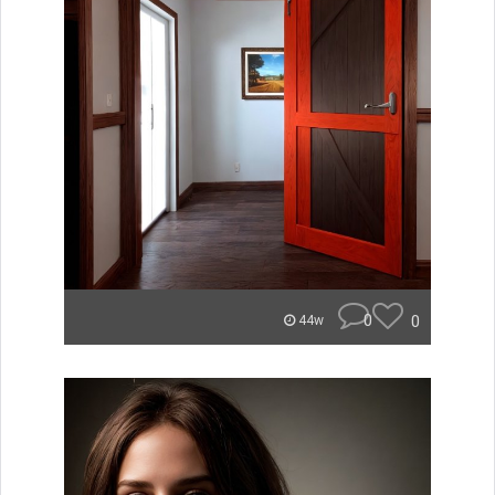
0
0
44w