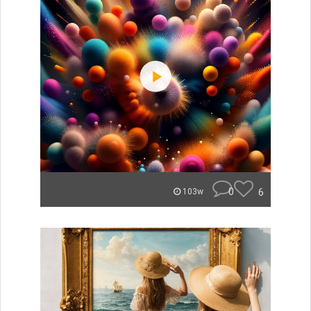
0
6
103w