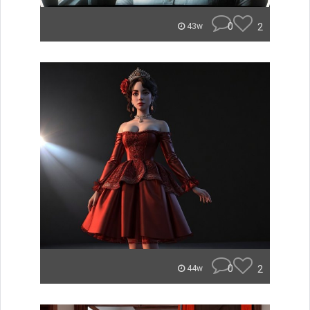
0
2
43w
0
2
44w