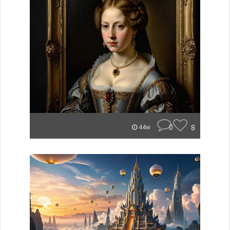
0
8
44w