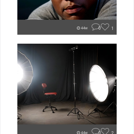
0
1
44w
0
2
44w