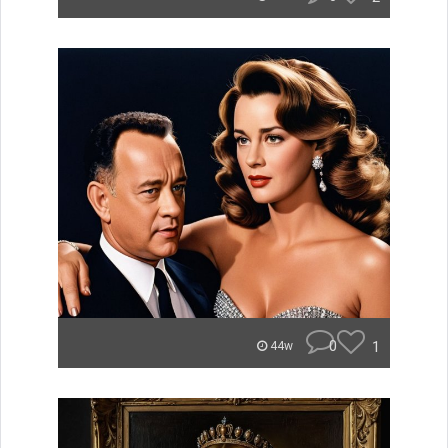
0
1
44w