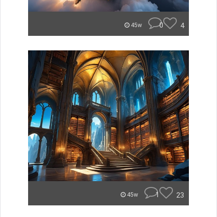
0
4
45w
1
23
45w