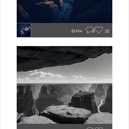
0
30
68w