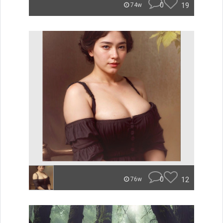
0
19
74w
0
12
76w