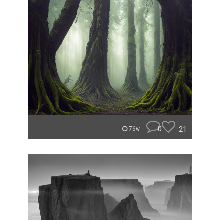
0
21
76w