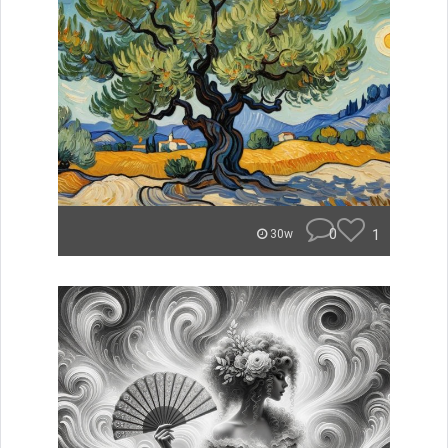
0
1
30w