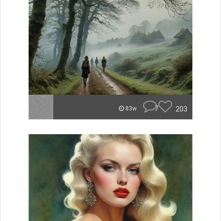
7
203
83w