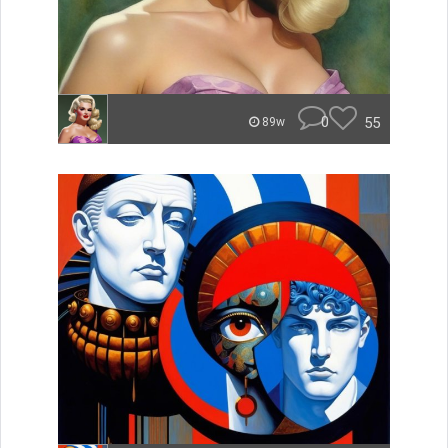
0
55
89w