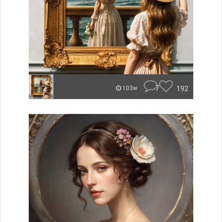
7
192
103w