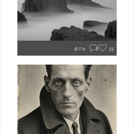
0
23
77w