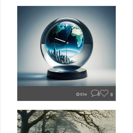
0
8
83w