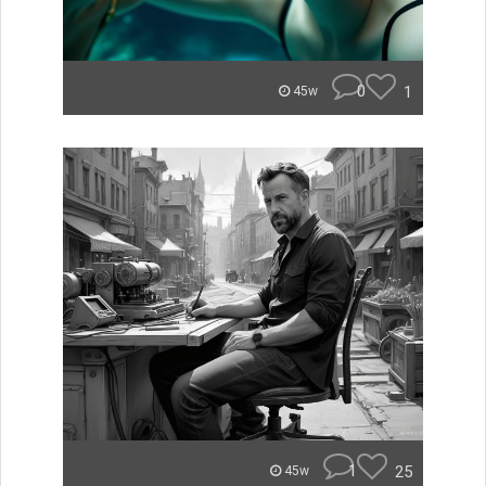
0
1
45w
1
25
45w