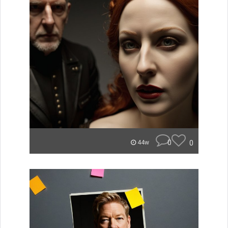
0
0
44w