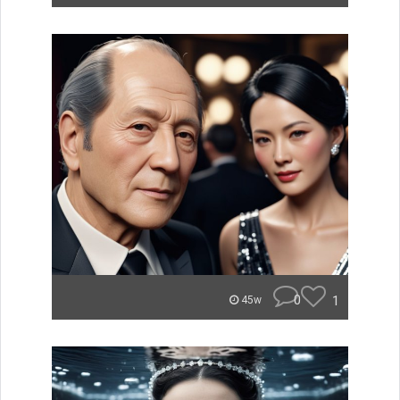
0
1
45w