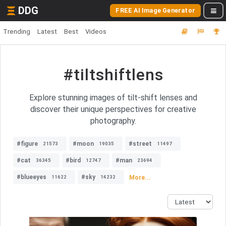
DDG
FREE AI Image Generator
Trending
Latest
Best
Videos
#tiltshiftlens
Explore stunning images of tilt-shift lenses and
discover their unique perspectives for creative
photography.
#figure
#moon
#street
21573
19035
11497
#cat
#bird
#man
36345
12747
23694
#blueeyes
#sky
More...
11622
14232