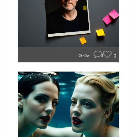
0
0
45w