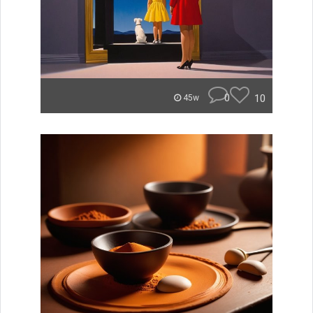
0
10
45w