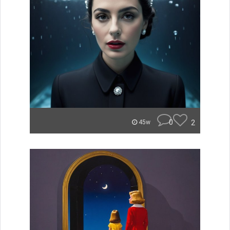
0
2
45w