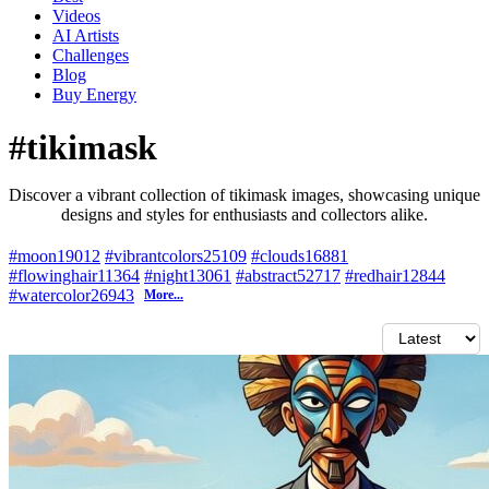
Videos
AI Artists
Challenges
Blog
Buy
Energy
#tikimask
Discover a vibrant collection of tikimask images, showcasing unique
designs and styles for enthusiasts and collectors alike.
#moon
19012
#vibrantcolors
25109
#clouds
16881
#flowinghair
11364
#night
13061
#abstract
52717
#redhair
12844
#watercolor
26943
More...