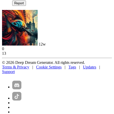
Report
12w
0
13
© 2026 Deep Dream Generator. All rights reserved.
Terms & Privacy
|
Cookie Settings
|
Tags
|
Updates
|
Support