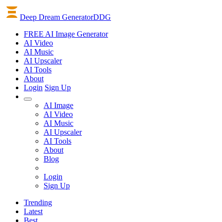
Deep Dream Generator
DDG
FREE AI Image Generator
AI
Video
AI
Music
AI
Upscaler
AI
Tools
About
Login
Sign Up
AI Image
AI Video
AI Music
AI Upscaler
AI Tools
About
Blog
Login
Sign Up
Trending
Latest
Best