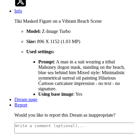
Info
Tiki Masked Figure on a Vibrant Beach Scene
Model:
Z-Image Turbo
Size:
896 X 1152 (1.03 MP)
Used settings:
Prompt
: A man in a suit wearing a tribal
Mahoney dogon mask, standing on the beach,
blue sea behind him Mixed style: Minimalistic
symmetrical surreal oil painting Hilarious
Cartoon caricature impression - no text - no
signature.
Using base image
: Yes
Dream page
Report
Would you like to report this Dream as inappropriate?