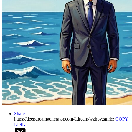
Share
https://deepdreamgenerator.com/ddream/wzhpyzanrbz
COPY
LINK