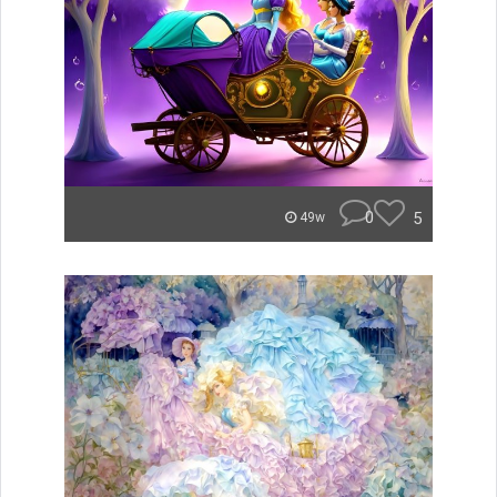
0
5
49w