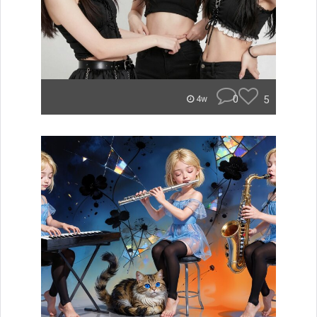
0
5
4w