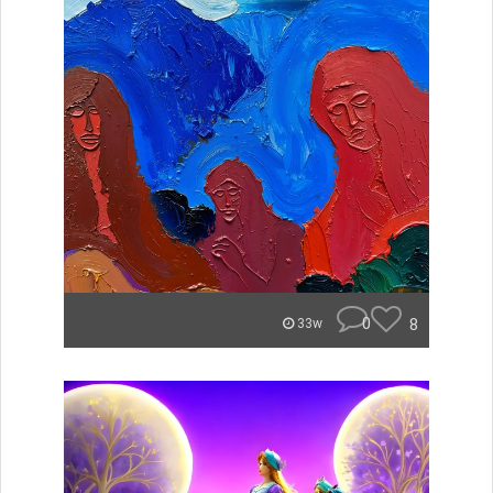
0
8
33w