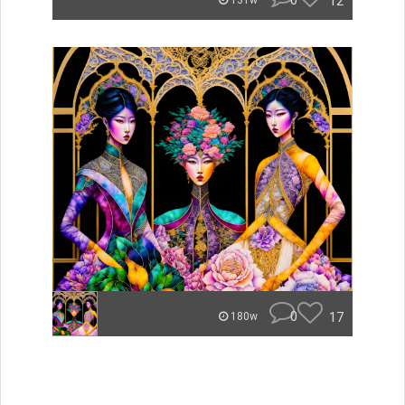
0
12
131w
0
17
180w