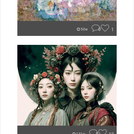
0
1
50w