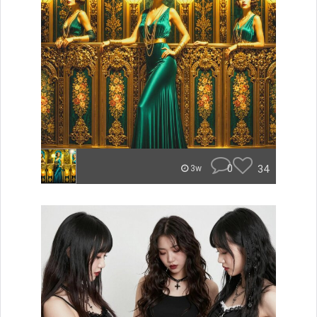
0
34
3w