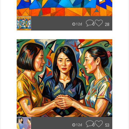
0
28
12d
0
53
12d