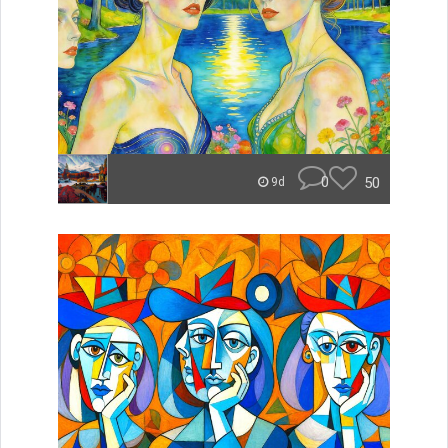
0
50
9d