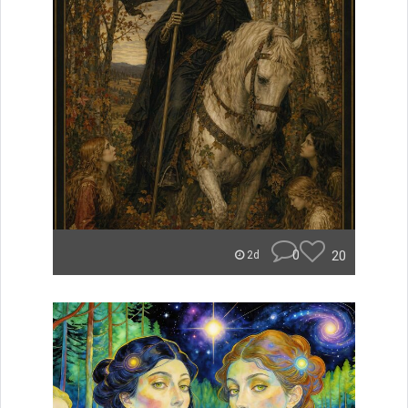
0
20
2d