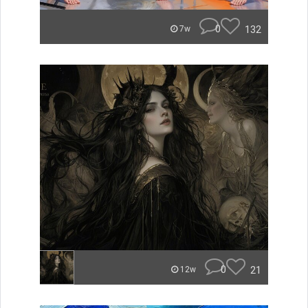
0
132
7w
0
21
12w