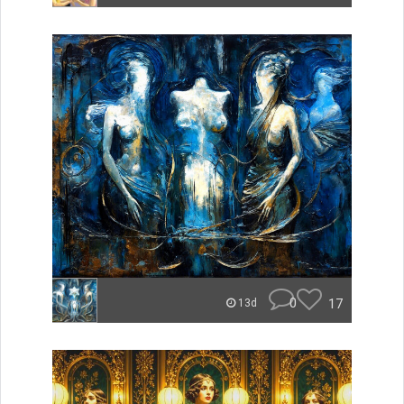
0
17
13d