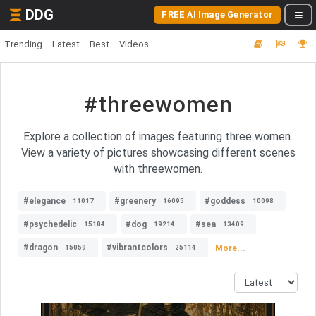
DDG
FREE AI Image Generator
Trending
Latest
Best
Videos
#threewomen
Explore a collection of images featuring three women.
View a variety of pictures showcasing different scenes
with threewomen.
#elegance
#greenery
#goddess
11017
16095
10098
#psychedelic
#dog
#sea
15184
19214
13409
#dragon
#vibrantcolors
More...
15059
25114