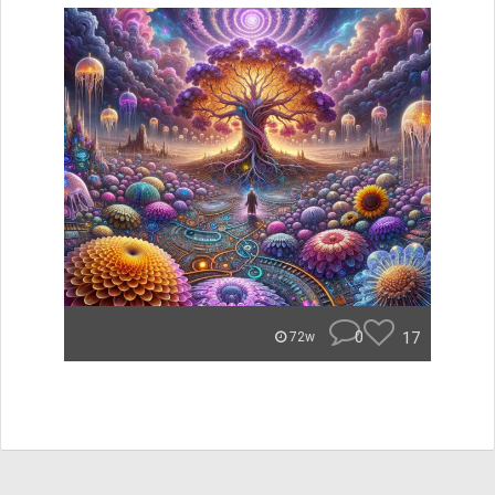
0
17
72w