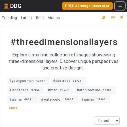
DDG
FREE AI Image Generator
Trending
Latest
Best
Videos
#threedimensionallayers
Explore a stunning collection of images showcasing
three-dimensional layers. Discover unique perspectives
and creative designs.
#youngwoman
#abstract
42447
52724
#landscape
#man
#architecture
97156
23747
16981
#anime
#watercolor
#winter
40611
26965
13691
More...