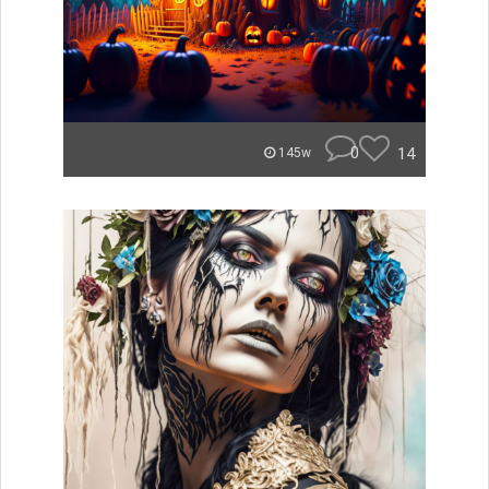
0
14
145w