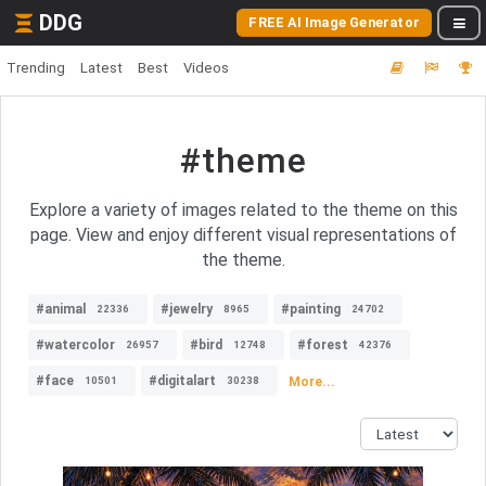
DDG
FREE AI Image Generator
Trending
Latest
Best
Videos
#theme
Explore a variety of images related to the theme on this
page. View and enjoy different visual representations of
the theme.
#animal
#jewelry
#painting
22336
8965
24702
#watercolor
#bird
#forest
26957
12748
42376
#face
#digitalart
More...
10501
30238