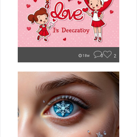
0
2
18w