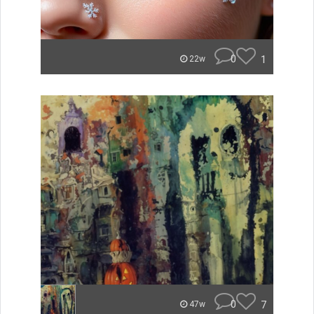
0
1
22w
0
7
47w