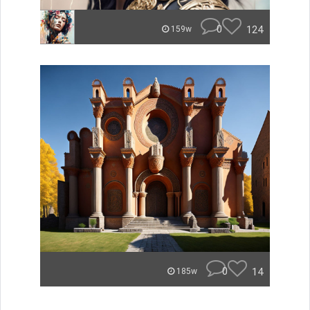
0
124
159w
0
14
185w