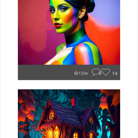
0
14
122w