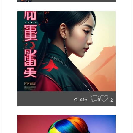
0
2
105w