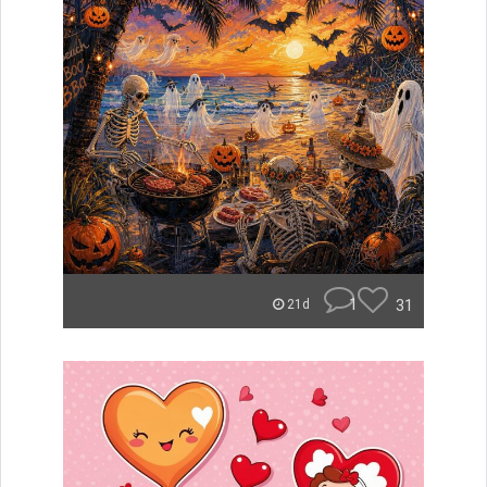
1
31
21d