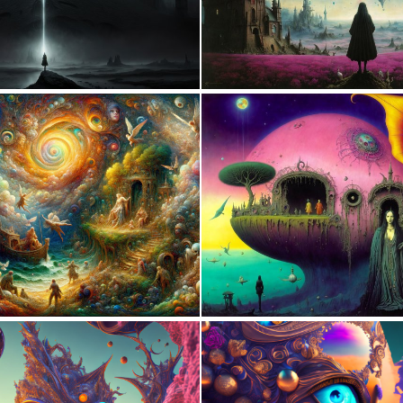
0
61
1
48