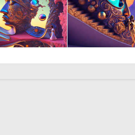
0
132