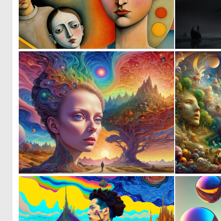
4
116
1
70