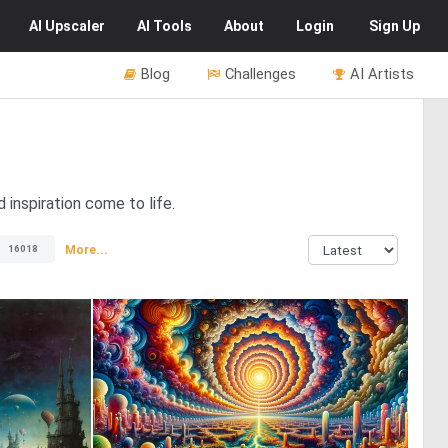
AI
Upscaler
AI
Tools
About
Login
Sign Up
Blog
Challenges
AI Artists
inspiration come to life.
More...
16018