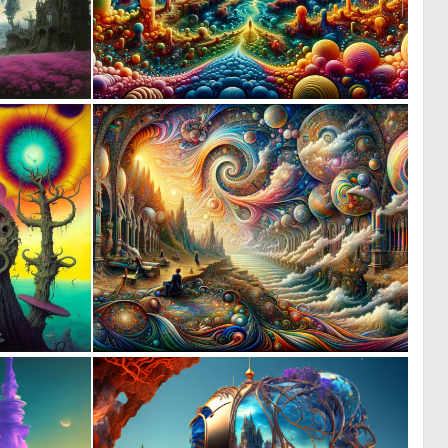
1
2
80
66
1
3
80
112