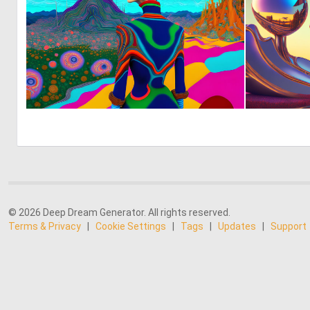
1
76
© 2026 Deep Dream Generator. All rights reserved.
Terms & Privacy
|
Cookie Settings
|
Tags
|
Updates
|
Support