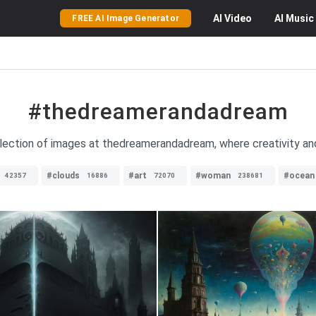
AI
Video
AI
Music
FREE AI Image Generator
#thedreamerandadream
llection of images at thedreamerandadream, where creativity and 
#clouds
#art
#woman
#ocean
42357
16886
72070
238681