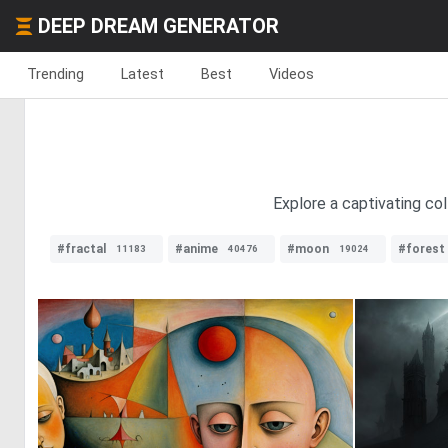
DEEP DREAM GENERATOR
Trending
Latest
Best
Videos
Explore a captivating co
#fractal
#anime
#moon
#forest
11183
40476
19024