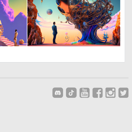
0
0
70
144