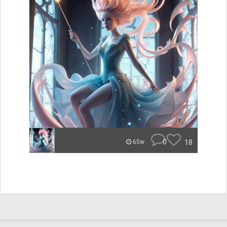
0
18
65w