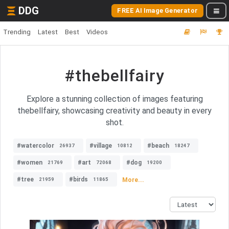
DDG
FREE AI Image Generator
Trending
Latest
Best
Videos
#thebellfairy
Explore a stunning collection of images featuring
thebellfairy, showcasing creativity and beauty in every
shot.
#watercolor
#village
#beach
26937
10812
18247
#women
#art
#dog
21769
72068
19200
#tree
#birds
More...
21959
11865