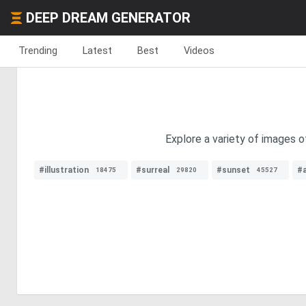
DEEP DREAM GENERATOR
Trending
Latest
Best
Videos
Explore a variety of images o
#illustration
#surreal
#sunset
#
18475
29820
45527