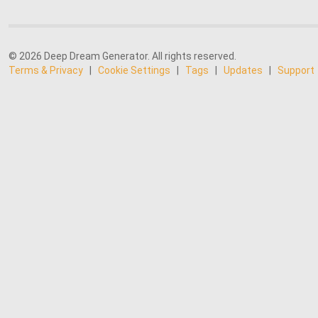
© 2026 Deep Dream Generator. All rights reserved.
Terms & Privacy
|
Cookie Settings
|
Tags
|
Updates
|
Support