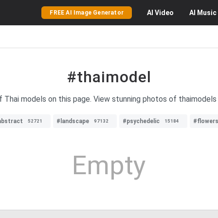
AI
Video
AI
Music
FREE AI Image Generator
#thaimodel
f Thai models on this page. View stunning photos of thaimodels 
abstract
#landscape
#psychedelic
#flower
52721
97132
15184
Empty