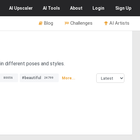
AI
Upscaler
AI
Tools
About
Login
Sign Up
Blog
Challenges
AI Artists
in different poses and styles.
s
#beautiful
More...
80056
24799