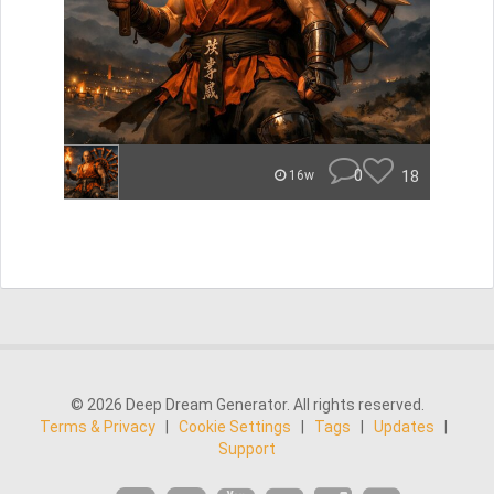
0
18
16w
© 2026 Deep Dream Generator. All rights reserved.
Terms & Privacy
|
Cookie Settings
|
Tags
|
Updates
|
Support