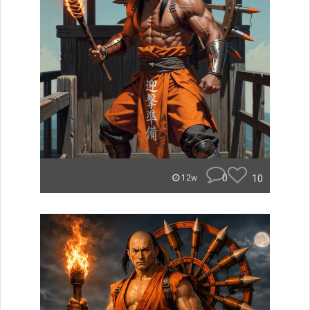
0
10
12w