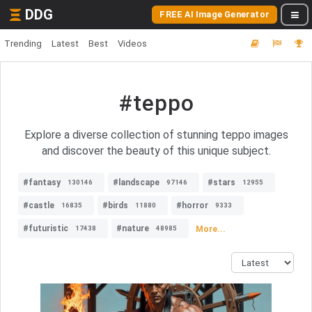
DDG
FREE AI Image Generator
Trending
Latest
Best
Videos
#teppo
Explore a diverse collection of stunning teppo images
and discover the beauty of this unique subject.
#fantasy
#landscape
#stars
130146
97146
12955
#castle
#birds
#horror
16835
11880
9333
#futuristic
#nature
More...
17438
48985