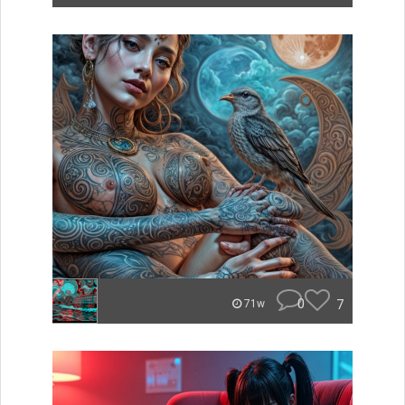
0
7
71w