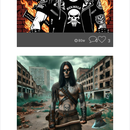
0
3
80w