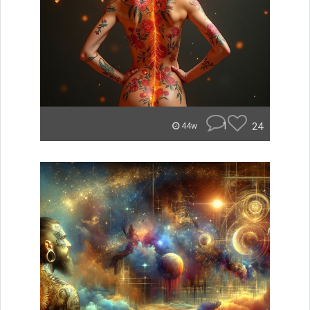
1
24
44w