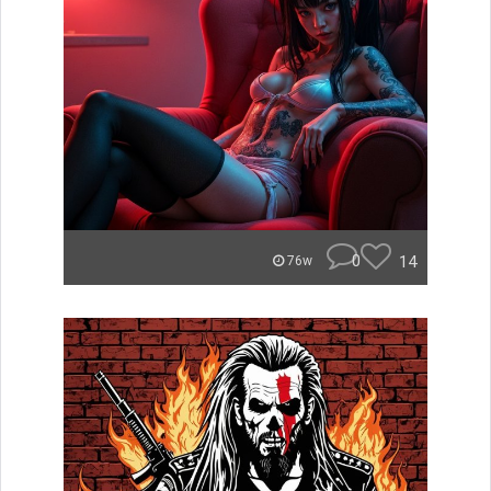
0
14
76w