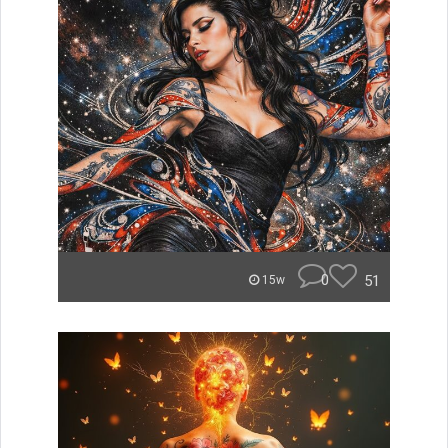
0
51
15w