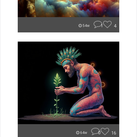
1
4
54w
0
16
64w