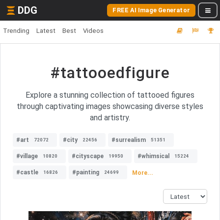
DDG
FREE AI Image Generator
Trending
Latest
Best
Videos
#tattooedfigure
Explore a stunning collection of tattooed figures
through captivating images showcasing diverse styles
and artistry.
#art
#city
#surrealism
72072
22456
51351
#village
#cityscape
#whimsical
10820
19950
15224
#castle
#painting
More...
16826
24699