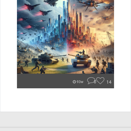
0
14
93w