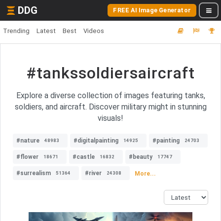
DDG
FREE AI Image Generator
Trending
Latest
Best
Videos
#tankssoldiersaircraft
Explore a diverse collection of images featuring tanks,
soldiers, and aircraft. Discover military might in stunning
visuals!
#nature
#digitalpainting
#painting
48983
14925
24703
#flower
#castle
#beauty
18671
16832
17747
#surrealism
#river
More...
51364
24308