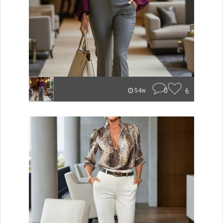
0
6
54w