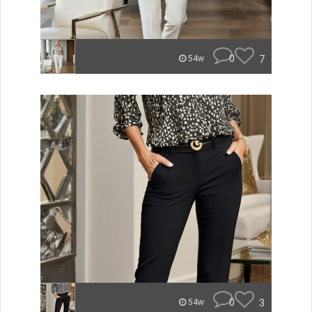
0
7
54w
0
3
54w