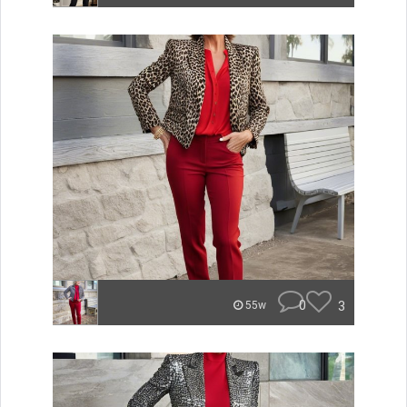
0
3
55w