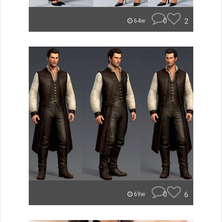
0
2
64w
0
6
69w