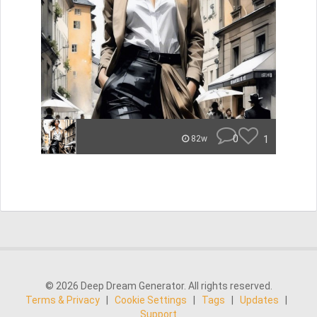
0
1
82w
© 2026 Deep Dream Generator. All rights reserved.
Terms & Privacy
|
Cookie Settings
|
Tags
|
Updates
|
Support