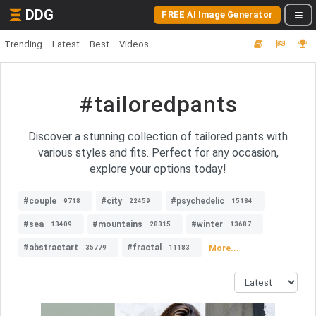
DDG
FREE AI Image Generator
Trending
Latest
Best
Videos
#tailoredpants
Discover a stunning collection of tailored pants with
various styles and fits. Perfect for any occasion,
explore your options today!
#couple
#city
#psychedelic
9718
22459
15184
#sea
#mountains
#winter
13409
28315
13687
#abstractart
#fractal
More...
35779
11183