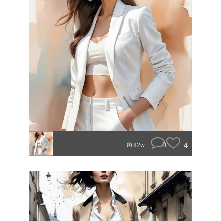
0
4
82w