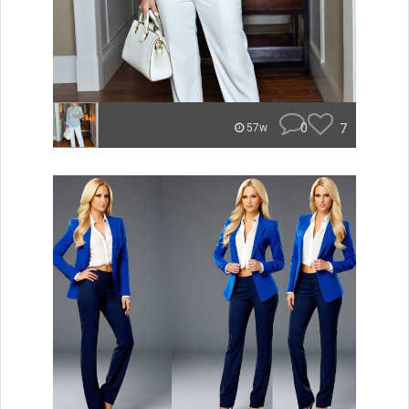
0
7
57w