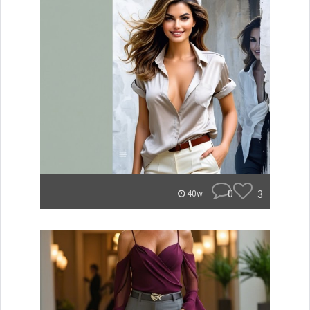
0
3
40w