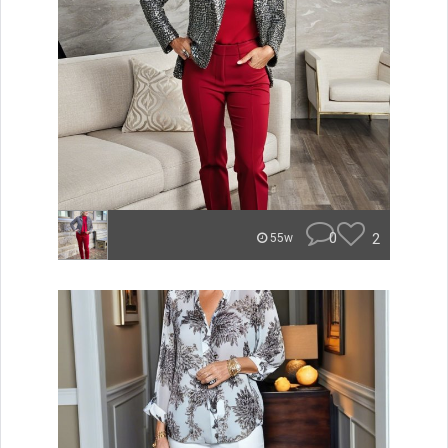
0
2
55w