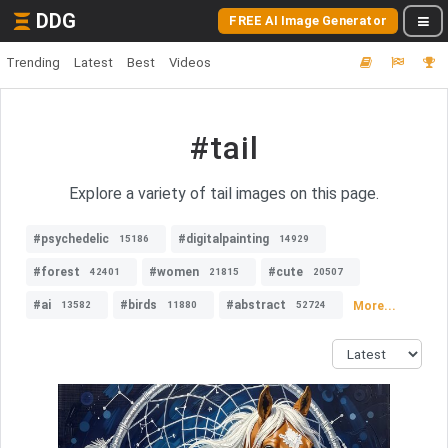
DDG
FREE AI Image Generator
Trending
Latest
Best
Videos
#tail
Explore a variety of tail images on this page.
#psychedelic
#digitalpainting
15186
14929
#forest
#women
#cute
42401
21815
20507
#ai
#birds
#abstract
More...
13582
11880
52724