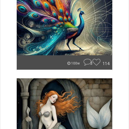
3
114
100w