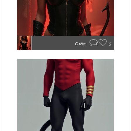
0
6
69w