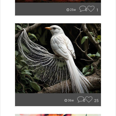
0
1
25w
0
25
36w