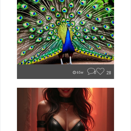
0
28
65w