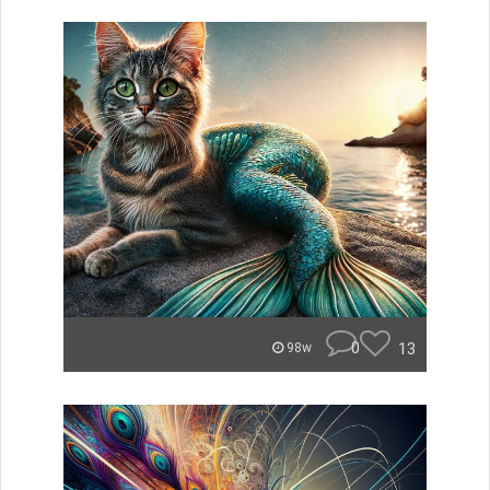
0
13
98w