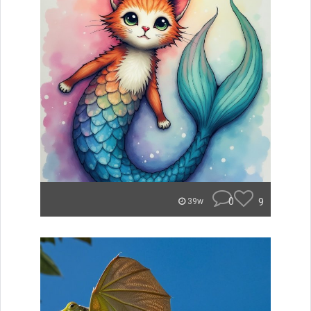
0
9
39w