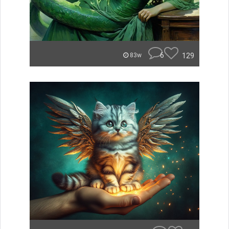
6
129
83w