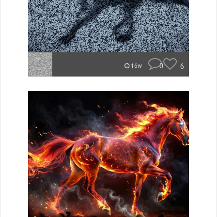
0
6
16w