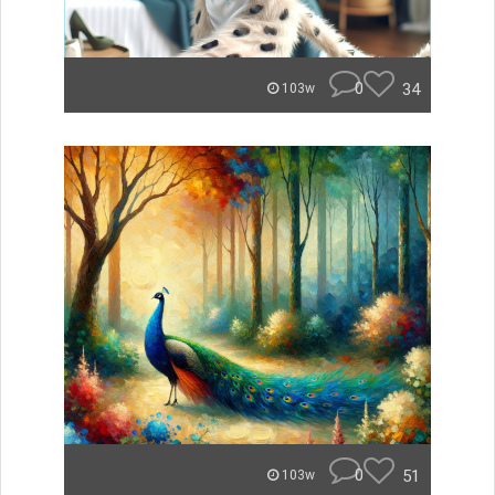
0
34
103w
0
51
103w