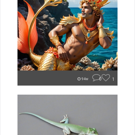
0
1
94w