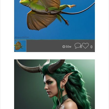
0
0
50w