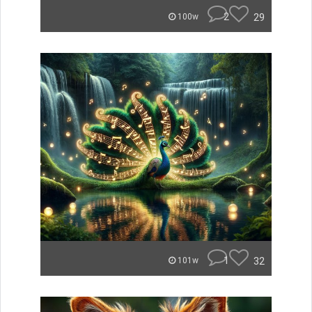
2
29
100w
1
32
101w