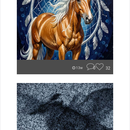
0
32
13w