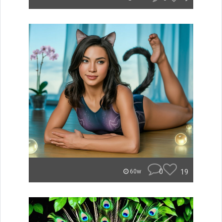
0
19
60w