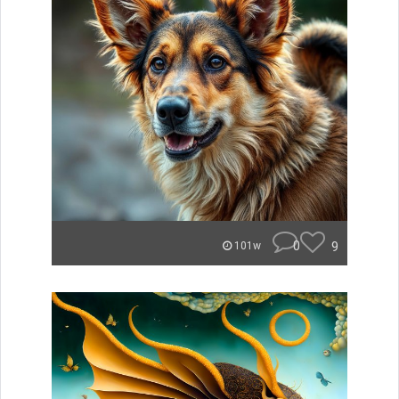
0
9
101w