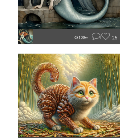
1
25
100w