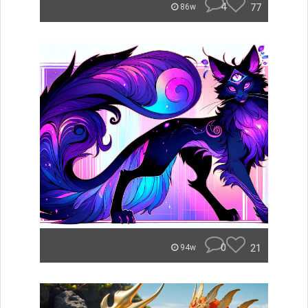
4
77
86w
0
21
94w