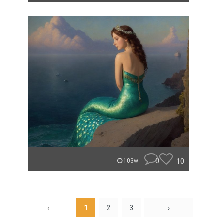
0
10
103w
‹
1
2
3
›