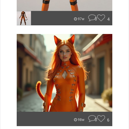
0
4
97w
0
6
98w