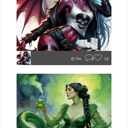
0
10
78w