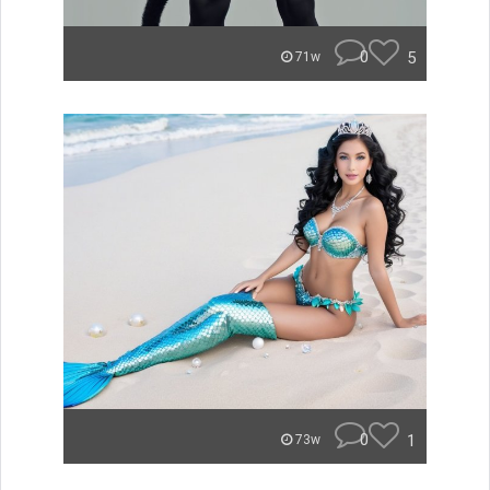
0
5
71w
0
1
73w