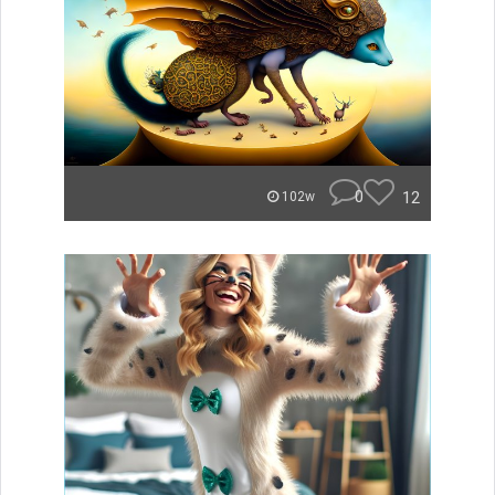
0
12
102w