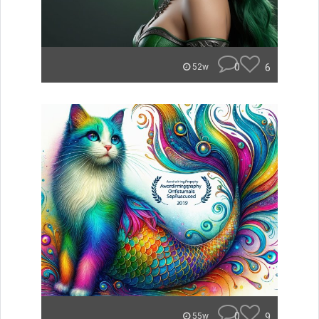
0
6
52w
0
9
55w