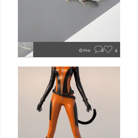
0
4
96w