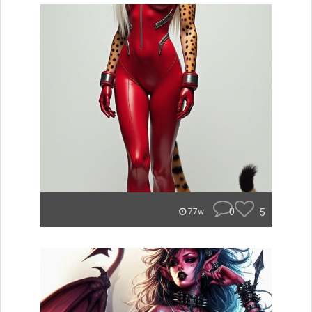
0
5
77w