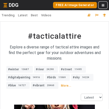
DDG
FREE AI Image Generator
Trending
Latest
Best
Videos
#tacticalattire
Explore a diverse range of tactical attire images and
find the perfect gear for your outdoor adventures and
missions.
#winter
#river
#street
13687
24290
11495
#digitalpainting
#birds
#sky
14916
11869
14224
#blue
#vibrant
More...
16727
20460