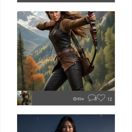
0
12
85w