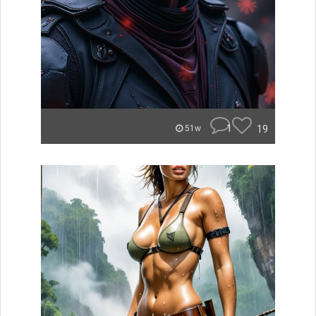
1
19
51w