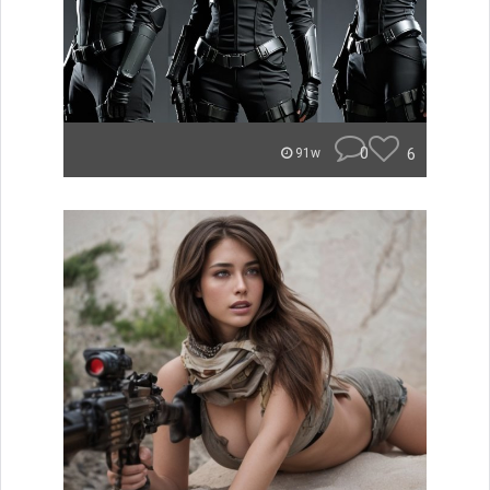
0
6
91w