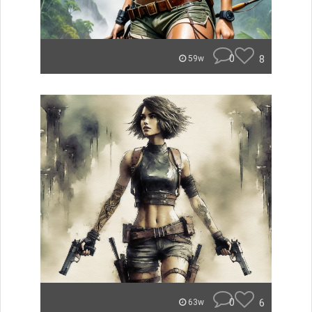
0
8
59w
0
6
63w