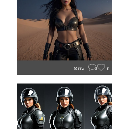
0
0
88w