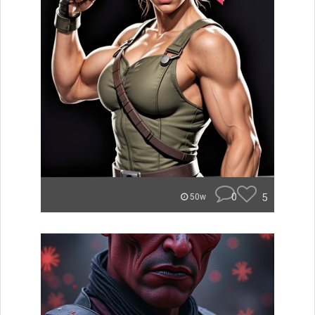
0
5
50w