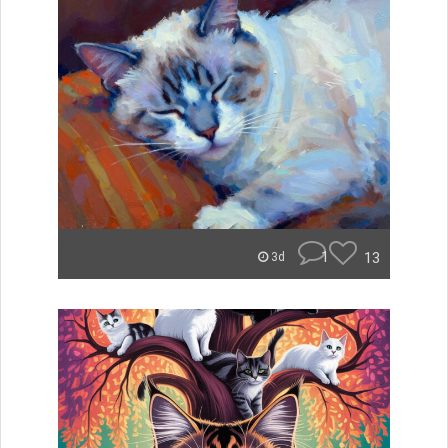
1
13
3d