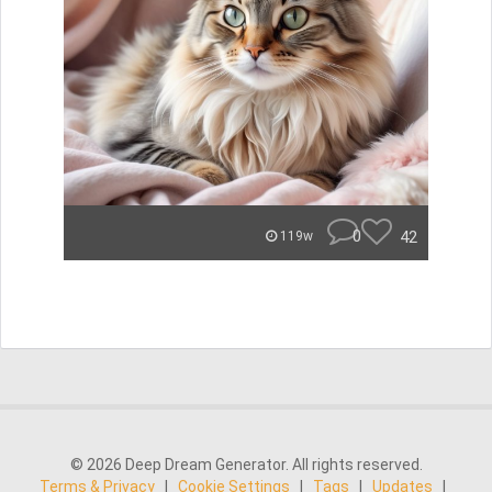
0
42
119w
© 2026 Deep Dream Generator. All rights reserved.
Terms & Privacy
|
Cookie Settings
|
Tags
|
Updates
|