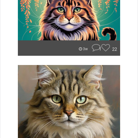
1
22
3w