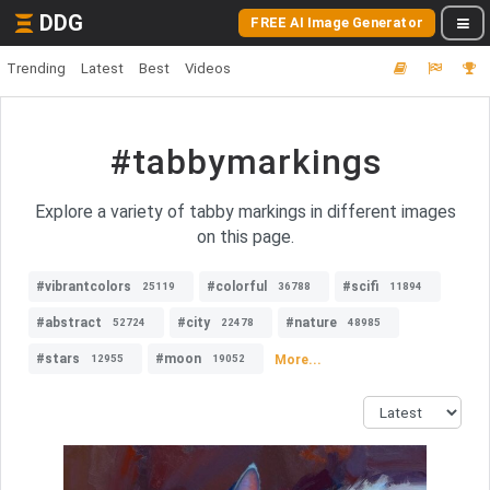
DDG
FREE AI Image Generator
Trending
Latest
Best
Videos
#tabbymarkings
Explore a variety of tabby markings in different images
on this page.
#vibrantcolors
#colorful
#scifi
25119
36788
11894
#abstract
#city
#nature
52724
22478
48985
#stars
#moon
More...
12955
19052