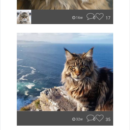
0
17
16w
0
35
32w