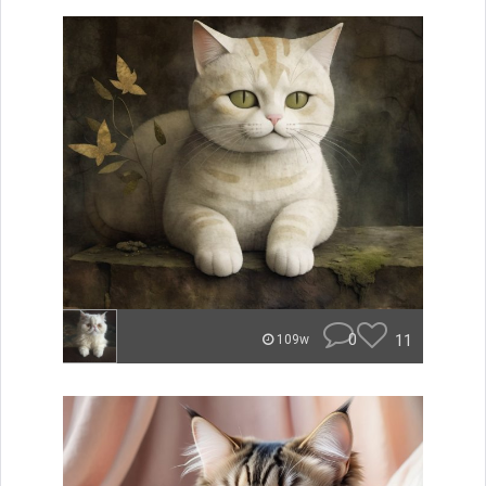
0
11
109w