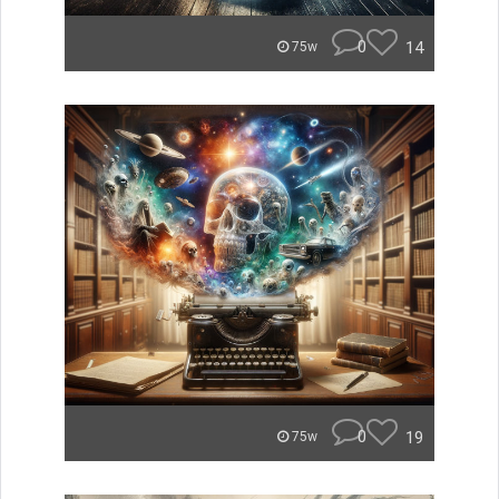
0
14
75w
0
19
75w