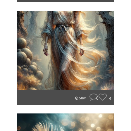
0
4
50w