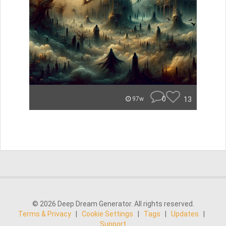
0
13
97w
© 2026 Deep Dream Generator. All rights reserved.
Terms & Privacy
|
Cookie Settings
|
Tags
|
Updates
|
Support