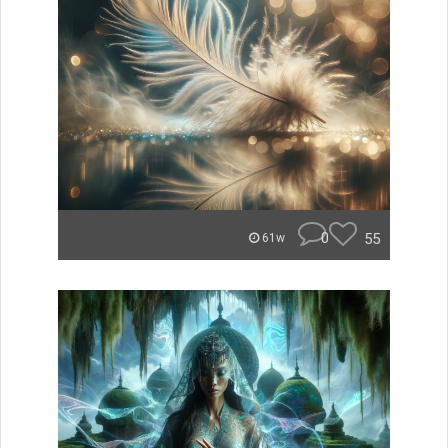
0
55
61w