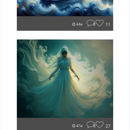
0
11
44w
0
27
47w