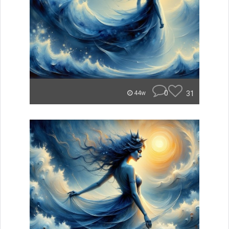
0
31
44w