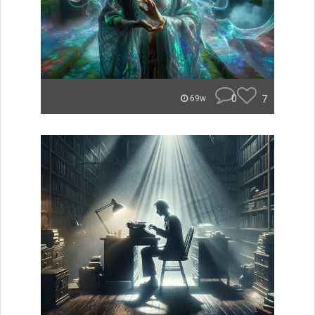
0
7
69w