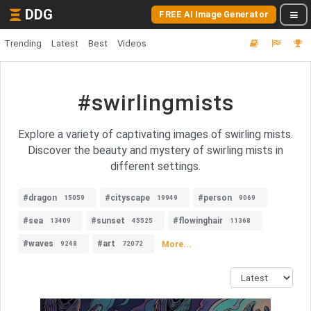
DDG
FREE AI Image Generator
Trending
Latest
Best
Videos
#swirlingmists
Explore a variety of captivating images of swirling mists.
Discover the beauty and mystery of swirling mists in
different settings.
#dragon
#cityscape
#person
15059
19949
9069
#sea
#sunset
#flowinghair
13409
45525
11368
#waves
#art
More...
9248
72072