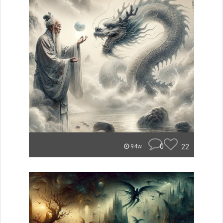
0
22
94w