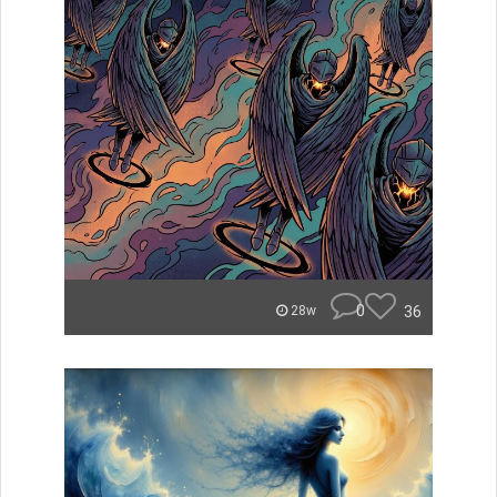
0
36
28w