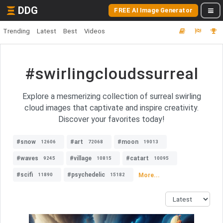
DDG
FREE AI Image Generator
Trending
Latest
Best
Videos
#swirlingcloudssurreal
Explore a mesmerizing collection of surreal swirling
cloud images that captivate and inspire creativity.
Discover your favorites today!
#snow
#art
#moon
12606
72068
19013
#waves
#village
#catart
9245
10815
10095
#scifi
#psychedelic
More...
11890
15182