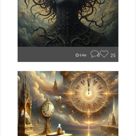
0
25
64w