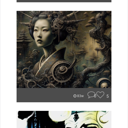
0
5
83w