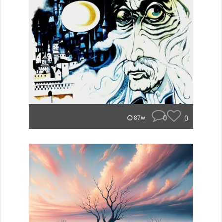
0
0
87w