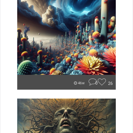
0
26
46w