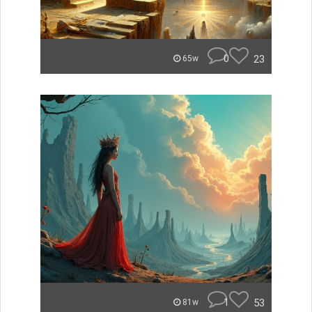
0
23
65w
1
53
81w