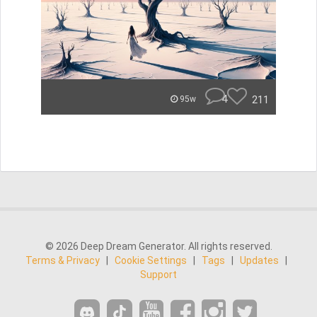
4
211
95w
© 2026 Deep Dream Generator. All rights reserved.
Terms & Privacy
|
Cookie Settings
|
Tags
|
Updates
|
Support