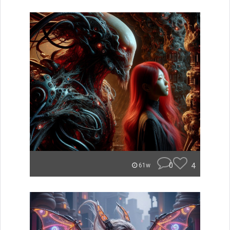
0
4
61w