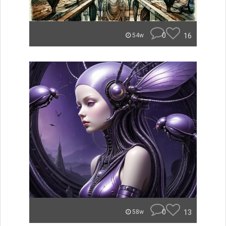
0
16
54w
0
13
58w