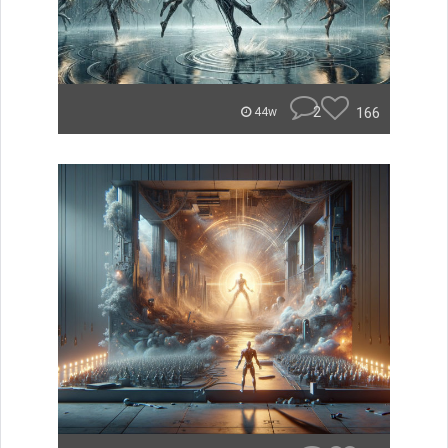
2
166
44w