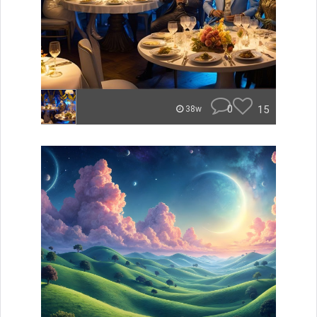
0
15
38w