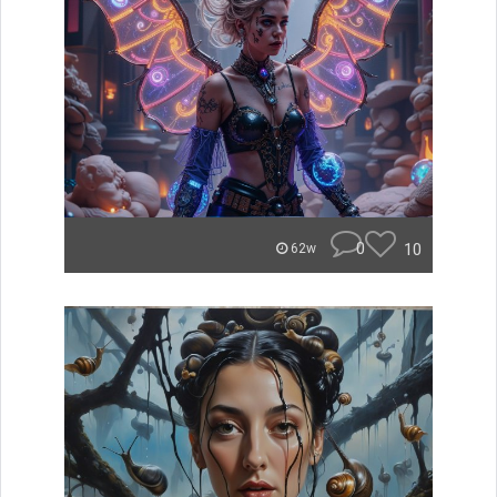
0
10
62w