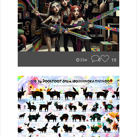
0
19
22w