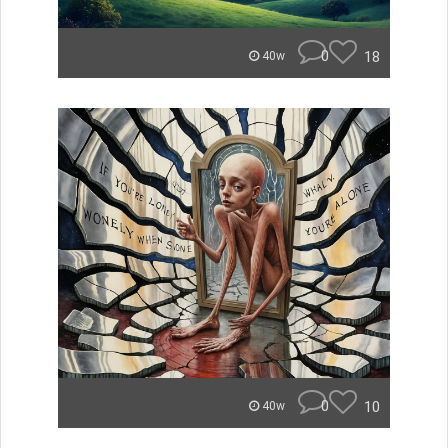
0
18
40w
0
10
40w