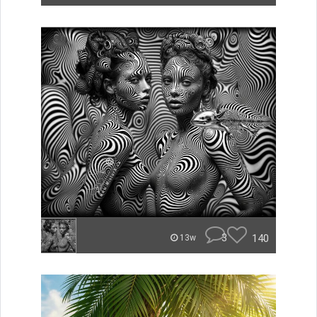
3
140
13w