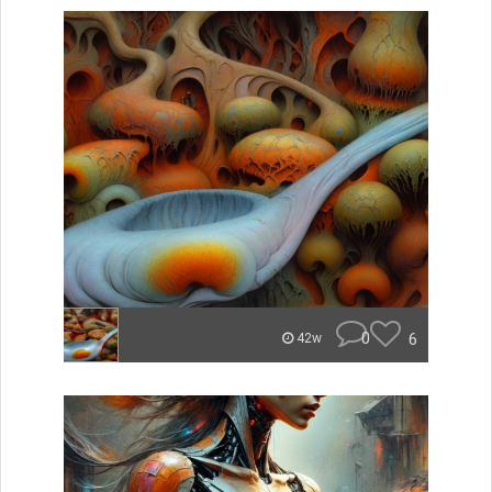
0
6
42w