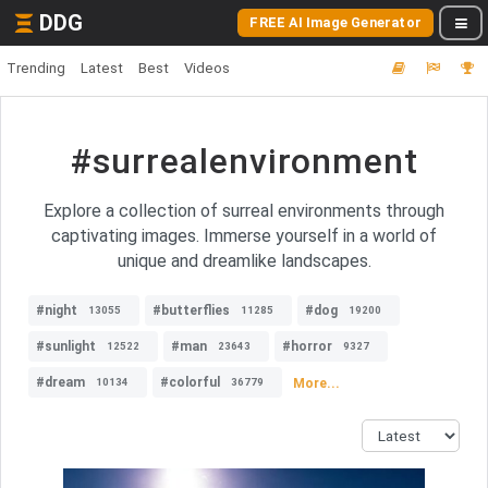
DDG
FREE AI Image Generator
Trending
Latest
Best
Videos
#surrealenvironment
Explore a collection of surreal environments through
captivating images. Immerse yourself in a world of
unique and dreamlike landscapes.
#night
#butterflies
#dog
13055
11285
19200
#sunlight
#man
#horror
12522
23643
9327
#dream
#colorful
More...
10134
36779