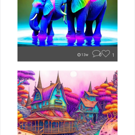
0
1
13w