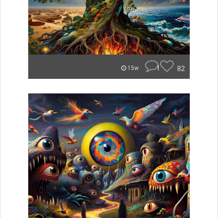
1
82
15w