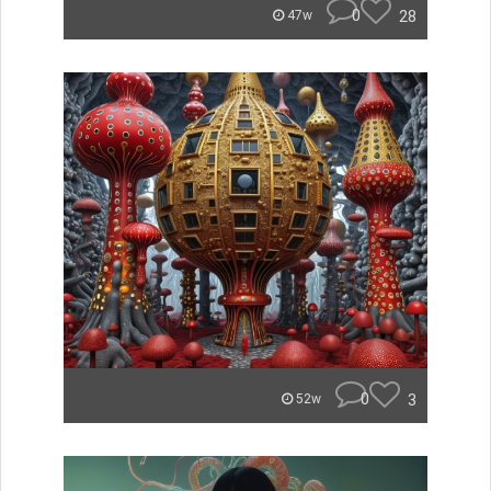
0
28
47w
0
3
52w