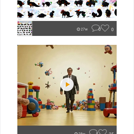
0
0
27w