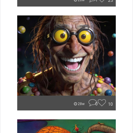
1
25
28w
0
10
28w