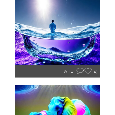
0
48
11w