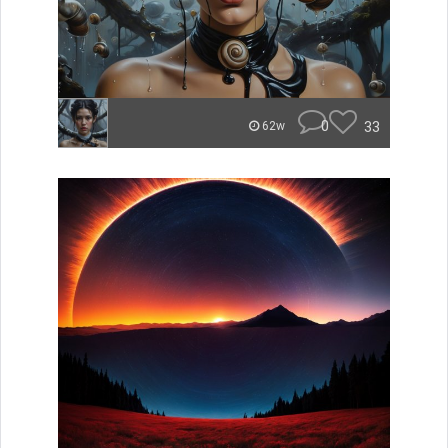
0
33
62w