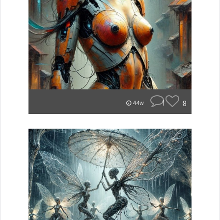
1
8
44w