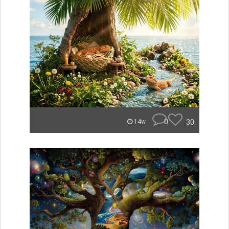
0
30
14w