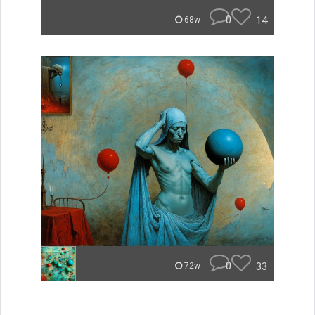
0
14
68w
0
33
72w