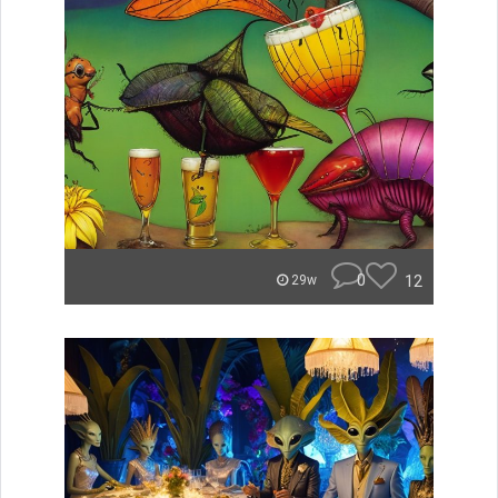
0
12
29w