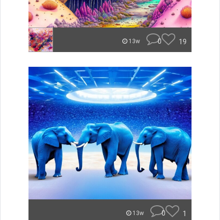
0
19
13w
0
1
13w