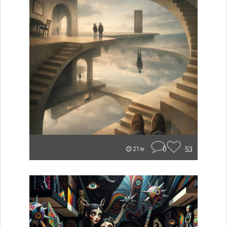
0
53
21w