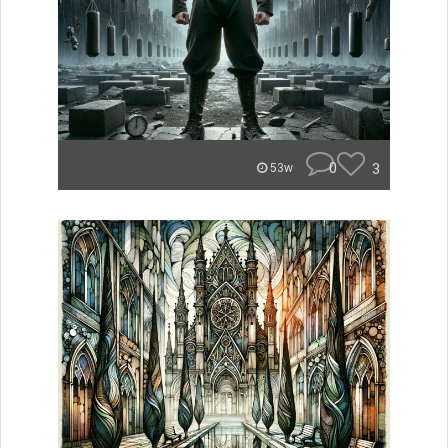
0
3
53w