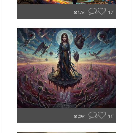
0
12
17w
0
11
20w