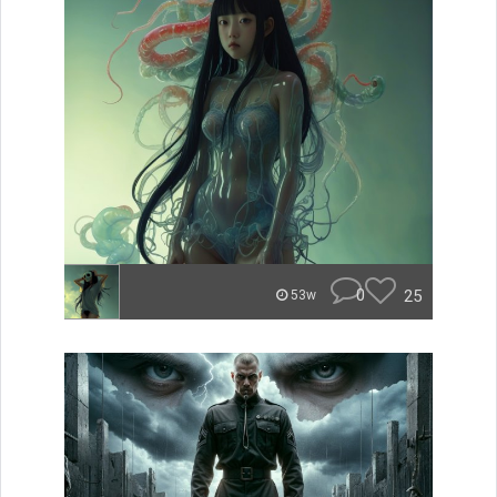
0
25
53w