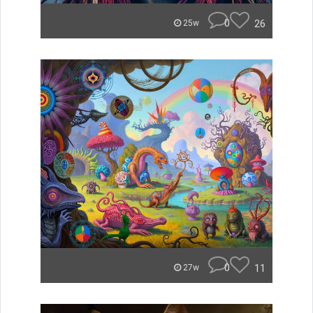
0
26
25w
0
11
27w