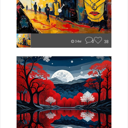
0
38
34w