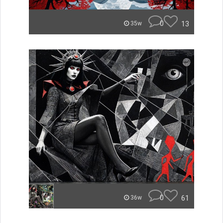
0
13
35w
0
61
36w