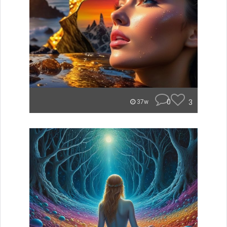
0
3
37w