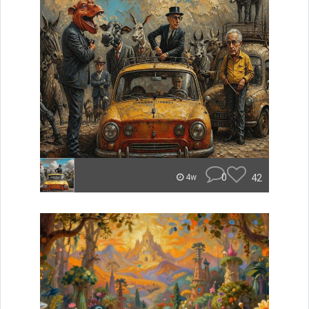
0
42
4w