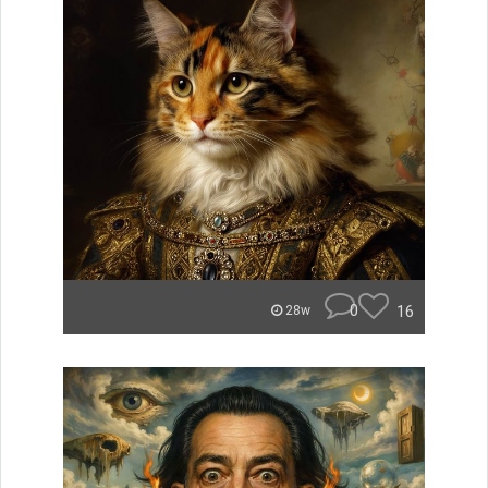
0
16
28w