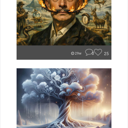
0
25
29w