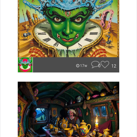
0
12
17w