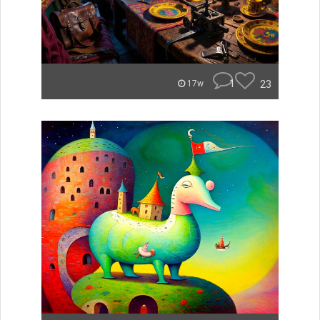
1
23
17w