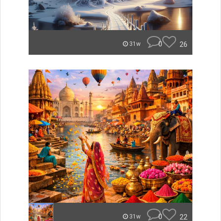
0
26
31w
0
22
31w