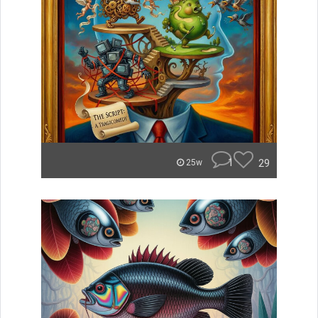
1
29
25w