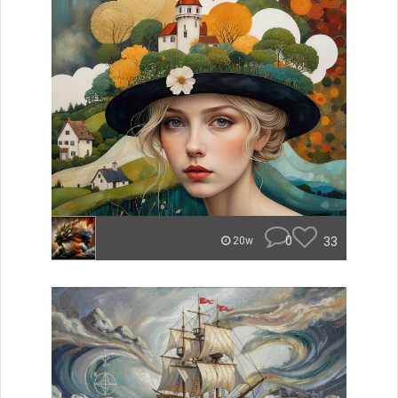
0
33
20w