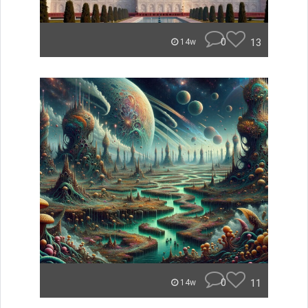
0
13
14w
0
11
14w