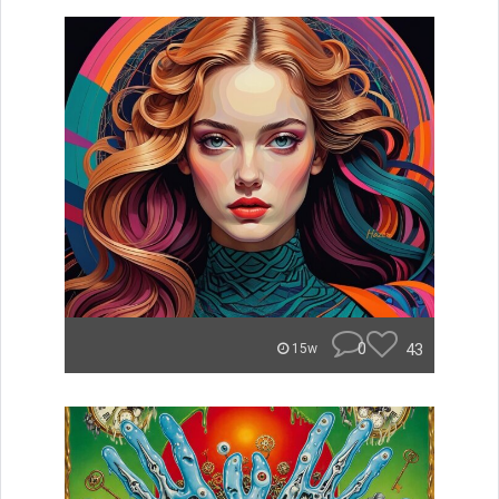
0
43
15w