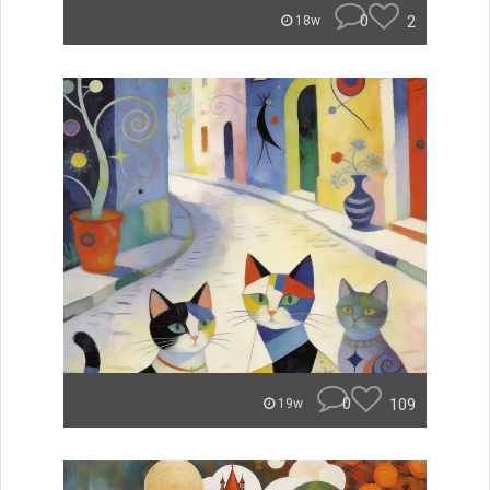
0
2
18w
0
109
19w