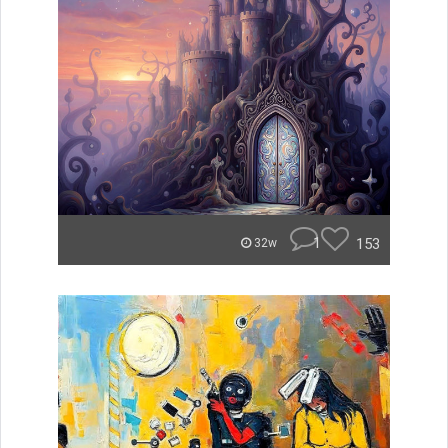
1
153
32w