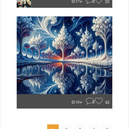
0
30
37w
0
43
38w