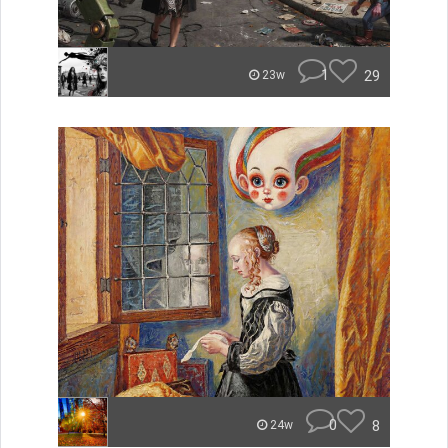
1
29
23w
0
8
24w