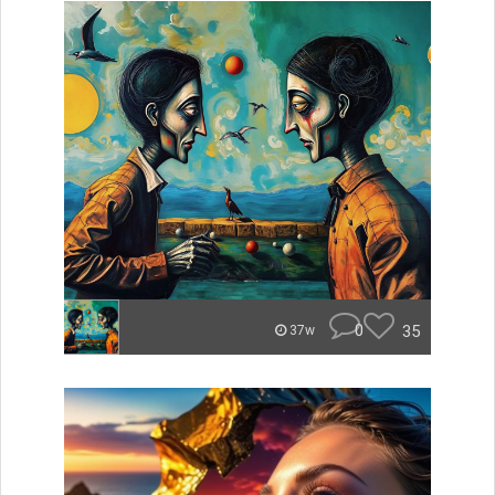
0
35
37w