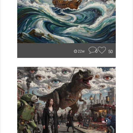
0
50
22w