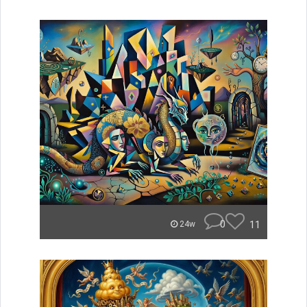
0
11
24w