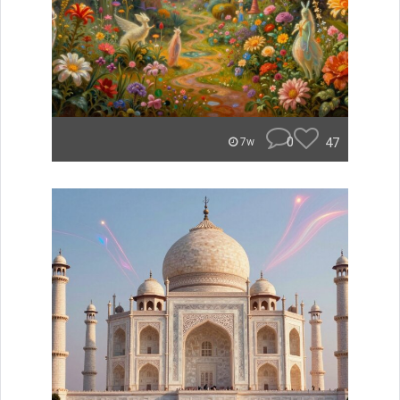
0
47
7w