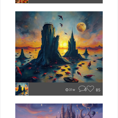
0
85
31w