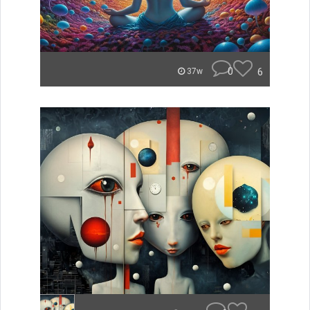
0
6
37w