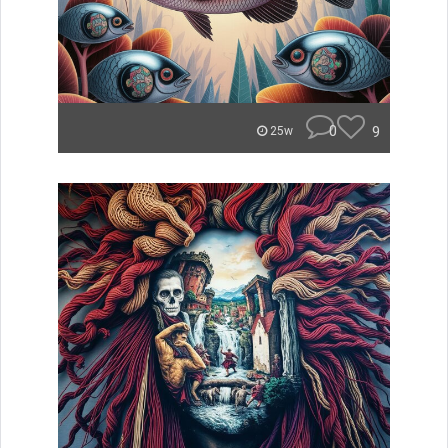
0
9
25w