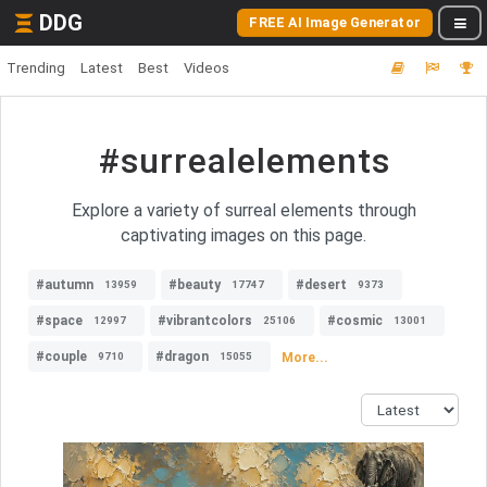
DDG
FREE AI Image Generator
Trending
Latest
Best
Videos
#surrealelements
Explore a variety of surreal elements through
captivating images on this page.
#autumn
#beauty
#desert
13959
17747
9373
#space
#vibrantcolors
#cosmic
12997
25106
13001
#couple
#dragon
More...
9710
15055