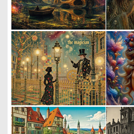
0
56
3
125