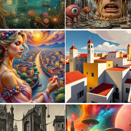
0
24
0
10