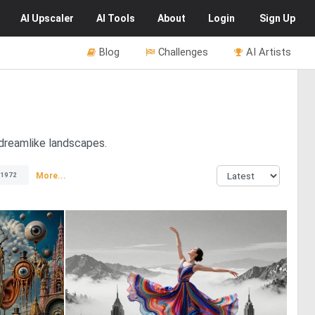
AI
Upscaler
AI
Tools
About
Login
Sign Up
Blog
Challenges
AI Artists
 dreamlike landscapes.
More...
1972