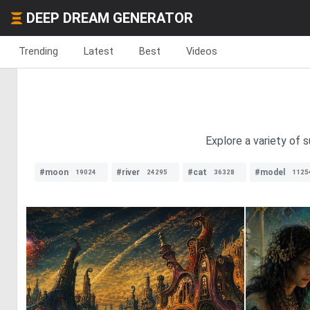
DEEP DREAM GENERATOR
Trending
Latest
Best
Videos
Explore a variety of 
#moon
#river
#cat
#model
19024
24295
36328
1125