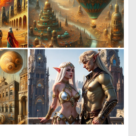
1
0
109
15
0
0
15
3