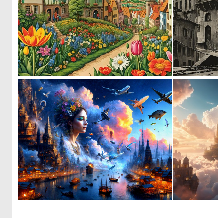
0
11
0
24