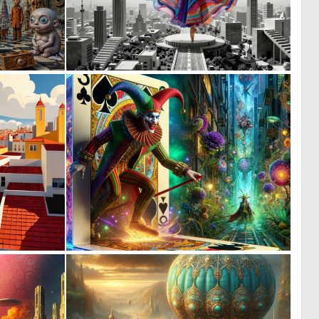
0
0
28
7
0
0
0
11