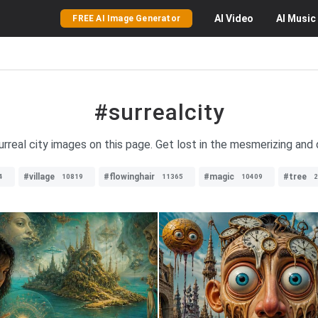
AI
Video
AI
Music
FREE AI Image Generator
#surrealcity
surreal city images on this page. Get lost in the mesmerizing and
#village
#flowinghair
#magic
#tree
4
10819
11365
10409
2