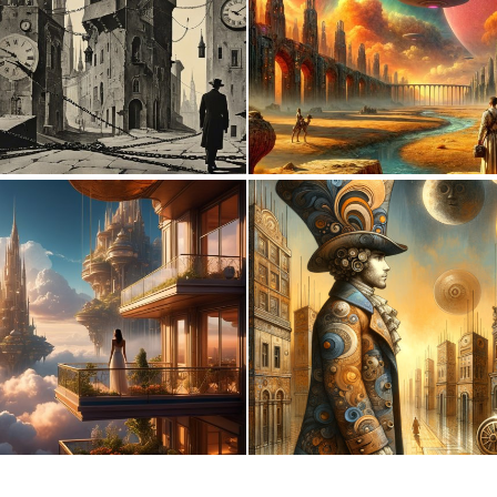
3
133
0
21