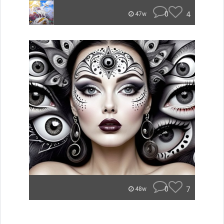
0
4
47w
0
7
48w