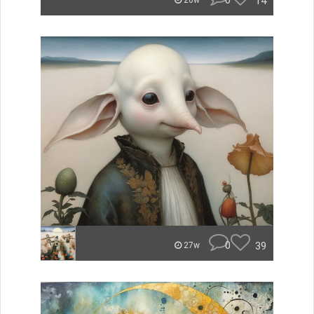
0
14
26w
0
39
27w