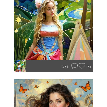
0
78
5d