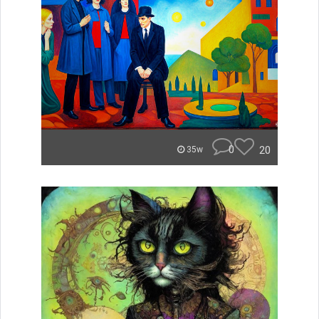
0
20
35w