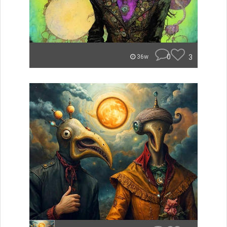
0
3
36w