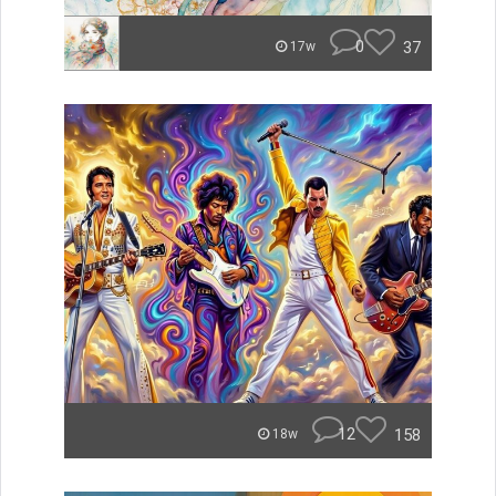
0
37
17w
12
158
18w