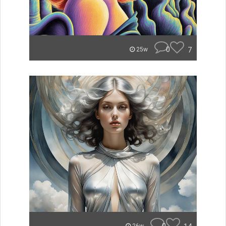
0
7
25w