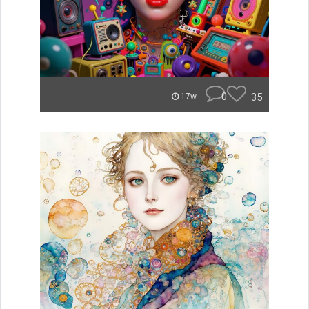
0
35
17w