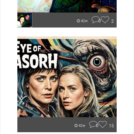
0
2
42w
0
15
42w