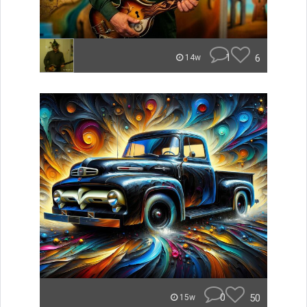
1
6
14w
0
50
15w