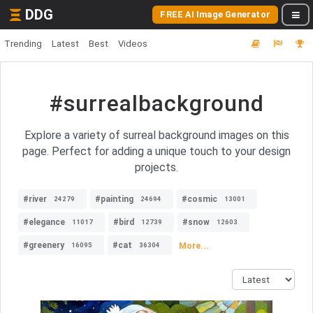
DDG
FREE AI Image Generator
Trending
Latest
Best
Videos
#surrealbackground
Explore a variety of surreal background images on this
page. Perfect for adding a unique touch to your design
projects.
#river
#painting
#cosmic
24279
24694
13001
#elegance
#bird
#snow
11017
12739
12603
#greenery
#cat
More...
16095
36304