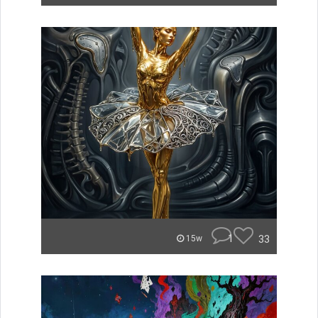
1
33
15w