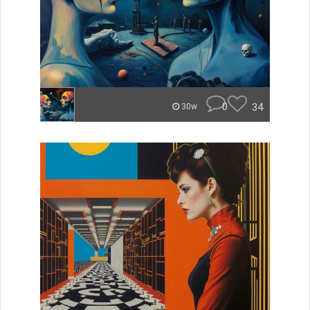
0
34
30w