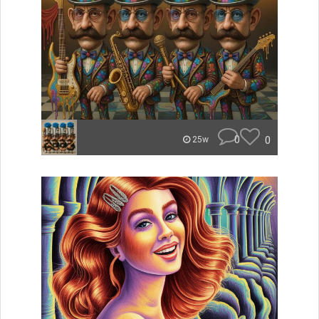
0
0
25w