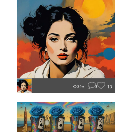
0
13
24w