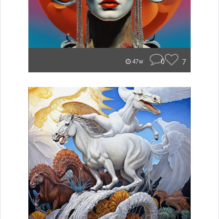
0
7
47w