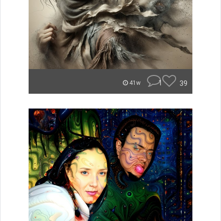
1
39
41w