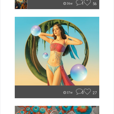
1
56
36w
0
27
37w