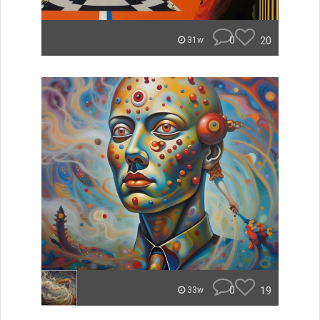
0
20
31w
0
19
33w