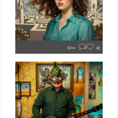
0
42
6w