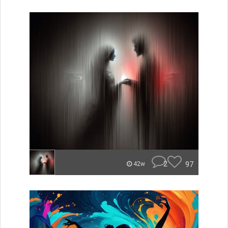
2
97
42w