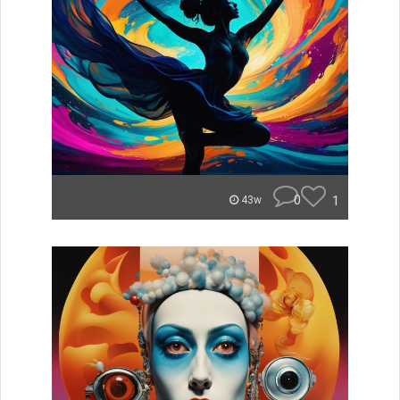
0
1
43w