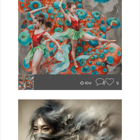
0
9
40w