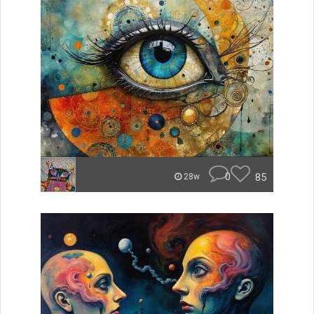
0
85
28w