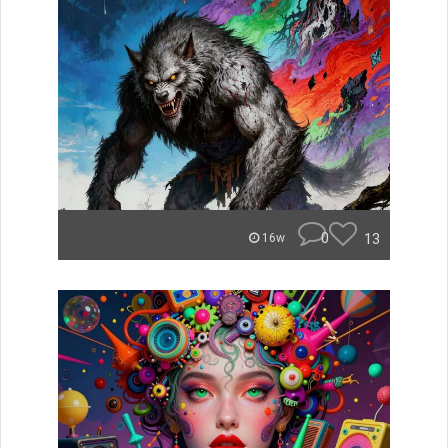
0
13
16w