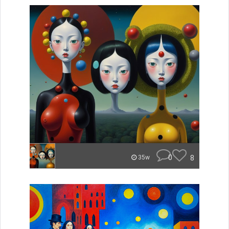
0
8
35w