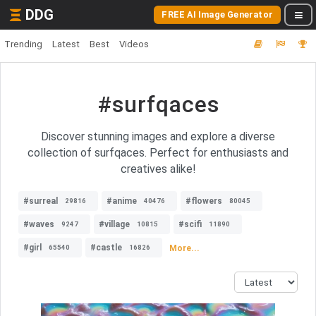
DDG
FREE AI Image Generator
Trending
Latest
Best
Videos
#surfqaces
Discover stunning images and explore a diverse
collection of surfqaces. Perfect for enthusiasts and
creatives alike!
#surreal
#anime
#flowers
29816
40476
80045
#waves
#village
#scifi
9247
10815
11890
#girl
#castle
More...
65540
16826