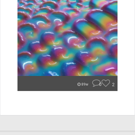
0
2
89w