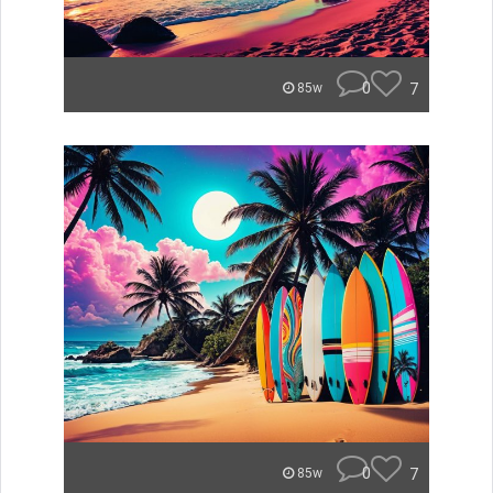
0
7
85w
0
7
85w