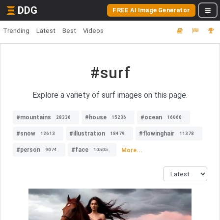
DDG
FREE AI Image Generator
Trending
Latest
Best
Videos
#surf
Explore a variety of surf images on this page.
#mountains
#house
#ocean
28336
15236
16060
#snow
#illustration
#flowinghair
12613
18479
11378
#person
#face
More...
9074
10505