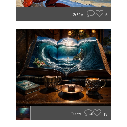
0
6
36w
0
18
37w