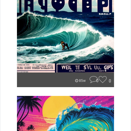
0
0
85w