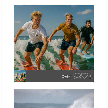
0
6
61w