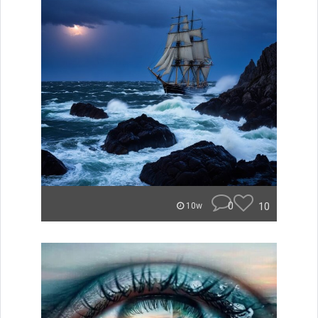
0
10
10w