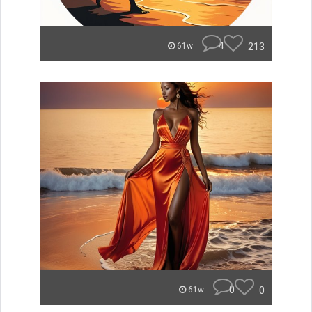
4
213
61w
0
0
61w