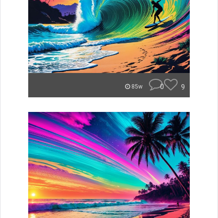
0
9
85w