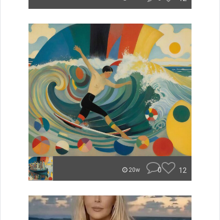
0
12
20w