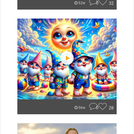
0
32
52w
0
28
56w