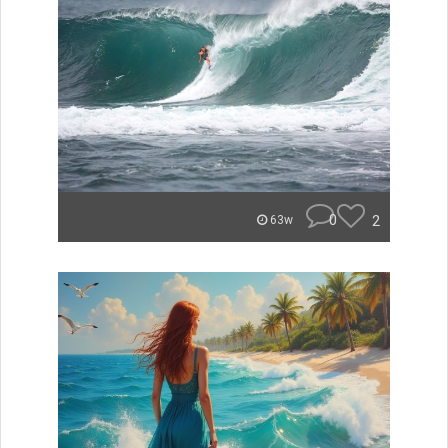
0
2
63w