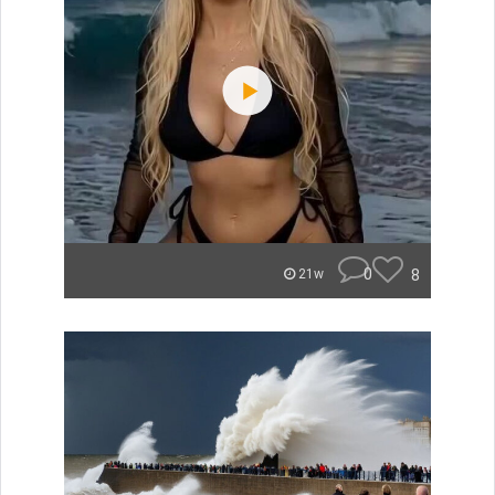
0
8
21w