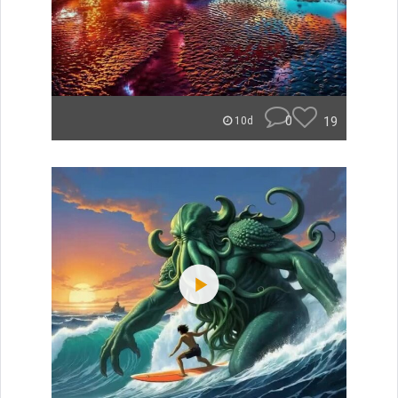
0
19
10d