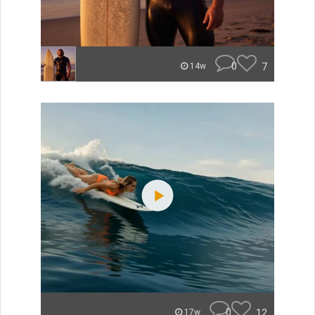
0
7
14w
0
12
17w