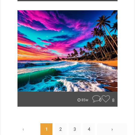
0
8
85w
‹
1
2
3
4
›