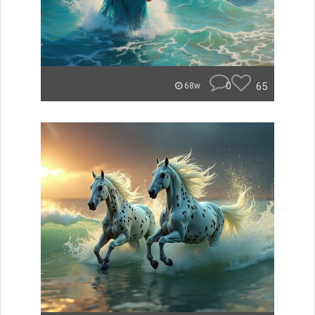
0
65
68w