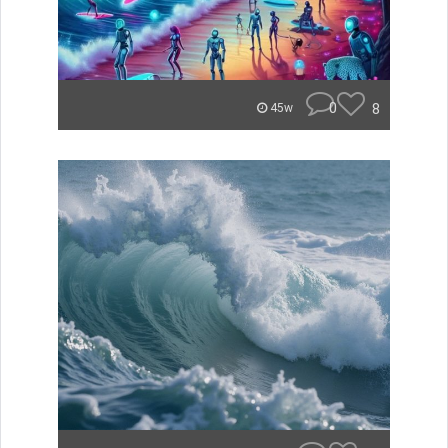
0
8
45w