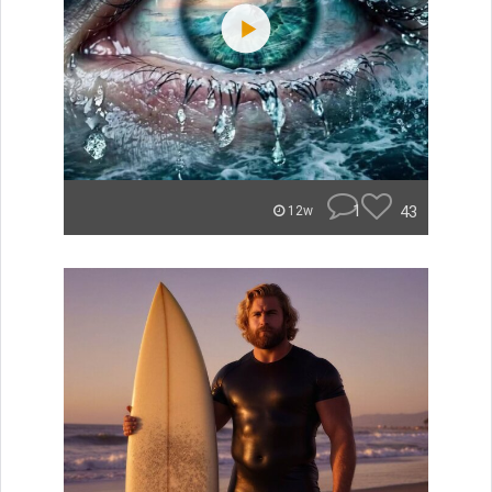
1
43
12w