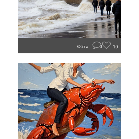
0
10
23w