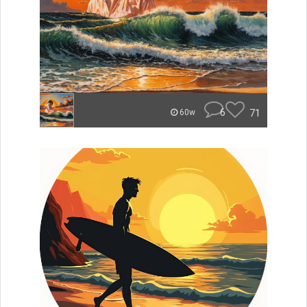
6
71
60w