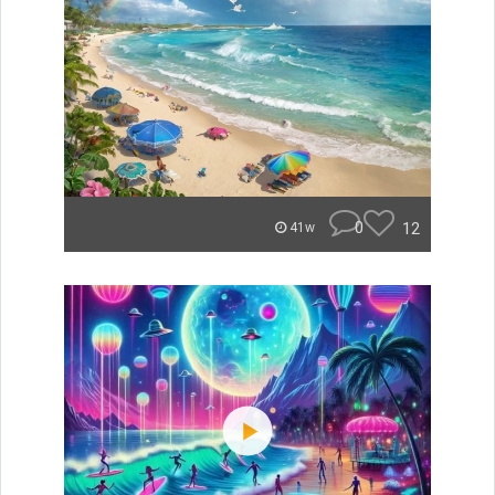
0
12
41w