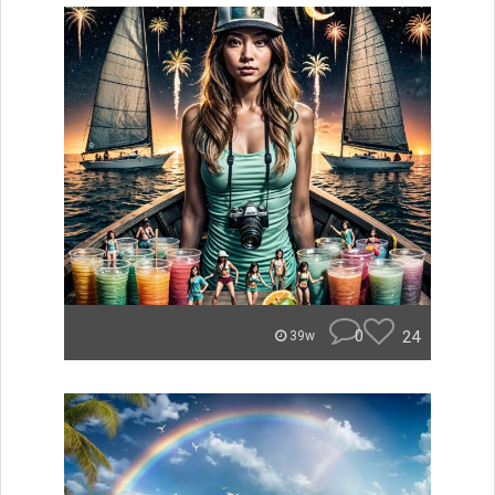
0
24
39w