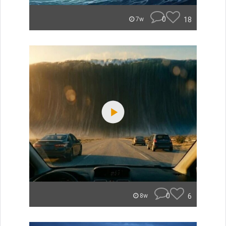
0
18
7w
0
6
8w