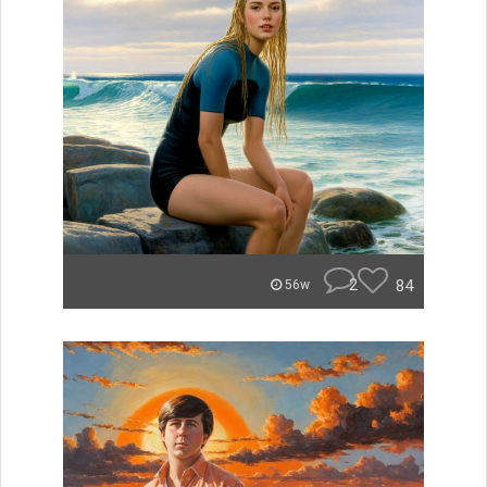
2
84
56w