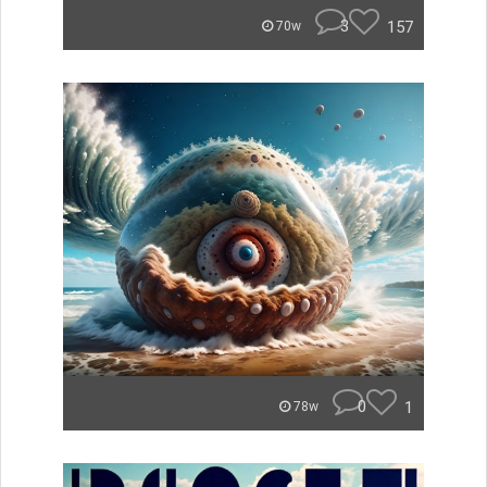
3
157
70w
0
1
78w