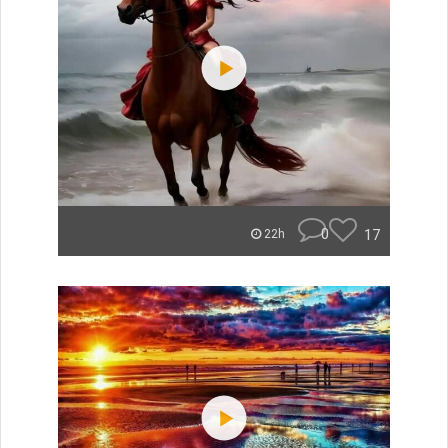
0
17
22h