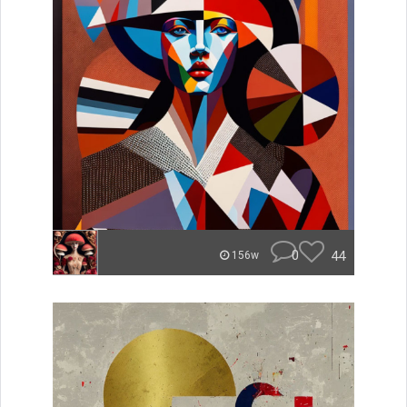
0
44
156w