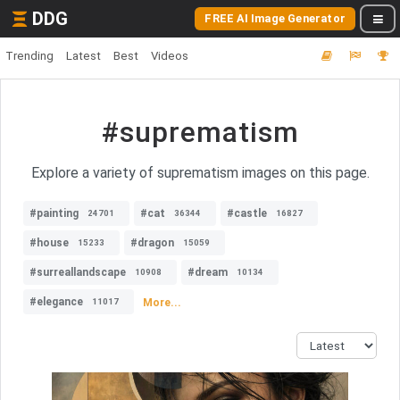
DDG
FREE AI Image Generator
Trending
Latest
Best
Videos
#suprematism
Explore a variety of suprematism images on this page.
#painting
#cat
#castle
24701
36344
16827
#house
#dragon
15233
15059
#surreallandscape
#dream
10908
10134
#elegance
More...
11017