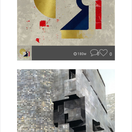
0
0
180w