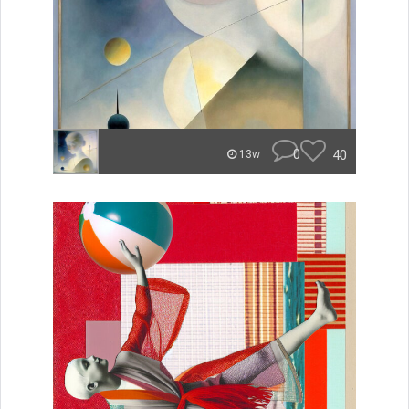
0
40
13w