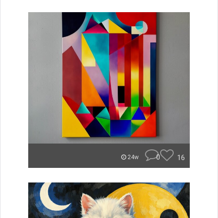
0
16
24w