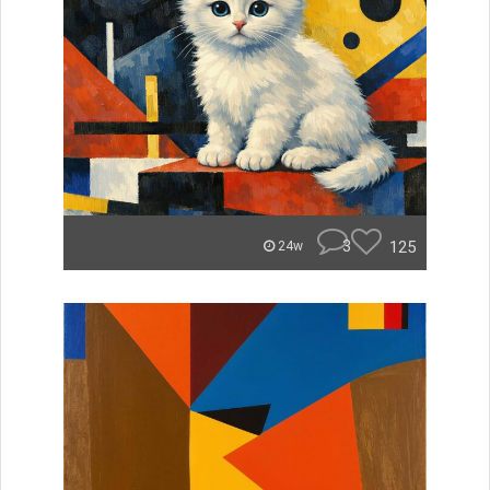
3
125
24w