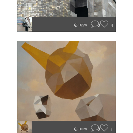
0
4
182w
0
1
183w