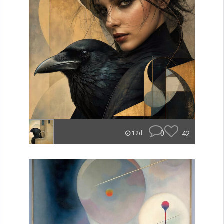
0
42
12d