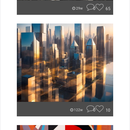
0
65
29w
0
10
122w