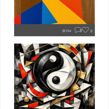
0
0
25w