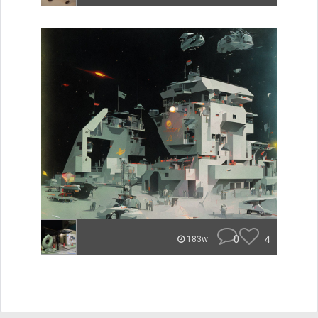
0
4
183w