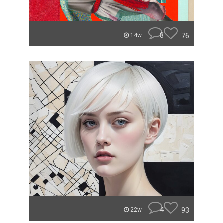
8
76
14w
4
93
22w