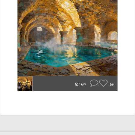
1
56
16w