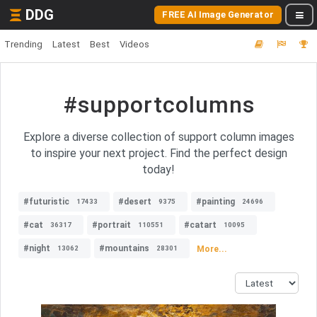
DDG
FREE AI Image Generator
Trending
Latest
Best
Videos
#supportcolumns
Explore a diverse collection of support column images
to inspire your next project. Find the perfect design
today!
#futuristic
#desert
#painting
17433
9375
24696
#cat
#portrait
#catart
36317
110551
10095
#night
#mountains
More...
13062
28301