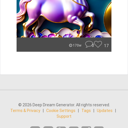
0
17
170w
© 2026 Deep Dream Generator. All rights reserved.
Terms & Privacy
|
Cookie Settings
|
Tags
|
Updates
|
Support