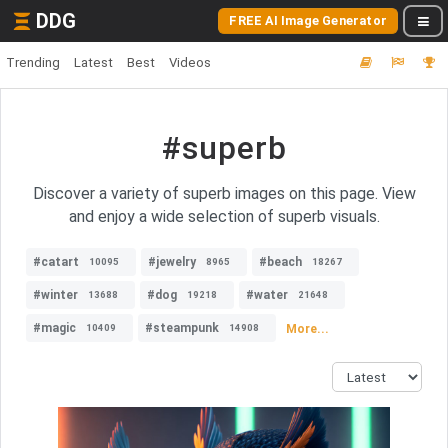
DDG
FREE AI Image Generator
Trending
Latest
Best
Videos
#superb
Discover a variety of superb images on this page. View
and enjoy a wide selection of superb visuals.
#catart
#jewelry
#beach
10095
8965
18267
#winter
#dog
#water
13688
19218
21648
#magic
#steampunk
More...
10409
14908