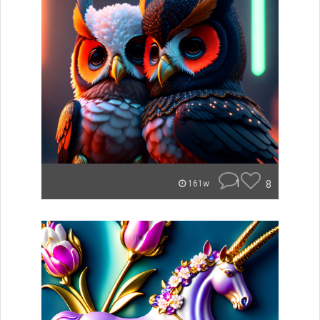
1
8
161w