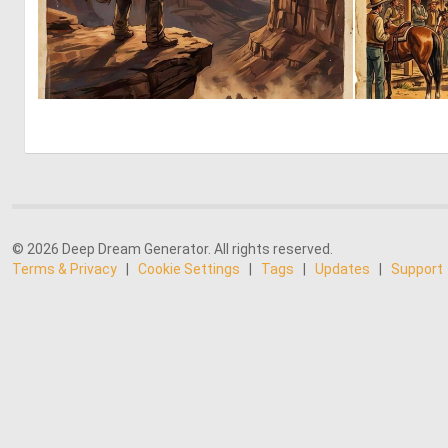
0
47
© 2026 Deep Dream Generator. All rights reserved.
Terms & Privacy
|
Cookie Settings
|
Tags
|
Updates
|
Support