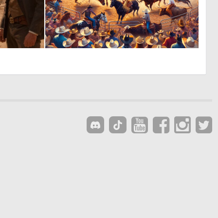
0
1
20
11