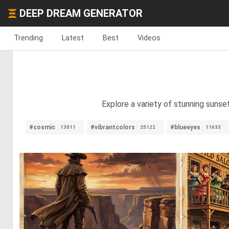
DEEP DREAM GENERATOR
Trending
Latest
Best
Videos
Explore a variety of stunning sunse
#cosmic
#vibrantcolors
#blueeyes
13011
25122
11633