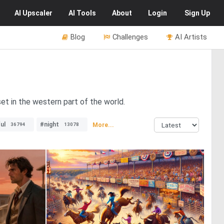
AI
Upscaler
AI
Tools
About
Login
Sign Up
Blog
Challenges
AI Artists
et in the western part of the world.
ul
#night
More...
36794
13078