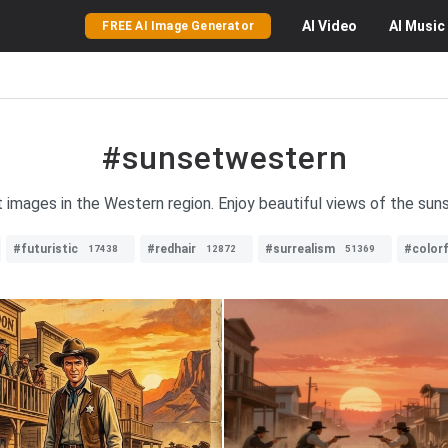
AI
Video
AI
Music
FREE AI Image Generator
#sunsetwestern
t images in the Western region. Enjoy beautiful views of the suns
#futuristic
#redhair
#surrealism
#colorf
17438
12872
51369