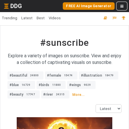
DDG
FREE AI Image Generator
Trending
Latest
Best
Videos
#sunscribe
Explore a variety of images on sunscribe. View and enjoy
a collection of captivating visuals on sunscribe.
#beautiful
#female
#illustration
24800
15474
18479
#blue
#birds
#wings
16729
11880
9029
#beauty
#river
More...
17747
24315