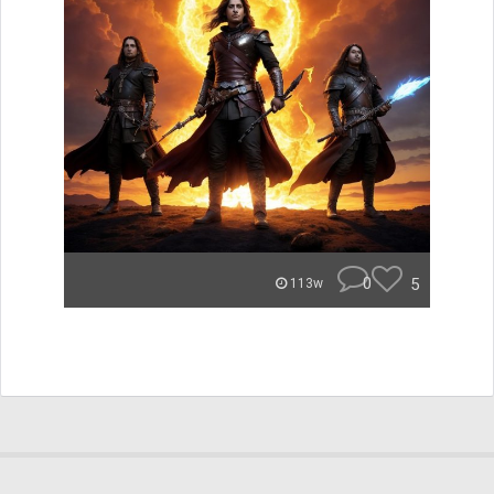
0
5
113w