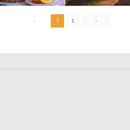
0
7
‹
1
2
›