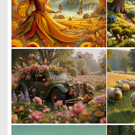
0
25
0
70