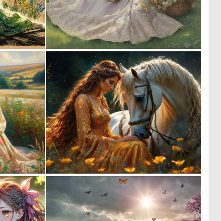
0
2
61
45
0
1
35
80