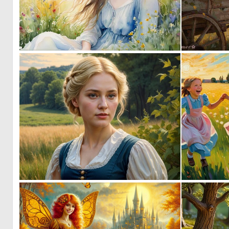
0
40
0
4