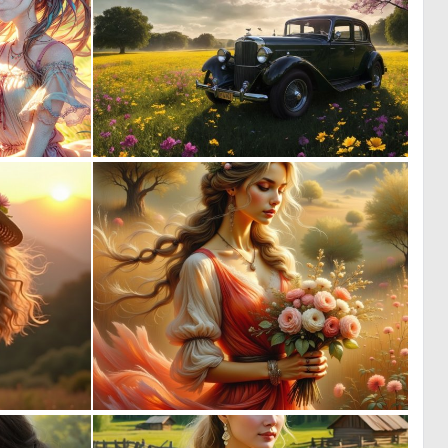
0
0
9
16
0
0
12
9