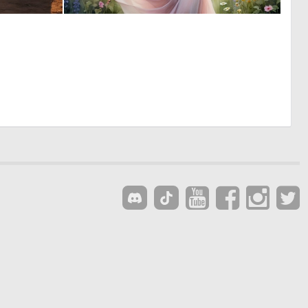
0
0
6
8