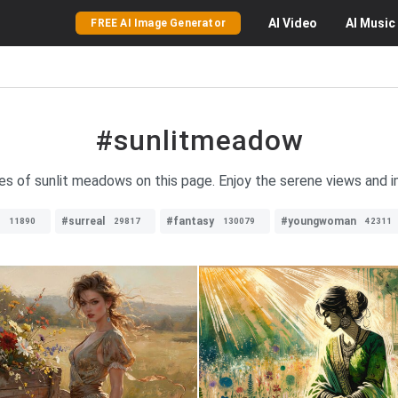
AI
Video
AI
Music
FREE AI Image Generator
#sunlitmeadow
ges of sunlit meadows on this page. Enjoy the serene views and i
#surreal
#fantasy
#youngwoman
11890
29817
130079
42311