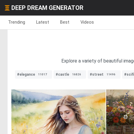
DEEP DREAM GENERATOR
Trending
Latest
Best
Videos
Explore a variety of beautiful ima
#elegance
#castle
#street
#scifi
11017
16826
11496