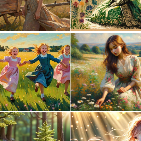
1
70
0
0