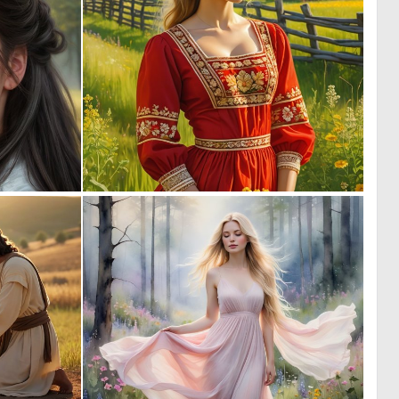
0
0
4
1