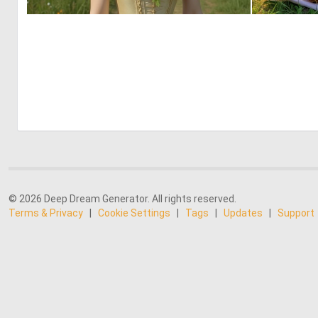
0
2
© 2026 Deep Dream Generator. All rights reserved.
Terms & Privacy
|
Cookie Settings
|
Tags
|
Updates
|
Support