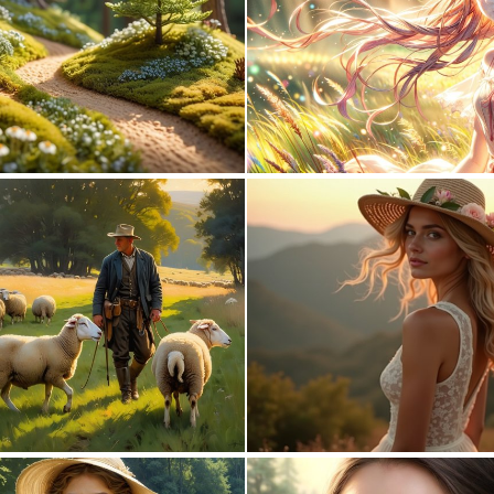
0
1
0
3