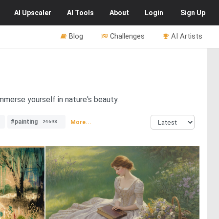
AI
Upscaler
AI
Tools
About
Login
Sign Up
Blog
Challenges
AI Artists
mmerse yourself in nature's beauty.
#painting
More...
24698