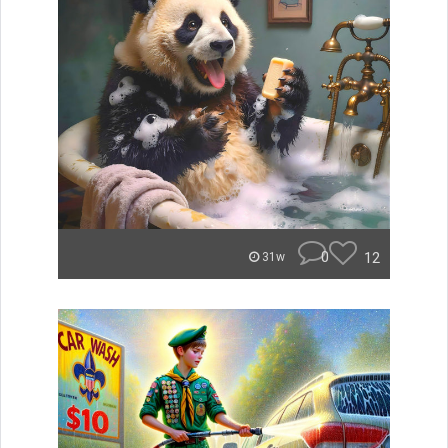
0
12
31w