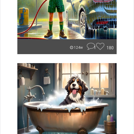
1
180
124w