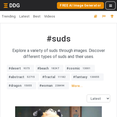
DDG
FREE AI Image Generator
Trending
Latest
Best
Videos
#suds
Explore a variety of suds through images. Discover
different types of suds and their uses.
#desert
#beach
#cosmic
9373
18247
13001
#abstract
#fractal
#fantasy
52715
11182
130055
#dragon
#woman
More...
15055
238494