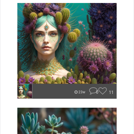
0
11
23w