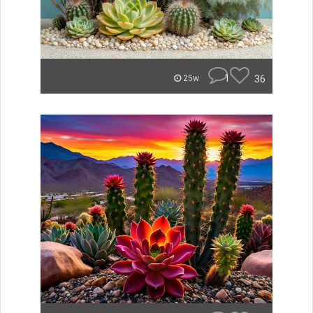
1
36
25w