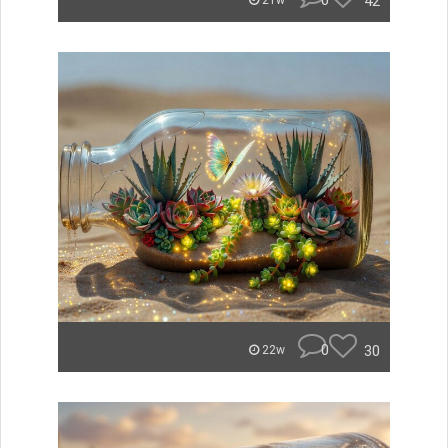
0
42
21w
0
30
22w