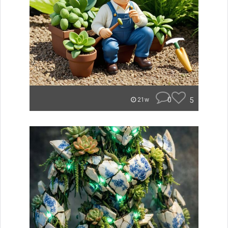
0
5
21w