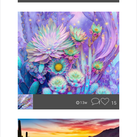
1
15
13w