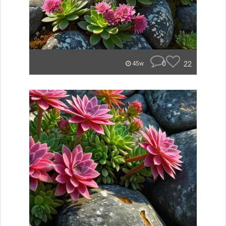
0
22
45w