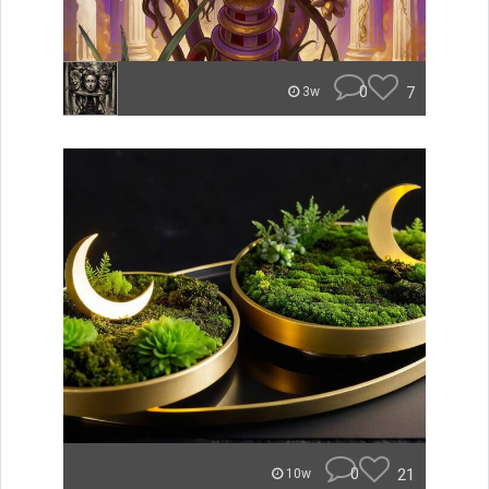
0
7
3w
0
21
10w