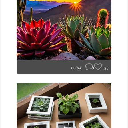
0
30
15w