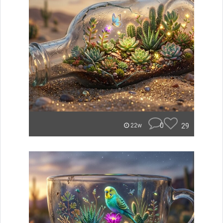
0
29
22w