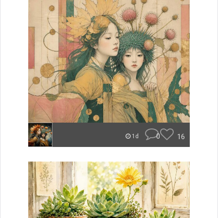
0
16
1d