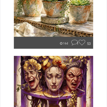
1
53
16d