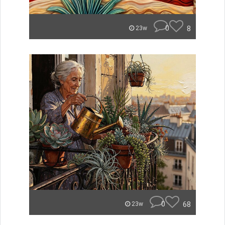
0
8
23w
0
68
23w