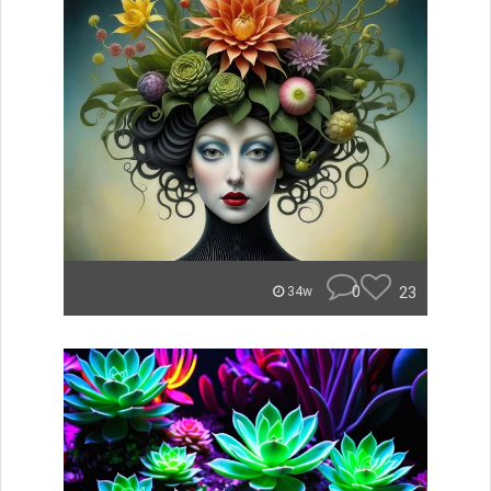
0
23
34w