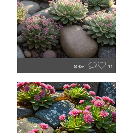
0
11
45w