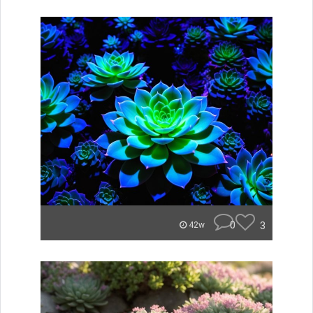
0
3
42w