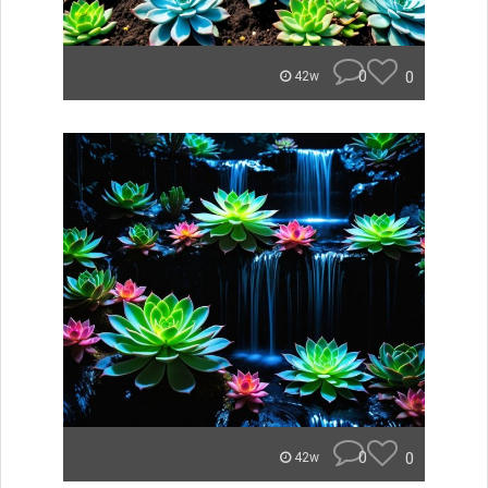
0
0
42w
0
0
42w