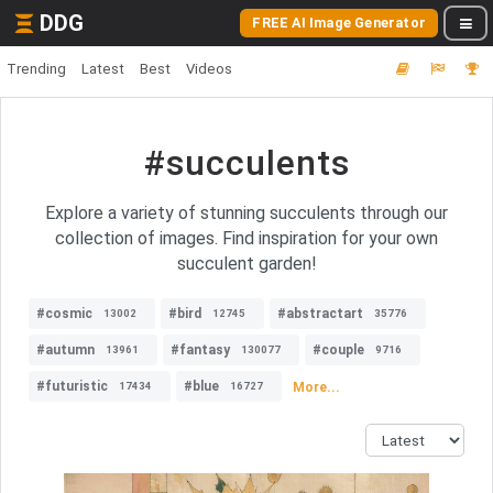
DDG
FREE AI Image Generator
Trending
Latest
Best
Videos
#succulents
Explore a variety of stunning succulents through our
collection of images. Find inspiration for your own
succulent garden!
#cosmic
#bird
#abstractart
13002
12745
35776
#autumn
#fantasy
#couple
13961
130077
9716
#futuristic
#blue
More...
17434
16727