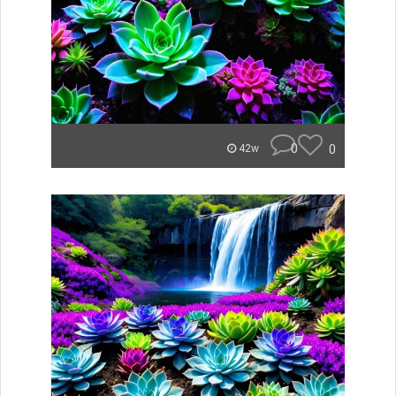
0
0
42w