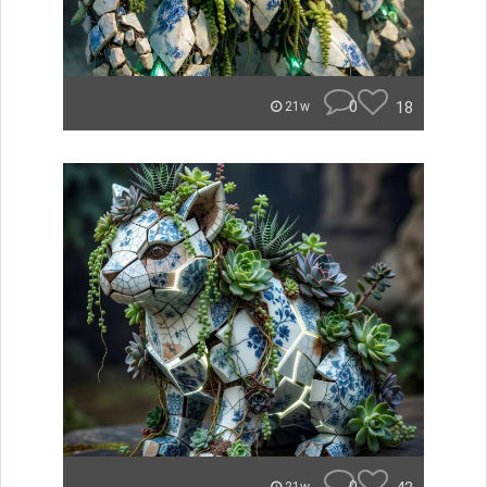
0
18
21w