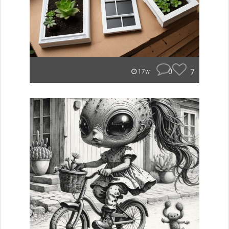
0
7
17w