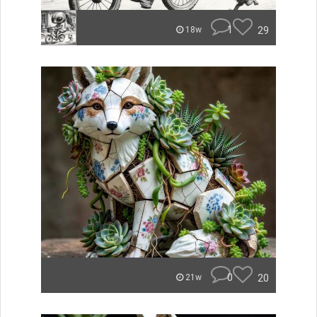
1
29
18w
0
20
21w