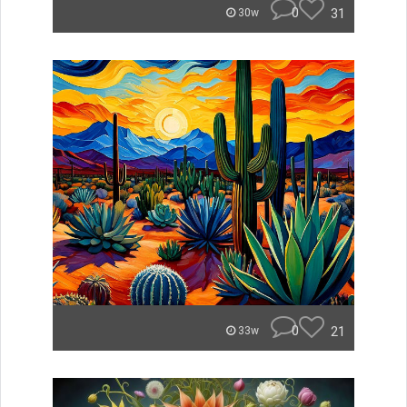
0
31
30w
0
21
33w