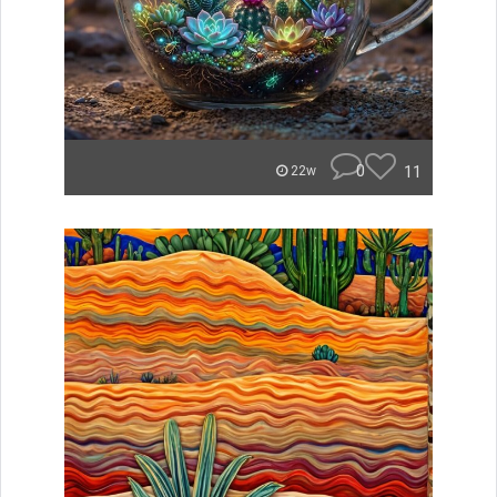
0
11
22w