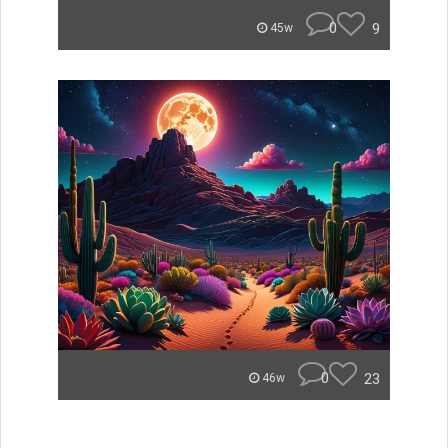
0
9
45w
0
23
46w