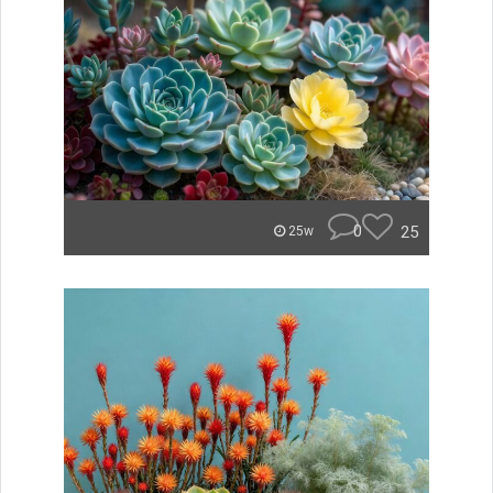
0
25
25w