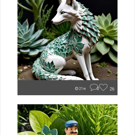
0
26
21w