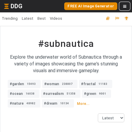
DDG
FREE AI Image Generator
Trending
Latest
Best
Videos
#subnautica
Explore the underwater world of Subnautica through a
variety of images showcasing the game's stunning
visuals and immersive gameplay.
#garden
#woman
#fractal
15493
238807
11183
#ocean
#surrealism
#green
16038
51358
9001
#nature
#dream
More...
48982
10134