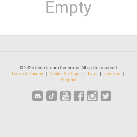
Empty
© 2026 Deep Dream Generator. All rights reserved.
Terms & Privacy
|
Cookie Settings
|
Tags
|
Updates
|
Support