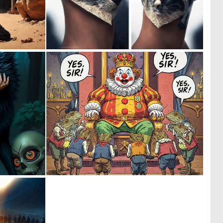
0
0
10
2
0
6
8
96