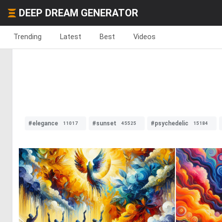
DEEP DREAM GENERATOR
Trending
Latest
Best
Videos
#elegance
#sunset
#psychedelic
11017
45525
15184