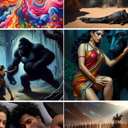
0
27
0
10