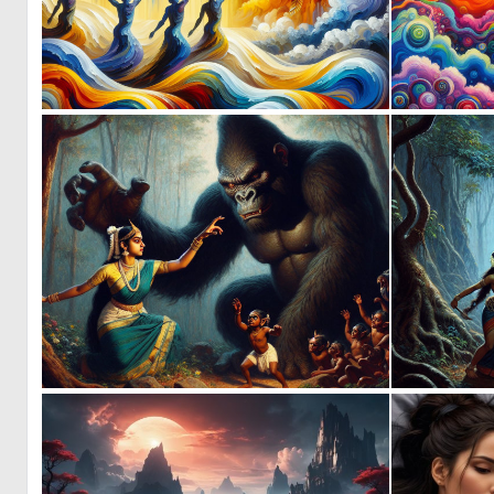
0
29
0
6