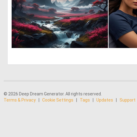
1
44
© 2026 Deep Dream Generator. All rights reserved.
Terms & Privacy
|
Cookie Settings
|
Tags
|
Updates
|
Support