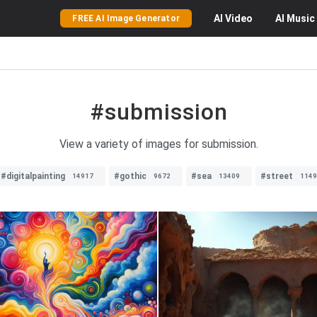
AI
Video
AI
Music
FREE AI Image Generator
#submission
View a variety of images for submission.
#digitalpainting
#gothic
#sea
#street
14917
9672
13409
1149