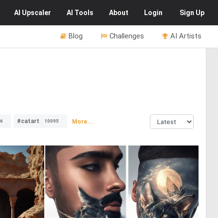
AI
Upscaler
AI
Tools
About
Login
Sign Up
Blog
Challenges
AI Artists
#catart
More...
6
10095