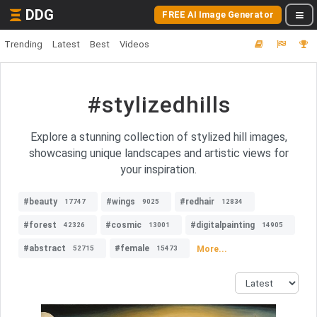
DDG
FREE AI Image Generator
Trending
Latest
Best
Videos
#stylizedhills
Explore a stunning collection of stylized hill images,
showcasing unique landscapes and artistic views for
your inspiration.
#beauty
#wings
#redhair
17747
9025
12834
#forest
#cosmic
#digitalpainting
42326
13001
14905
#abstract
#female
More...
52715
15473