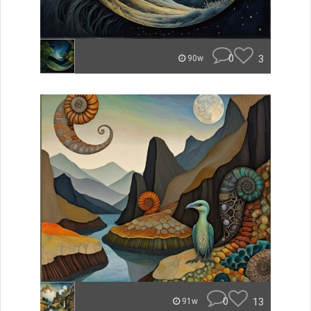
0
3
90w
0
13
91w