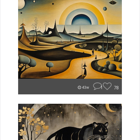
1
78
43w