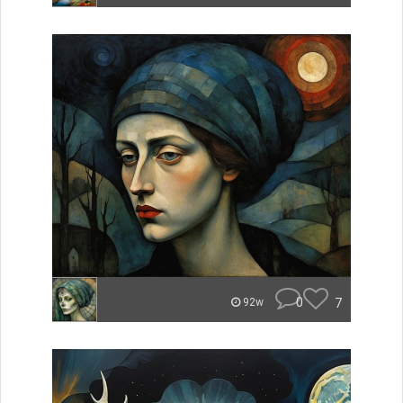
0
7
92w