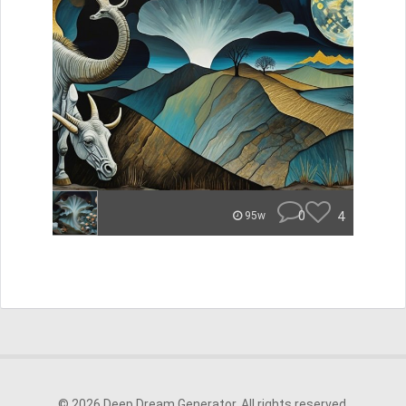
0
4
95w
© 2026 Deep Dream Generator. All rights reserved.