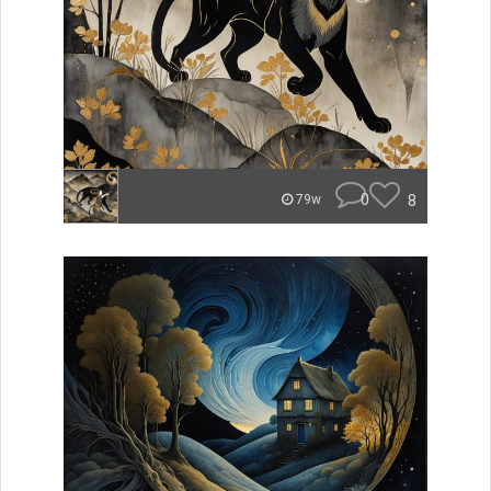
0
8
79w