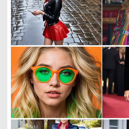
0
0
0
1