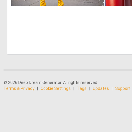
0
1
© 2026 Deep Dream Generator. All rights reserved.
Terms & Privacy
|
Cookie Settings
|
Tags
|
Updates
|
Support