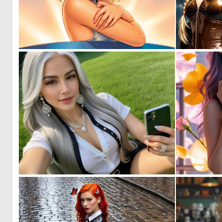
0
42
0
8