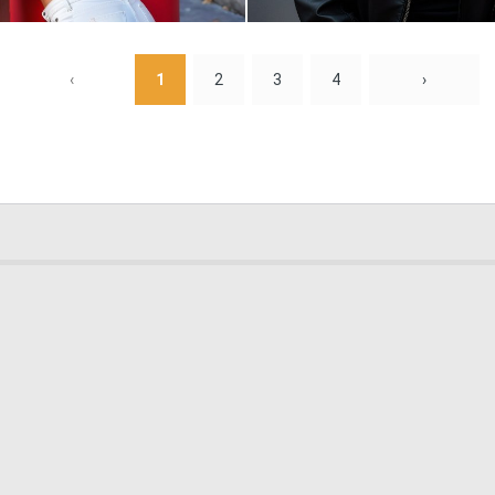
0
4
‹
1
2
3
4
›