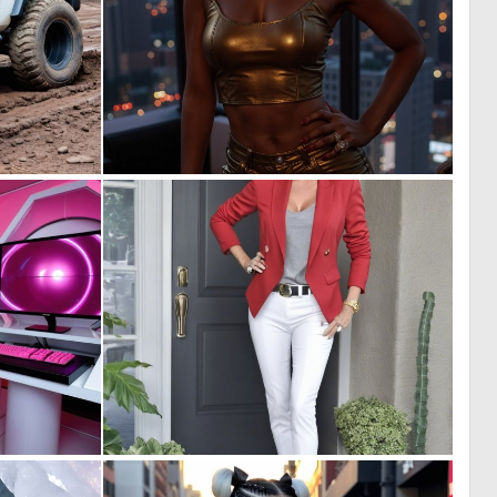
0
0
9
7
0
0
6
5