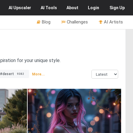
AI
Upscaler
AI
Tools
About
Login
Sign Up
Blog
Challenges
AI Artists
piration for your unique style.
#desert
More...
9382