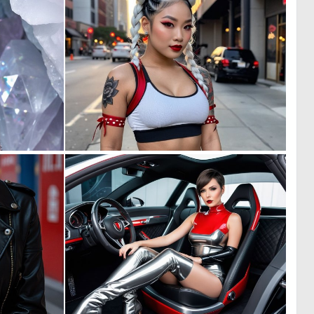
0
0
9
6