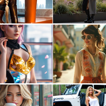
0
0
0
7