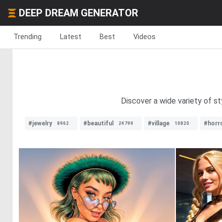
DEEP DREAM GENERATOR
Trending
Latest
Best
Videos
Discover a wide variety of sty
#jewelry
#beautiful
#village
#horr
8962
24799
10820