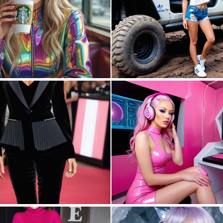
0
80
0
1