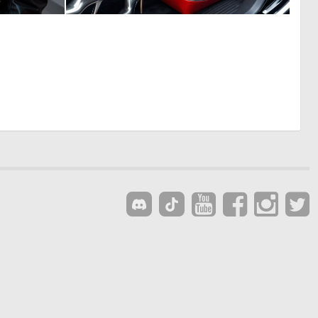
0
0
7
1