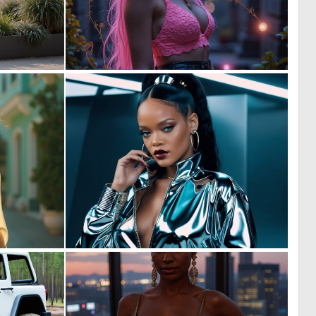
0
0
8
7
0
0
6
6