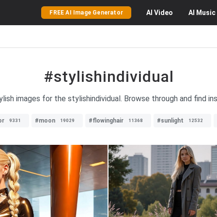
AI
Video
AI
Music
FREE AI Image Generator
#stylishindividual
lish images for the stylishindividual. Browse through and find ins
or
#moon
#flowinghair
#sunlight
9331
19029
11368
12532