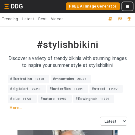
DDG
FREE AI Image Generator
Trending
Latest
Best
Videos
#stylishbikini
Discover a variety of trendy bikinis with stunning images
to inspire your summer style at stylishbikini.
#illustration
#mountains
18478
28332
#digitalart
#butterflies
#street
30241
11304
11497
#blue
#nature
#flowinghair
16728
48983
11374
More...