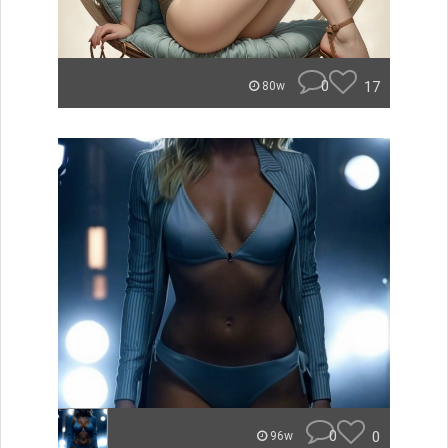
0
17
80w
0
0
96w