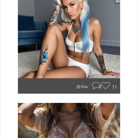
0
11
55w