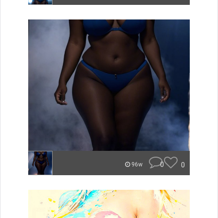
0
0
96w