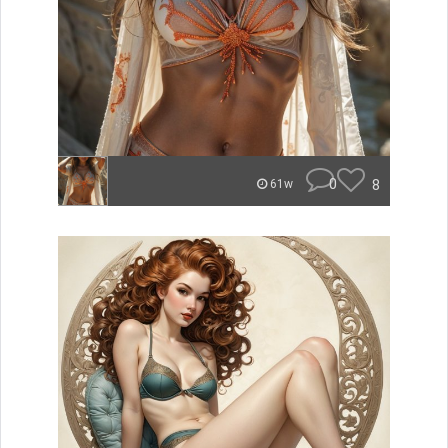
0
8
61w