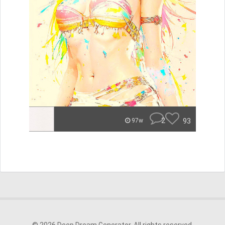
2
93
97w