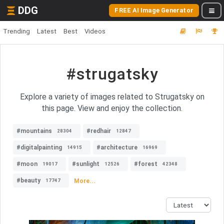
DDG
FREE AI Image Generator
Trending
Latest
Best
Videos
#strugatsky
Explore a variety of images related to Strugatsky on
this page. View and enjoy the collection.
#mountains
#redhair
28304
12847
#digitalpainting
#architecture
14915
16969
#moon
#sunlight
#forest
19017
12526
42348
#beauty
More...
17747