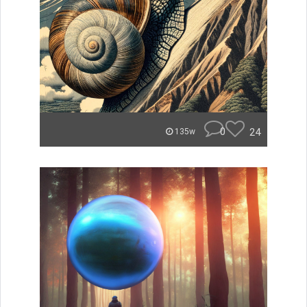
0
24
135w