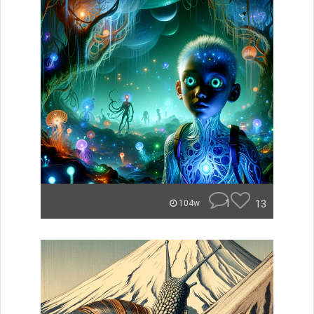
1
13
104w