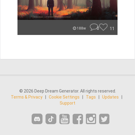
0
11
188w
© 2026 Deep Dream Generator. All rights reserved.
Terms & Privacy
|
Cookie Settings
|
Tags
|
Updates
|
Support