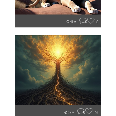
0
8
41w
0
46
52w