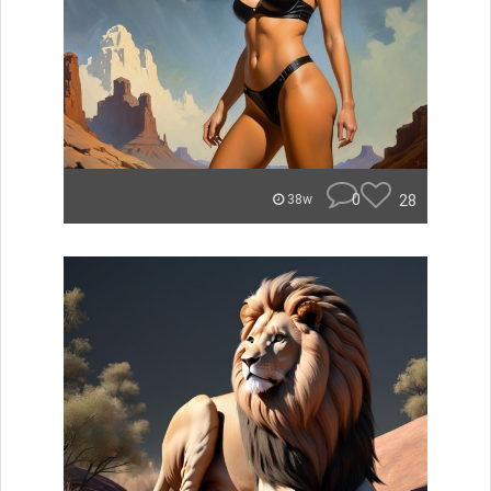
0
28
38w