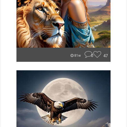
0
47
81w