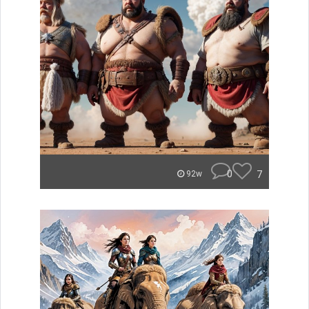
0
7
92w