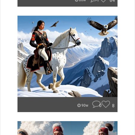
1
64
86w
0
8
90w