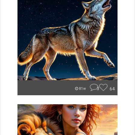
3
64
81w