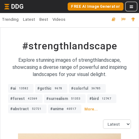
DDG
FREE AI Image Generator
Trending
Latest
Best
Videos
#strengthlandscape
Explore stunning images of strengthlandscape,
showcasing a diverse range of powerful and inspiring
landscapes for your visual delight.
#ai
#gothic
#colorful
13582
9678
36785
#forest
#surrealism
#bird
42369
51353
12747
#abstract
#anime
More...
52721
40517