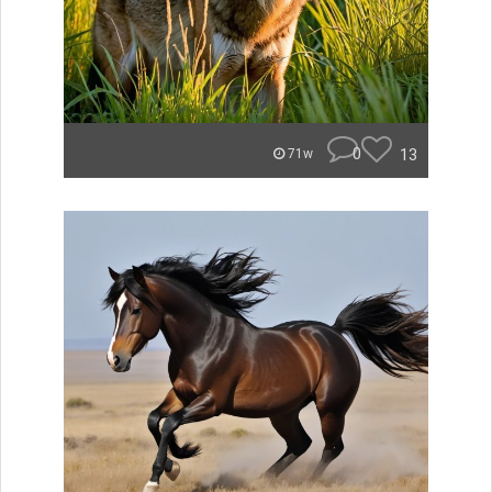
0
13
71w