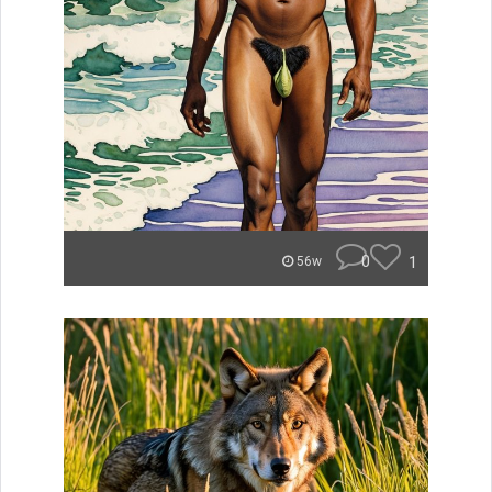
0
1
56w