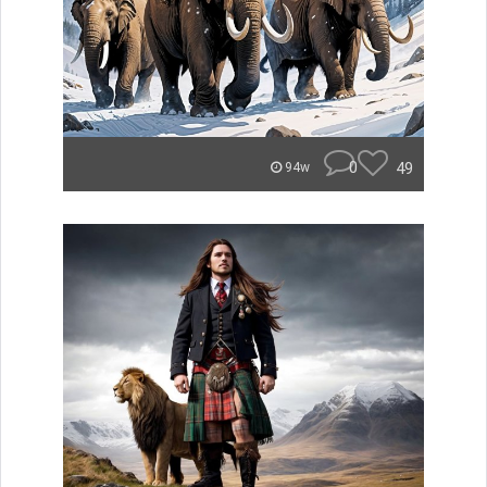
0
49
94w