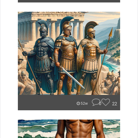
0
22
52w