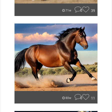
0
39
71w
0
11
80w