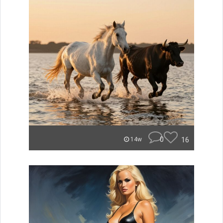
0
16
14w