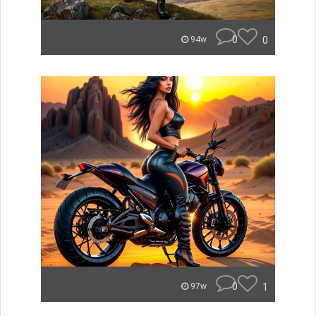
0
0
94w
0
1
97w