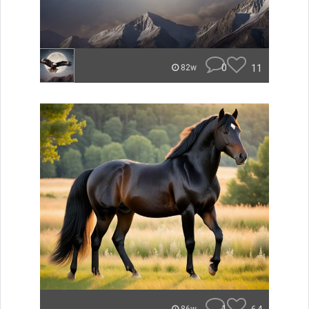
0
11
82w