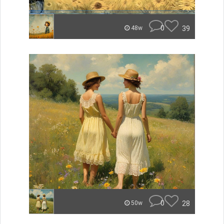
0
39
48w
0
28
50w