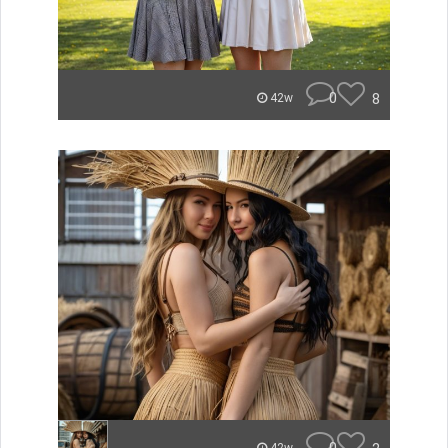
0
8
42w