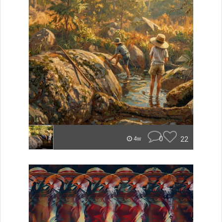
0
22
4w