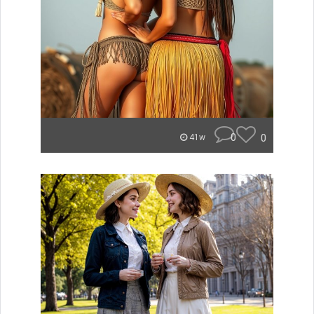
0
0
41w