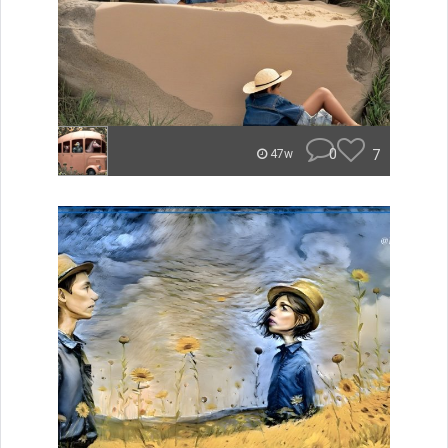
0
7
47w