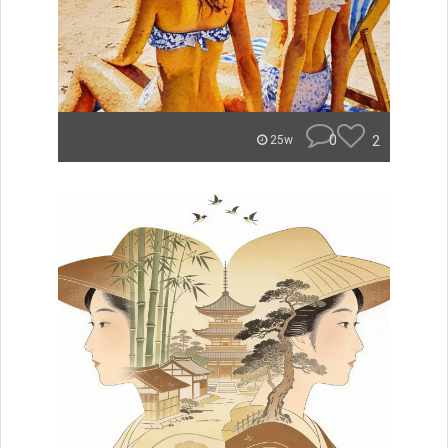
0
2
25w