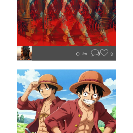
0
8
13w