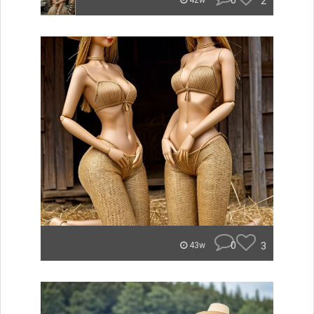
0
2
42w
0
3
43w