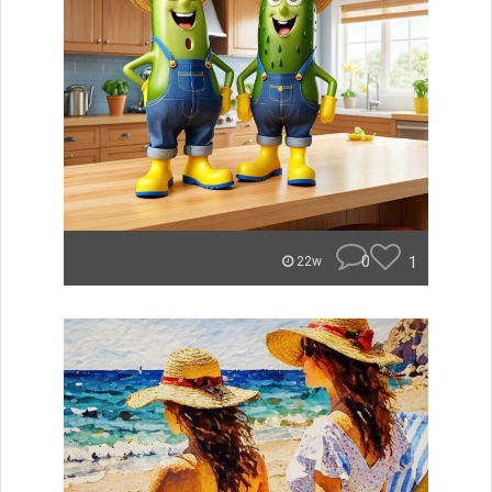
0
1
22w