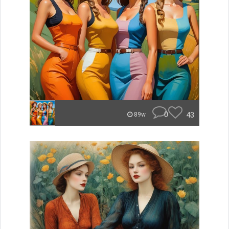
0
43
89w