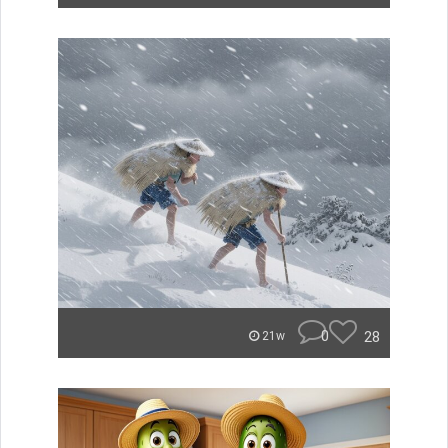
0
28
21w