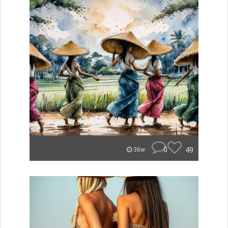
0
49
36w