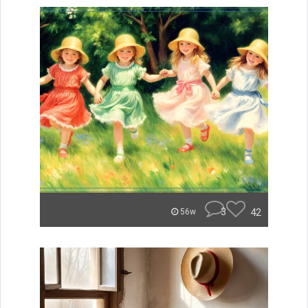
3
42
56w