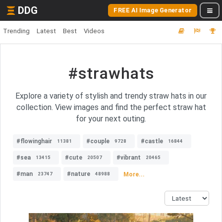
DDG
FREE AI Image Generator
Trending
Latest
Best
Videos
#strawhats
Explore a variety of stylish and trendy straw hats in our
collection. View images and find the perfect straw hat
for your next outing.
#flowinghair
#couple
#castle
11381
9728
16844
#sea
#cute
#vibrant
13415
20507
20465
#man
#nature
More...
23747
48988