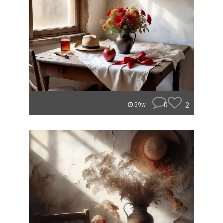
0
2
59w