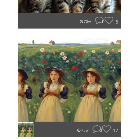
0
5
73w
0
17
75w