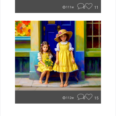
0
11
111w
0
15
112w