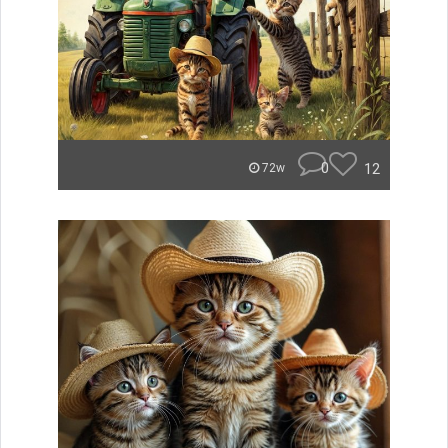
0
12
72w