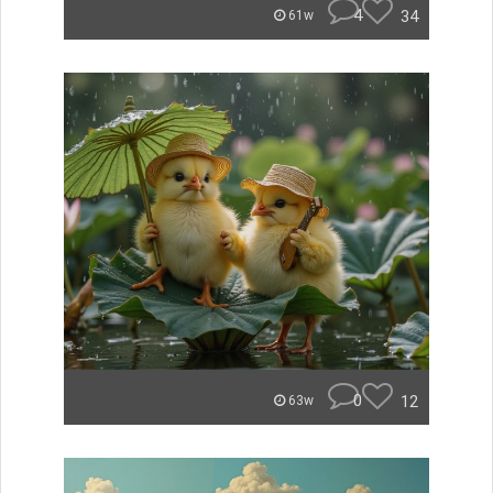
4
34
61w
0
12
63w