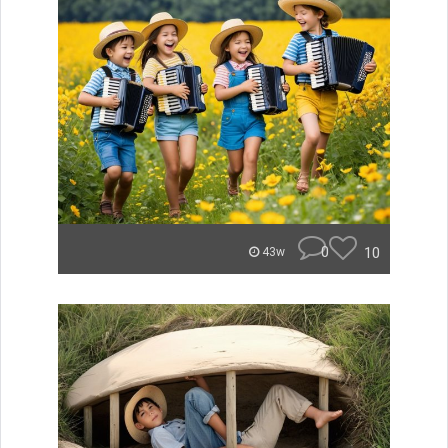
0
10
43w