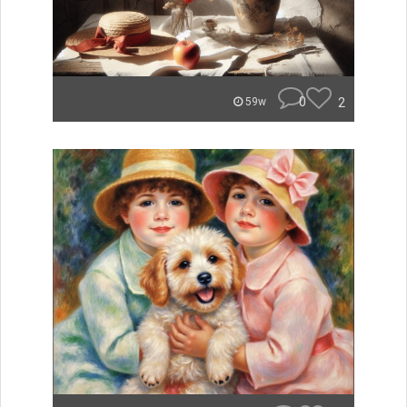
0
2
59w