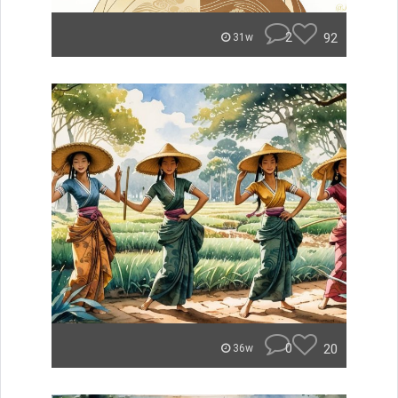
2
92
31w
0
20
36w