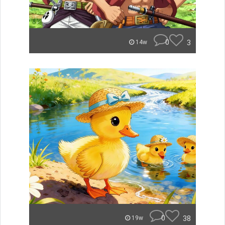
0
3
14w
0
38
19w