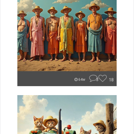
3
18
64w