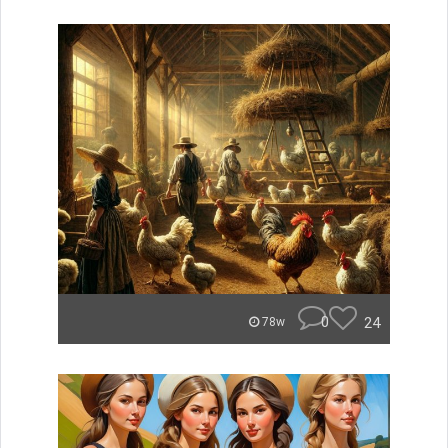
0
24
78w