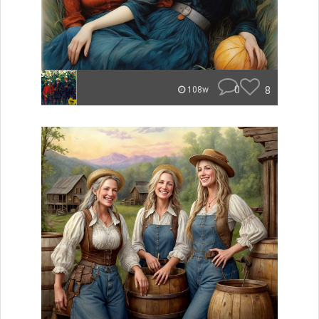
0
8
108w