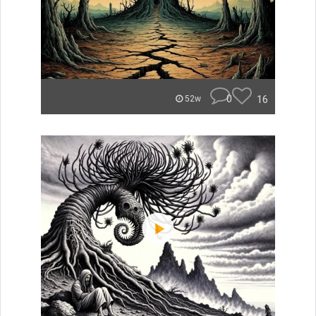
0
16
52w