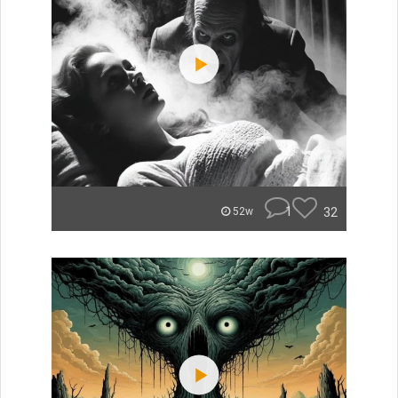
1
32
52w