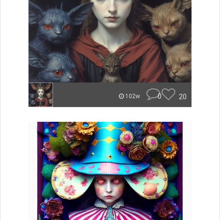
0
20
102w