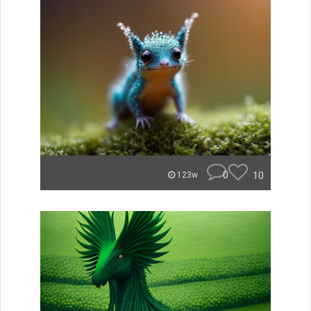
0
10
123w