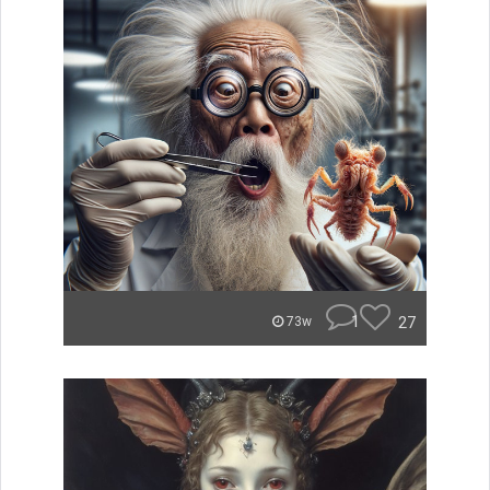
1
27
73w