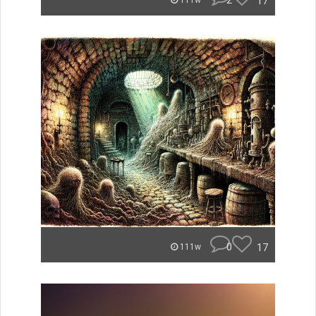
2
17
111w
0
17
111w