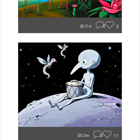
0
2
21w
0
11
23w