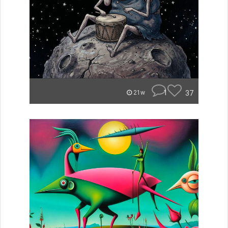
1
37
21w