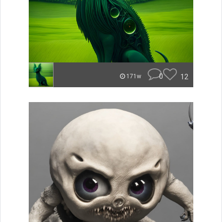
0
12
171w