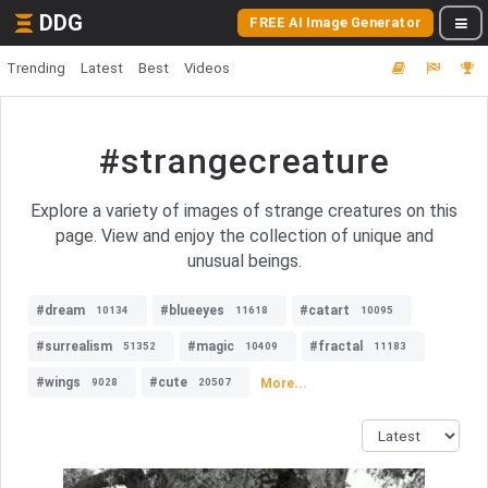
DDG
FREE AI Image Generator
Trending
Latest
Best
Videos
#strangecreature
Explore a variety of images of strange creatures on this
page. View and enjoy the collection of unique and
unusual beings.
#dream
#blueeyes
#catart
10134
11618
10095
#surrealism
#magic
#fractal
51352
10409
11183
#wings
#cute
More...
9028
20507