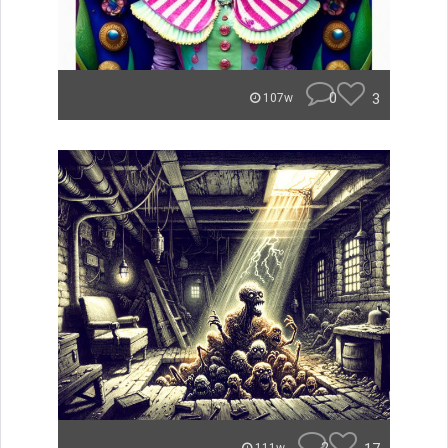
0
3
107w