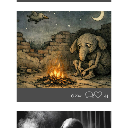
2
41
23w