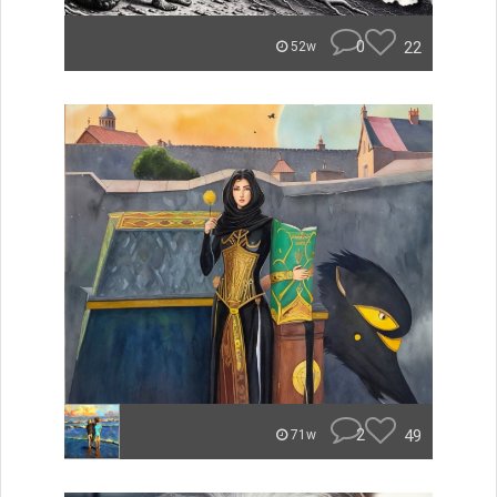
0
22
52w
2
49
71w