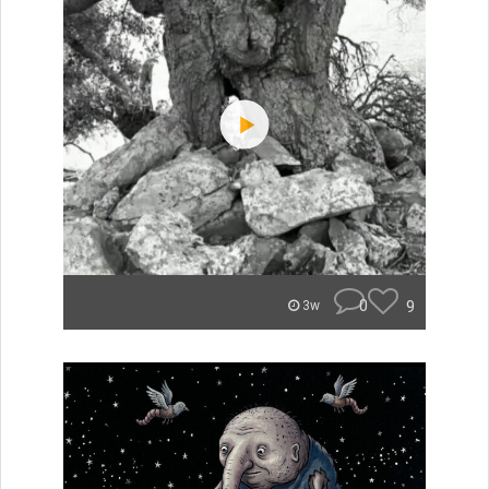
0
9
3w