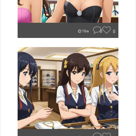
0
0
78w