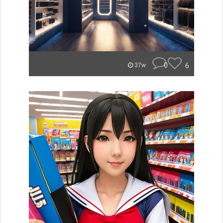
0
6
37w