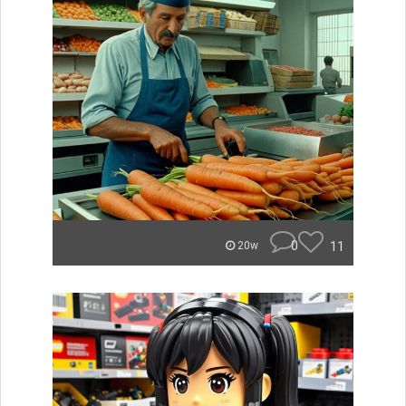
0
11
20w