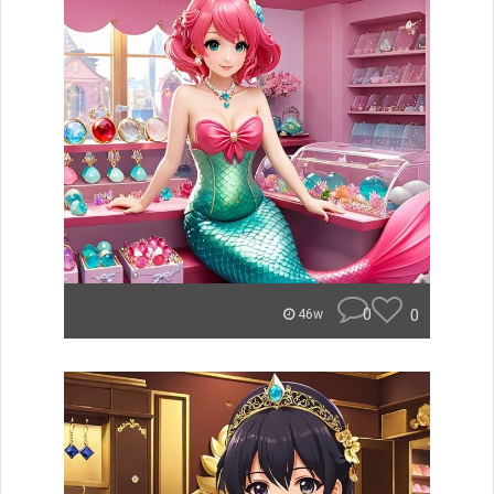
0
0
46w