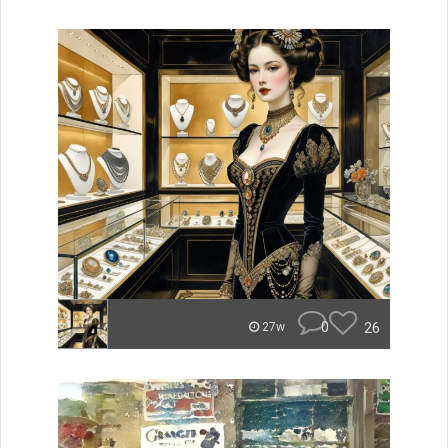
0
26
27w