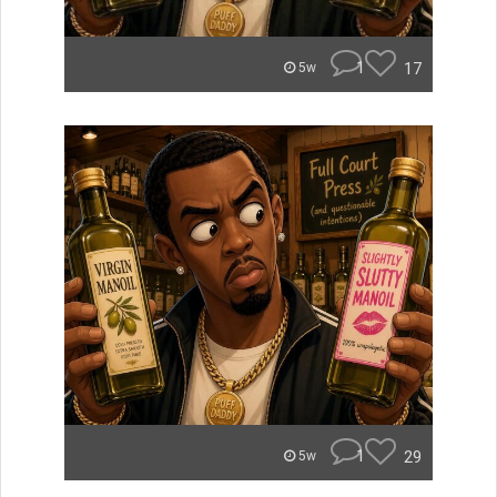
1
17
5w
1
29
5w