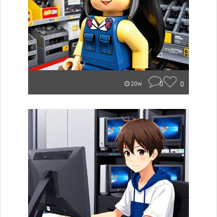
0
0
20w