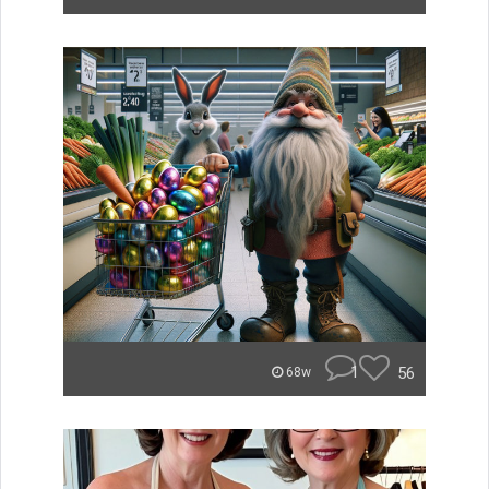
1
56
68w