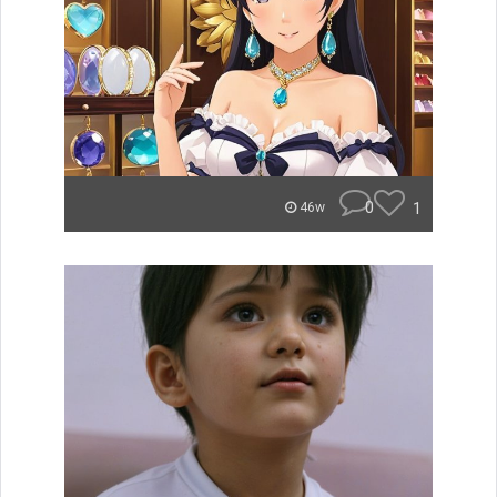
0
1
46w