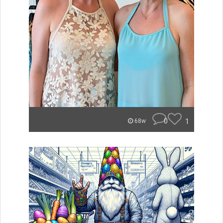
0
1
68w