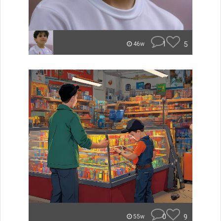
1
5
46w
0
9
55w