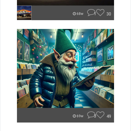
1
30
68w
3
49
69w