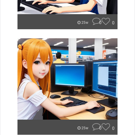
0
0
25w
0
0
25w