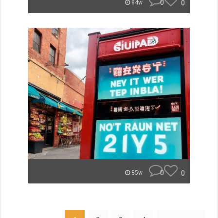
0
0
84w
0
0
85w