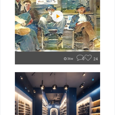
0
24
36w