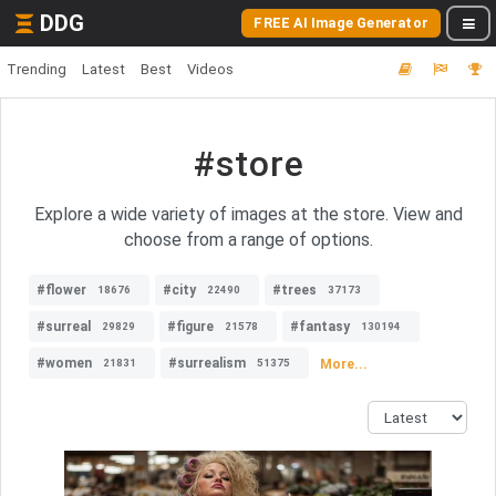
DDG
FREE AI Image Generator
Trending
Latest
Best
Videos
#store
Explore a wide variety of images at the store. View and
choose from a range of options.
#flower
#city
#trees
18676
22490
37173
#surreal
#figure
#fantasy
29829
21578
130194
#women
#surrealism
More...
21831
51375