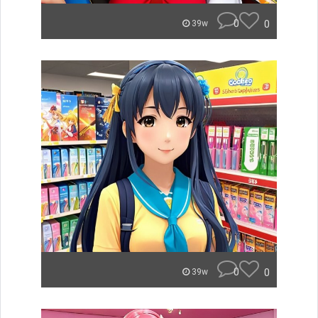
0
0
39w
0
0
39w