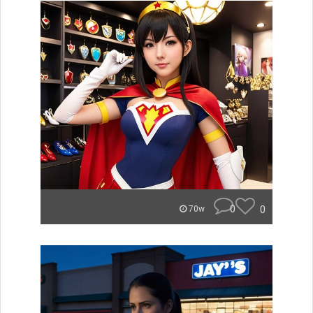
0
0
70w