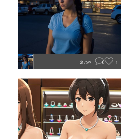
0
1
75w