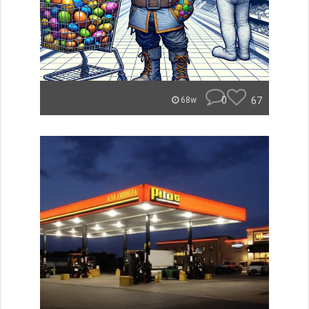
0
67
68w