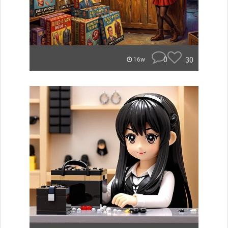
0
30
16w