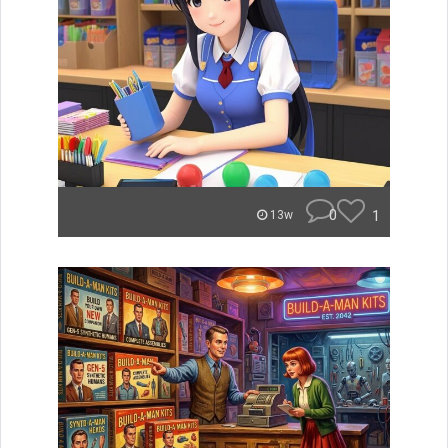
0
1
13w