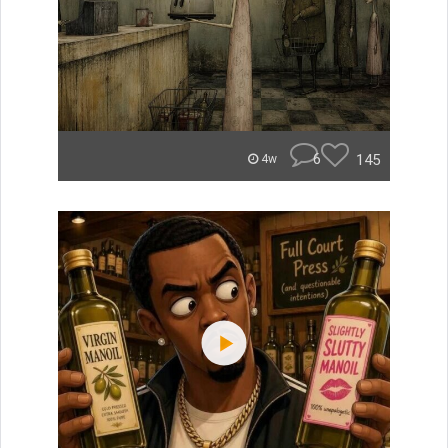
6
145
4w