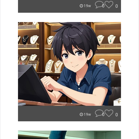
0
0
19w
0
0
19w