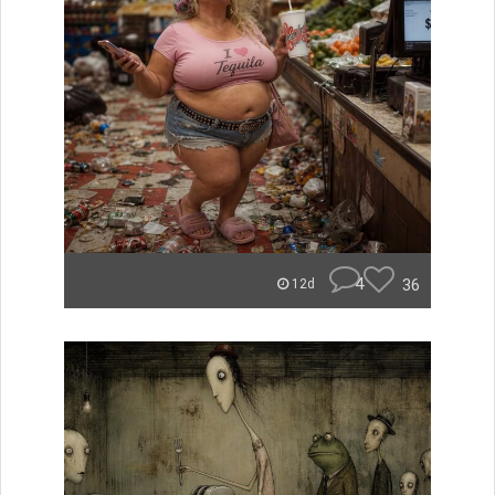
4
36
12d