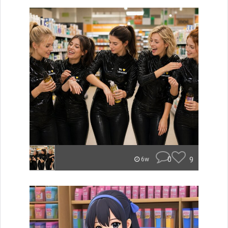
0
9
6w