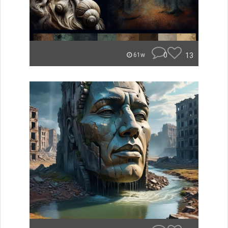
0
13
61w