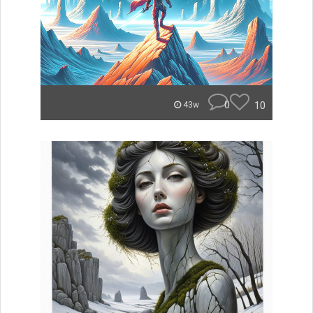
0
10
43w