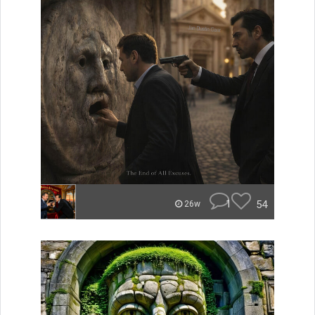
1
54
26w