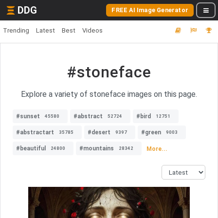
DDG
FREE AI Image Generator
Trending
Latest
Best
Videos
#stoneface
Explore a variety of stoneface images on this page.
#sunset
#abstract
#bird
45580
52724
12751
#abstractart
#desert
#green
35785
9397
9003
#beautiful
#mountains
More...
24800
28342