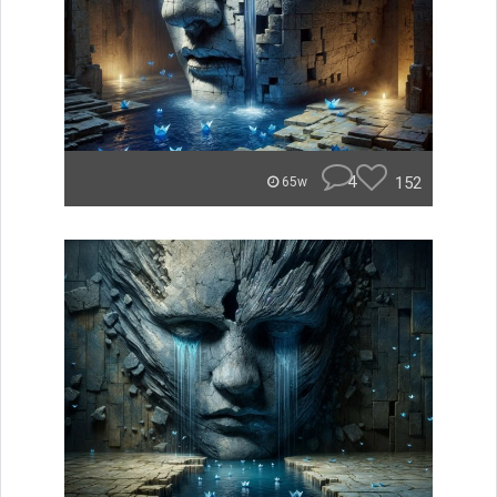
4
152
65w