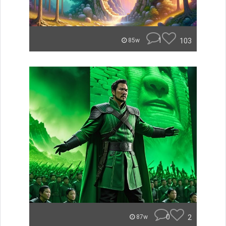
1
103
85w
0
2
87w