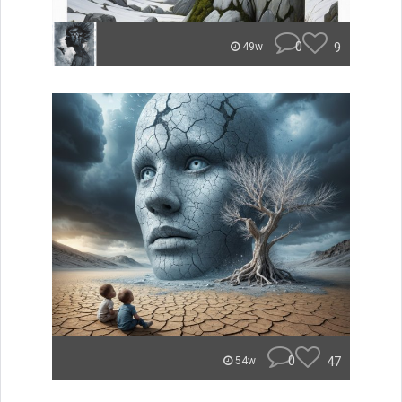
0
9
49w
0
47
54w