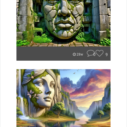
0
9
28w