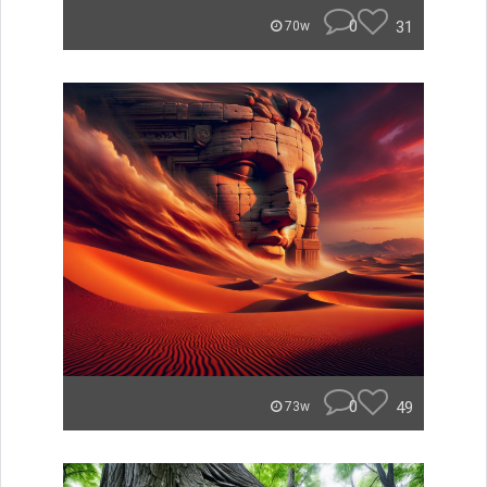
0
31
70w
0
49
73w