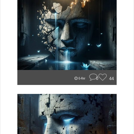
0
44
64w