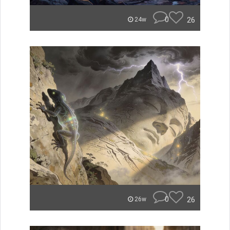
0
26
24w
0
26
26w