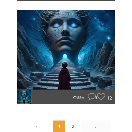
0
12
88w
‹
1
2
›