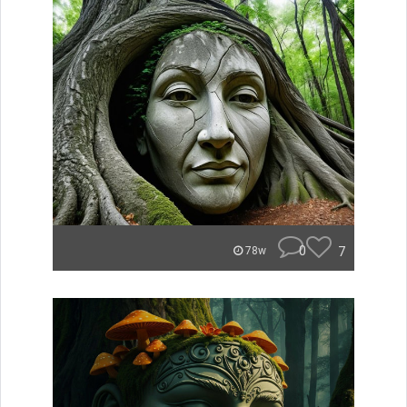
0
7
78w