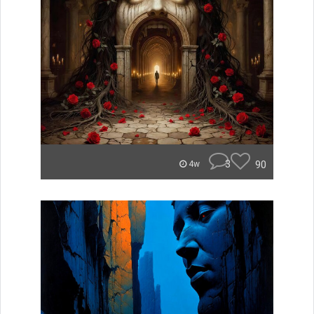
3
90
4w