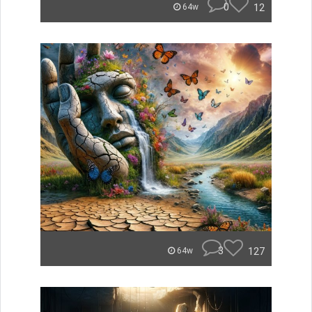
0
12
64w
3
127
64w