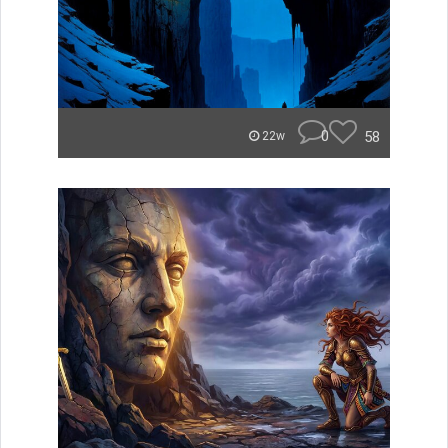
0
58
22w