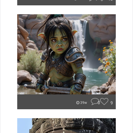
0
9
39w