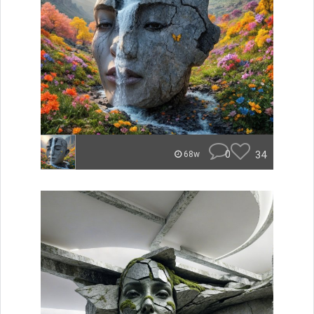
0
34
68w