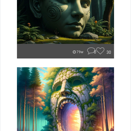
0
30
79w