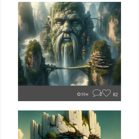
2
82
55w