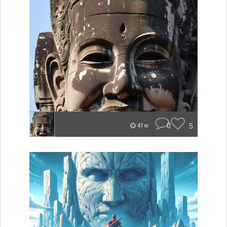
0
5
41w