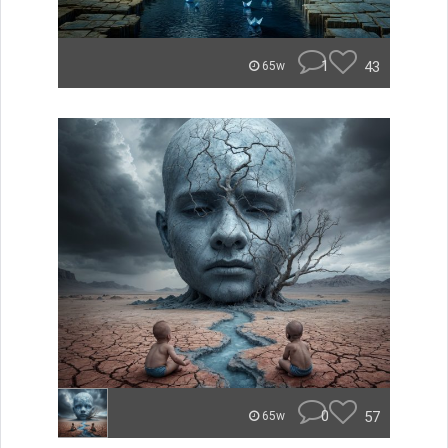
1
43
65w
0
57
65w