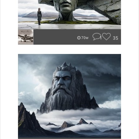
1
35
70w