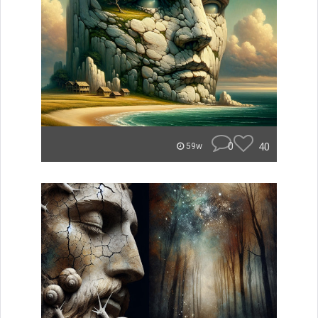
0
40
59w