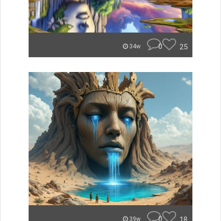
0
25
34w
0
18
39w