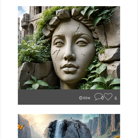
0
6
66w