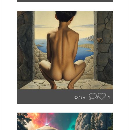
0
1
49w