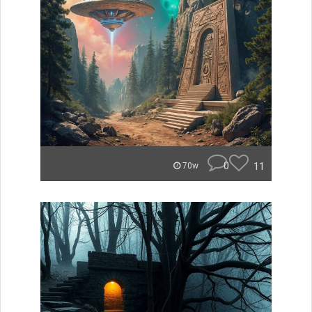
0
11
70w