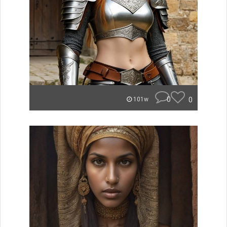
0
0
101w