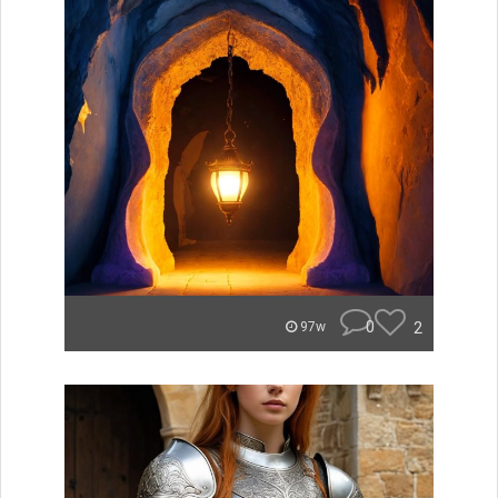
0
2
97w