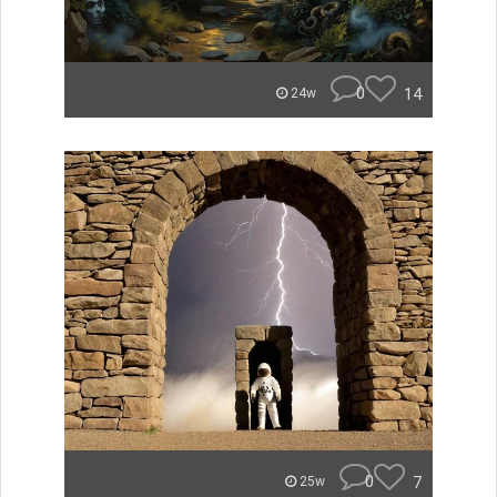
0
14
24w
0
7
25w