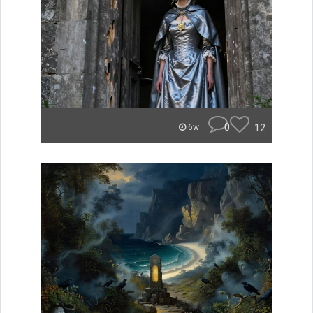
0
12
6w