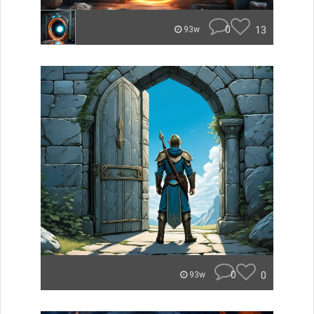
0
13
93w
0
0
93w