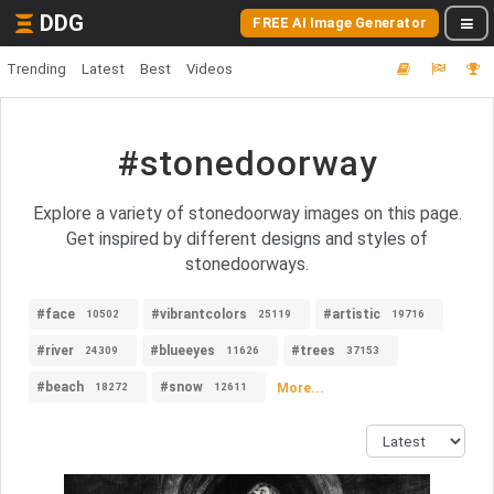
DDG
FREE AI Image Generator
Trending
Latest
Best
Videos
#stonedoorway
Explore a variety of stonedoorway images on this page.
Get inspired by different designs and styles of
stonedoorways.
#face
#vibrantcolors
#artistic
10502
25119
19716
#river
#blueeyes
#trees
24309
11626
37153
#beach
#snow
More...
18272
12611