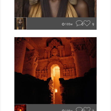
0
9
105w