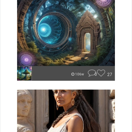
0
27
106w