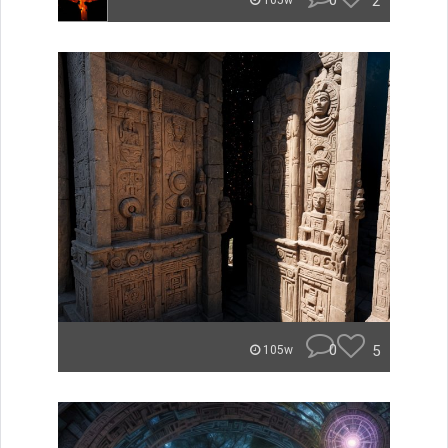
0
2
105w
0
5
105w