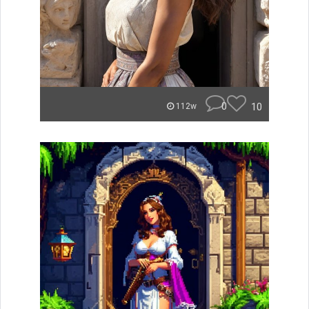
0
10
112w