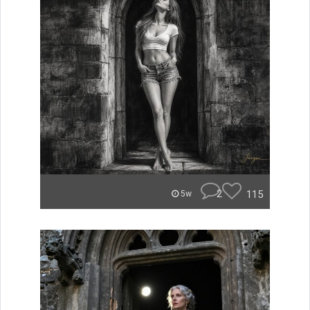
2
115
5w