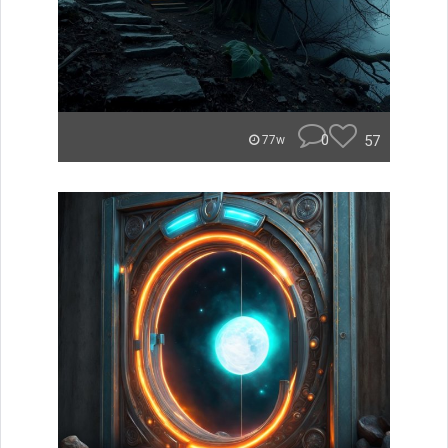
0
57
77w