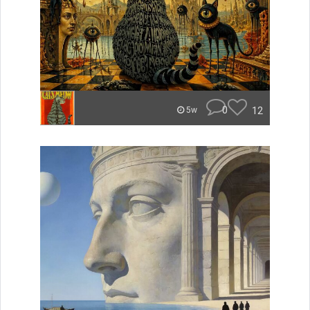
0
12
5w