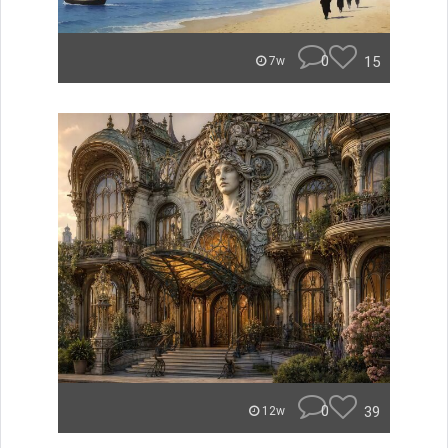
0
15
7w
0
39
12w