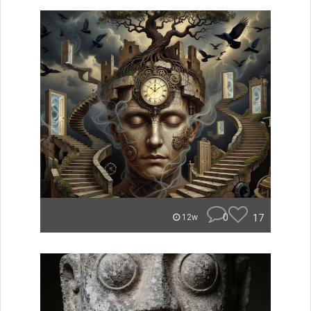
0
17
12w