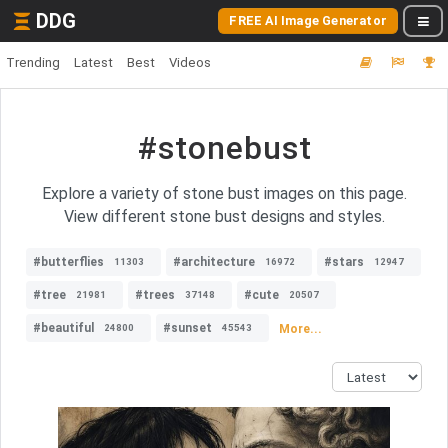
DDG
FREE AI Image Generator
Trending
Latest
Best
Videos
#stonebust
Explore a variety of stone bust images on this page.
View different stone bust designs and styles.
#butterflies
#architecture
#stars
11303
16972
12947
#tree
#trees
#cute
21981
37148
20507
#beautiful
#sunset
More...
24800
45543