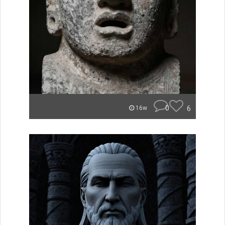
0
6
16w