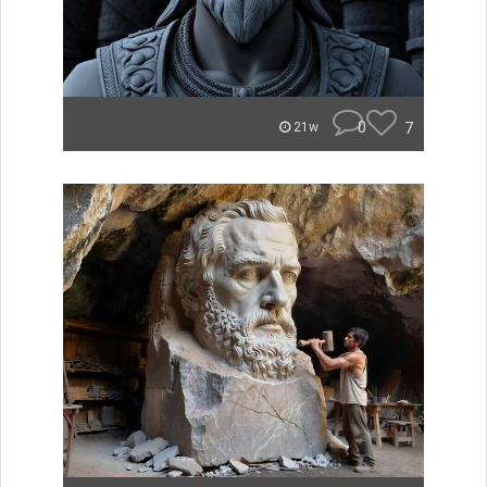
0
7
21w