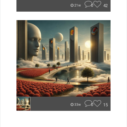
0
42
21w
0
15
33w