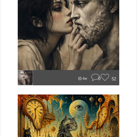
0
52
4w