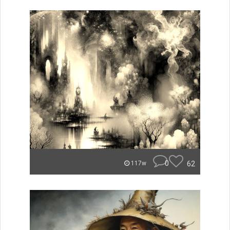
0
62
117w