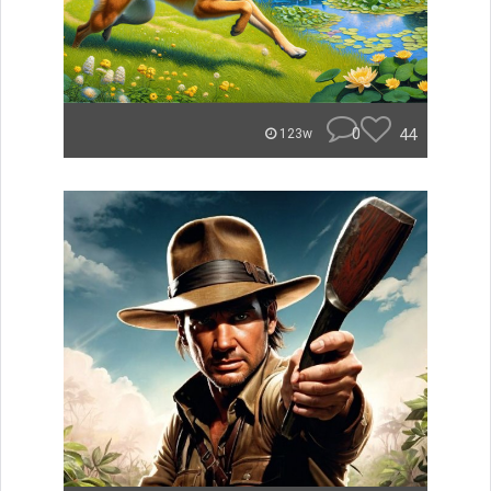
0
44
123w