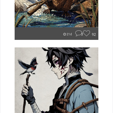
3
92
21d