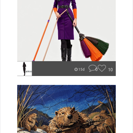
0
10
15d