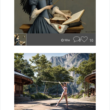
0
10
98w