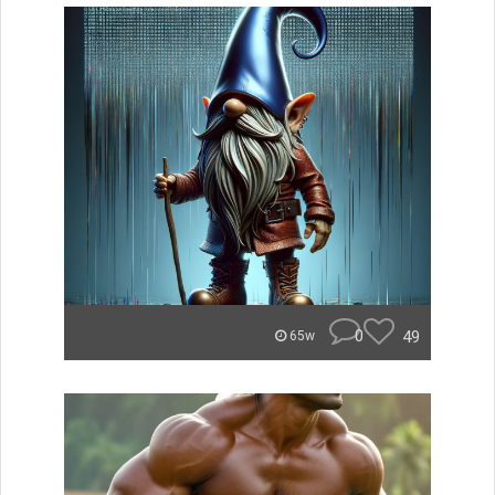
0
49
65w