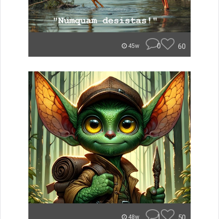
0
60
45w
1
50
48w