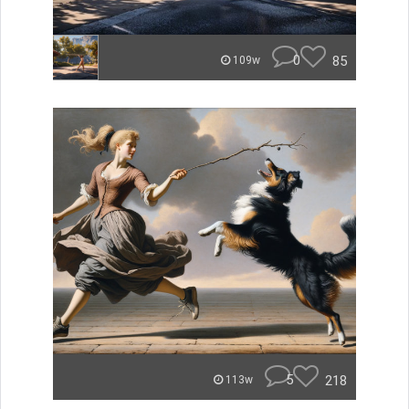
0
85
109w
5
218
113w