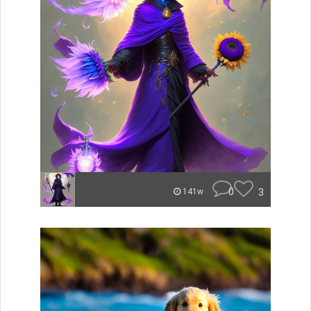
0
3
141w