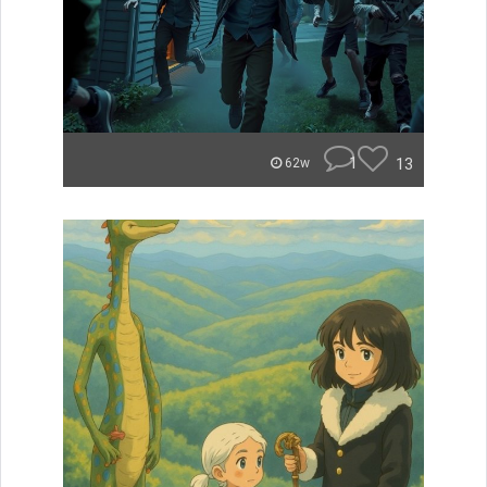
1
13
62w