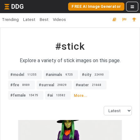
DDG
FREE AI Image Generator
Trending
Latest
Best
Videos
#stick
Explore a variety of stick images on this page.
#model
#animals
#city
11255
9725
22490
#fire
#surreal
#water
8989
29829
21668
#female
#ai
More...
15475
13582