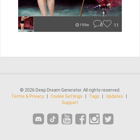
0
11
199w
© 2026 Deep Dream Generator. All rights reserved.
Terms & Privacy
|
Cookie Settings
|
Tags
|
Updates
|
Support