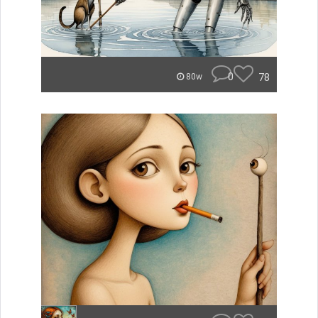
0
78
80w