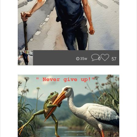
0
57
35w