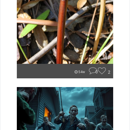
0
2
54w