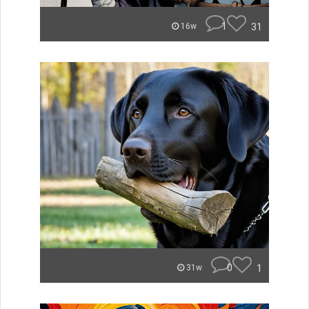
1
31
16w
0
1
31w