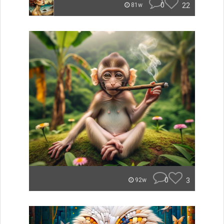
0
22
81w
0
3
92w