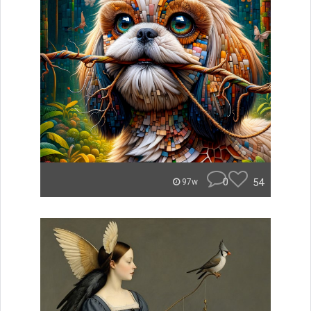
0
54
97w