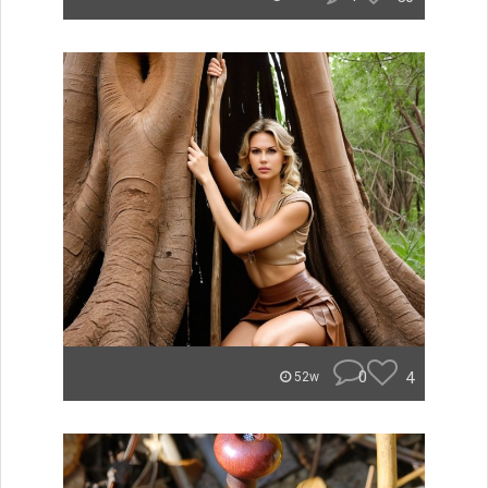
0
4
52w