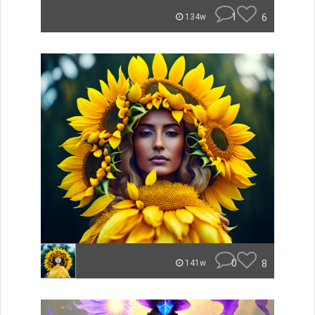
1
6
134w
0
8
141w