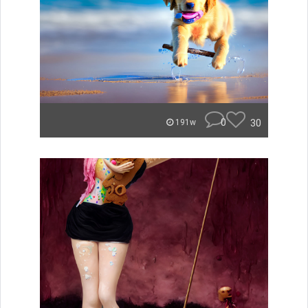
0
30
191w