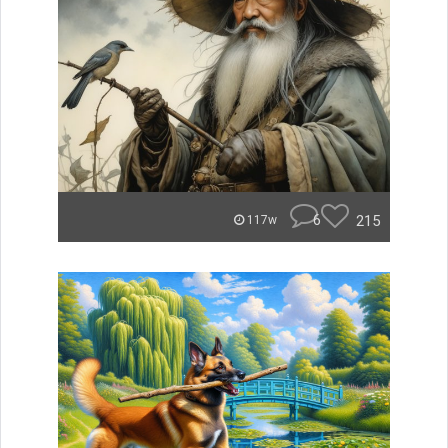
6
215
117w