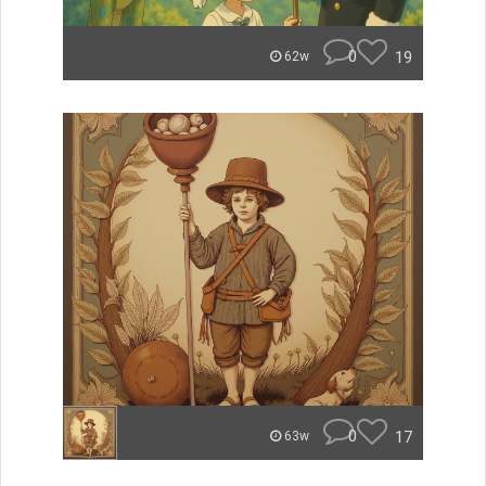
0
19
62w
0
17
63w