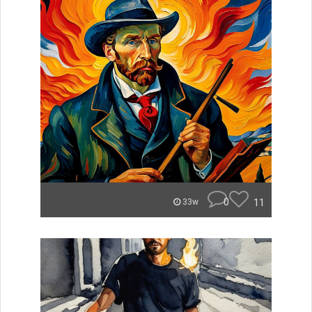
0
11
33w