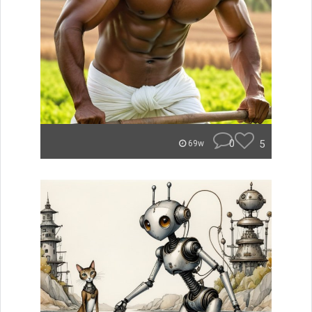
0
5
69w