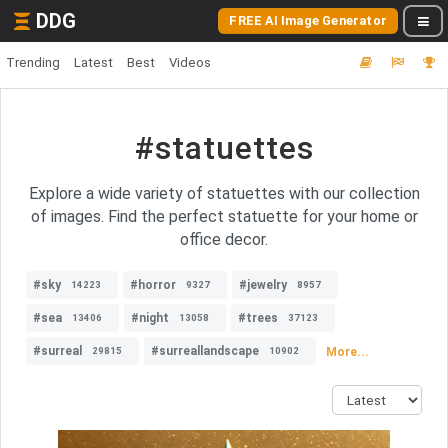
DDG
FREE AI Image Generator
Trending
Latest
Best
Videos
#statuettes
Explore a wide variety of statuettes with our collection
of images. Find the perfect statuette for your home or
office decor.
#sky
#horror
#jewelry
14223
9327
8957
#sea
#night
#trees
13406
13058
37123
#surreal
#surreallandscape
More...
29815
10902