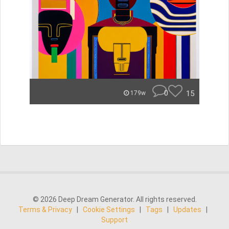
0
15
179w
© 2026 Deep Dream Generator. All rights reserved.
Terms & Privacy
|
Cookie Settings
|
Tags
|
Updates
|
Support