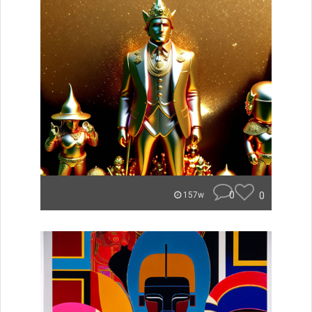
0
0
157w