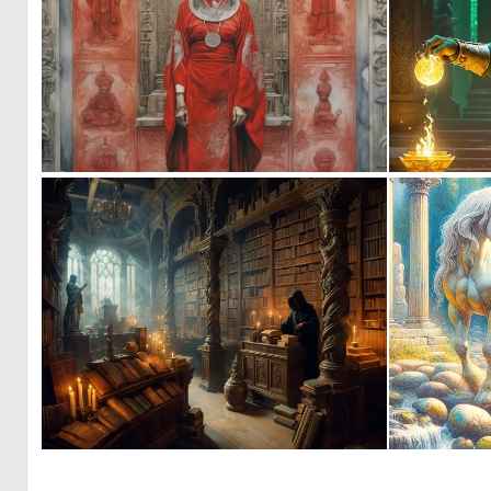
0
22
0
25