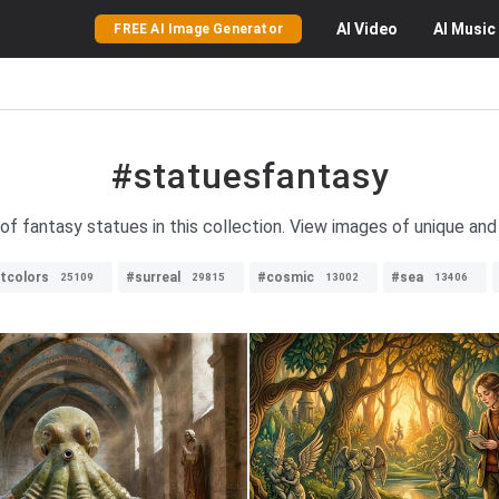
AI
Video
AI
Music
FREE AI Image Generator
#statuesfantasy
 of fantasy statues in this collection. View images of unique and 
ntcolors
#surreal
#cosmic
#sea
25109
29815
13002
13406