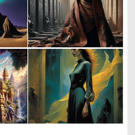
0
0
0
9
0
0
8
26