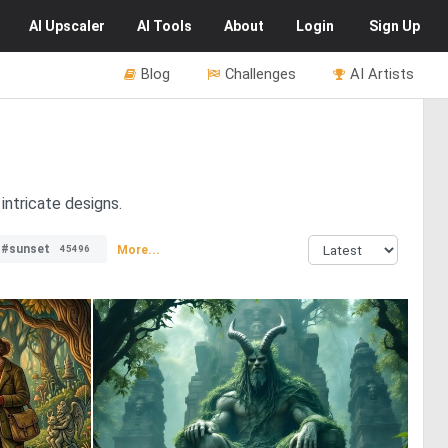
AI
Upscaler
AI
Tools
About
Login
Sign Up
Blog
Challenges
AI Artists
intricate designs.
#sunset
More...
45496