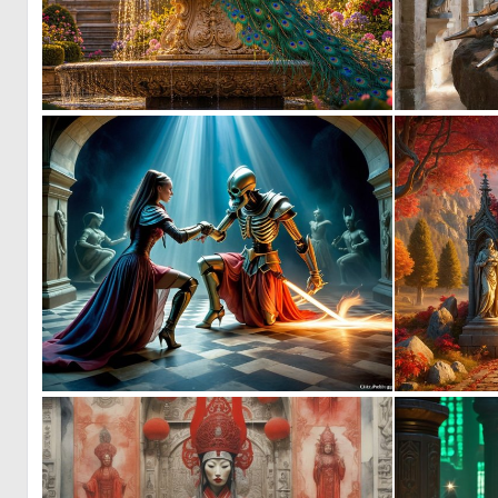
0
55
0
6