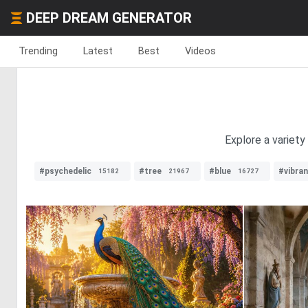
DEEP DREAM GENERATOR
Trending
Latest
Best
Videos
Explore a variety
#psychedelic
#tree
#blue
#vibra
15182
21967
16727