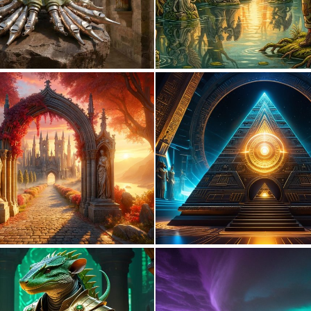
0
35
0
11