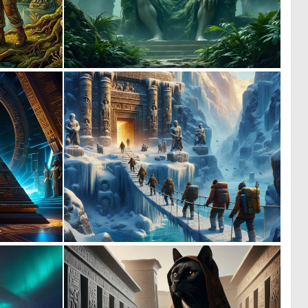
0
1
57
48
0
1
31
57