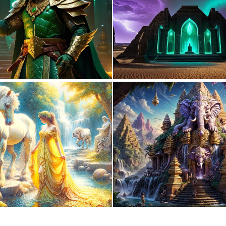
0
5
0
9