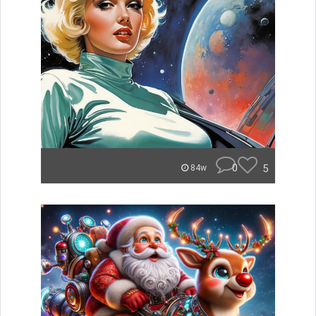
0
5
84w