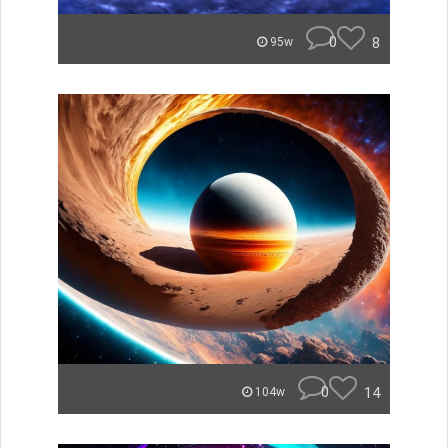
0
8
95w
0
14
104w