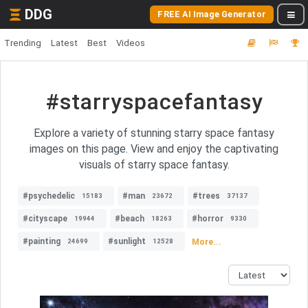
DDG
FREE AI Image Generator
Trending
Latest
Best
Videos
#starryspacefantasy
Explore a variety of stunning starry space fantasy
images on this page. View and enjoy the captivating
visuals of starry space fantasy.
#psychedelic
#man
#trees
15183
23672
37137
#cityscape
#beach
#horror
19944
18263
9330
#painting
#sunlight
More...
24699
12528