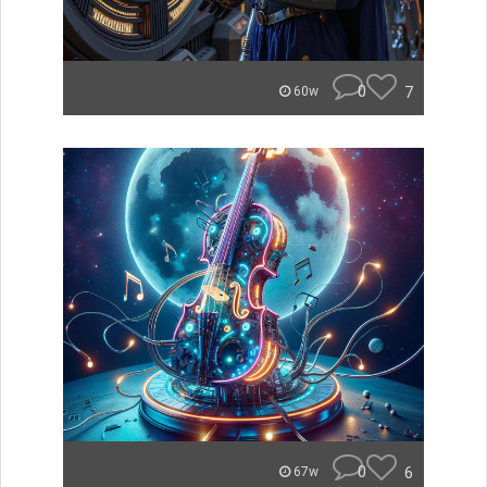
0
7
60w
0
6
67w