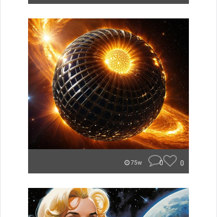
0
0
75w