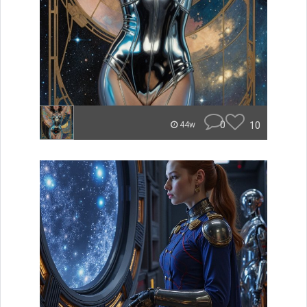
0
10
44w