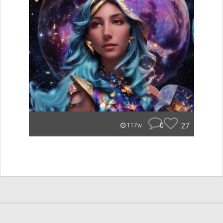
0
27
117w