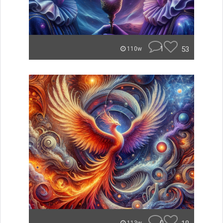
1
53
110w