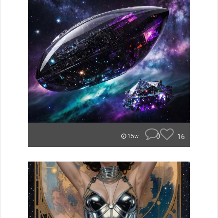
0
16
15w