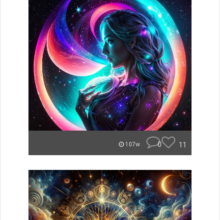
0
11
107w