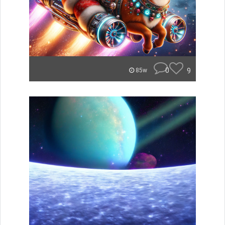
0
9
85w