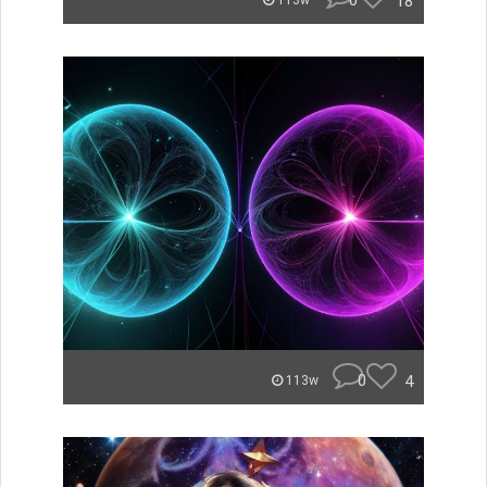
0
18
113w
0
4
113w