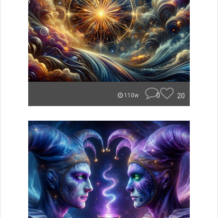
0
20
110w