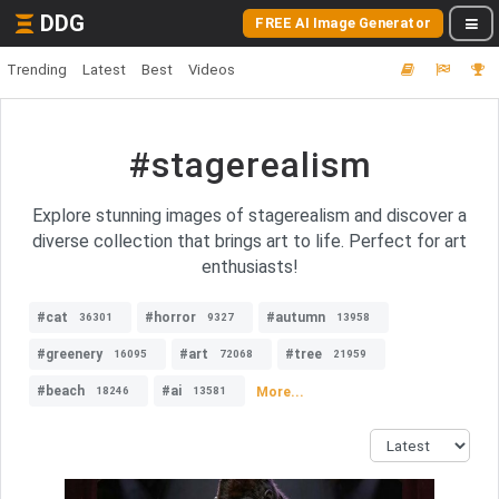
DDG
FREE AI Image Generator
Trending
Latest
Best
Videos
#stagerealism
Explore stunning images of stagerealism and discover a
diverse collection that brings art to life. Perfect for art
enthusiasts!
#cat
#horror
#autumn
36301
9327
13958
#greenery
#art
#tree
16095
72068
21959
#beach
#ai
More...
18246
13581